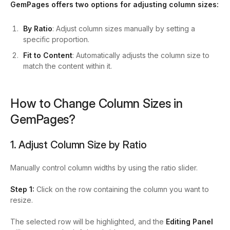
GemPages offers two options for adjusting column sizes:
By Ratio
: Adjust column sizes manually by setting a
specific proportion.
Fit to Content
: Automatically adjusts the column size to
match the content within it.
How to Change Column Sizes in
GemPages?
1. Adjust Column Size by Ratio
Manually control column widths by using the ratio slider.
Step 1:
Click on the row containing the column you want to
resize.
The selected row will be highlighted, and the
Editing Panel