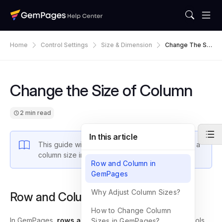
Home
Control Settings
Size & Dimension
Change The Siz
E Of Column
Change the Size of Column
2 min read
In this article
This guide will walk you through how to change a
column size in GemPages.
Row and Column in
GemPages
Why Adjust Column Sizes?
Row and Column in GemPages
How to Change Column
In GemPages,
rows and columns
are essential layout tools
Sizes in GemPages?