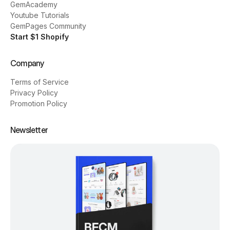
GemAcademy
Youtube Tutorials
GemPages Community
Start $1 Shopify
Company
Terms of Service
Privacy Policy
Promotion Policy
Newsletter