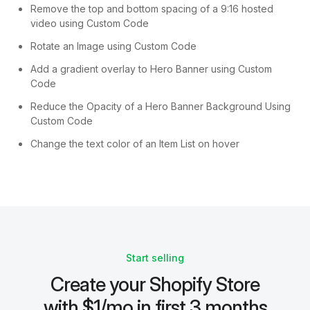
Remove the top and bottom spacing of a 9:16 hosted
video using Custom Code
Rotate an Image using Custom Code
Add a gradient overlay to Hero Banner using Custom
Code
Reduce the Opacity of a Hero Banner Background Using
Custom Code
Change the text color of an Item List on hover
Start selling
Create your Shopify Store
with $1/mo in first 3 months