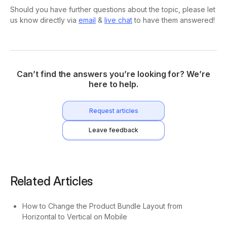
Should you have further questions about the topic, please let
us know directly via
email
&
live chat
to have them answered!
Can’t find the answers you’re looking for? We’re
here to help.
Request articles
Leave feedback
Related Articles
How to Change the Product Bundle Layout from
Horizontal to Vertical on Mobile