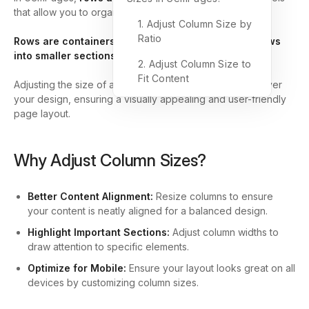
that allow you to organize your page content effectively.
1. Adjust Column Size by
Ratio
Rows are containers, while columns divide these rows
into smaller sections
to arrange elements neatly.
2. Adjust Column Size to
Fit Content
Adjusting the size of a column gives you more control over
your design, ensuring a visually appealing and user-friendly
page layout.
Why Adjust Column Sizes?
Better Content Alignment:
Resize columns to ensure
your content is neatly aligned for a balanced design.
Highlight Important Sections:
Adjust column widths to
draw attention to specific elements.
Optimize for Mobile:
Ensure your layout looks great on all
devices by customizing column sizes.