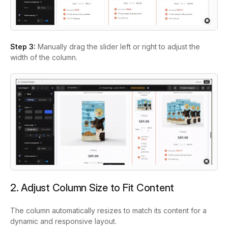
Step 3:
Manually drag the slider left or right to adjust the
width of the column.
2. Adjust Column Size to Fit Content
The column automatically resizes to match its content for a
dynamic and responsive layout.