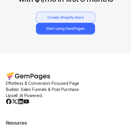
Create Shopify store
Start using GemPages
Effortless & Conversion-Focused Page
Builder. Sales Funnels & Post Purchase
Upsell. AI Powered.
Resources