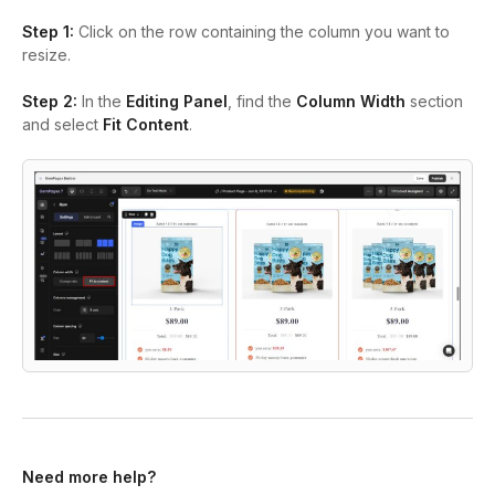
Step 1:
Click on the row containing the column you want to
resize.
Step 2:
In the
Editing Panel
, find the
Column Width
section
and select
Fit Content
.
Need more help?