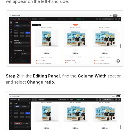
will appear on the left-hand side.
Step 2:
In the
Editing Panel
, find the
Column Width
section
and select
Change
r
atio
.