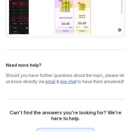
Need more help?
Should you have further questions about the topic, please let
us know directly via
email
&
live chat
to have them answered!
Can’t find the answers you’re looking for? We’re
here to help.