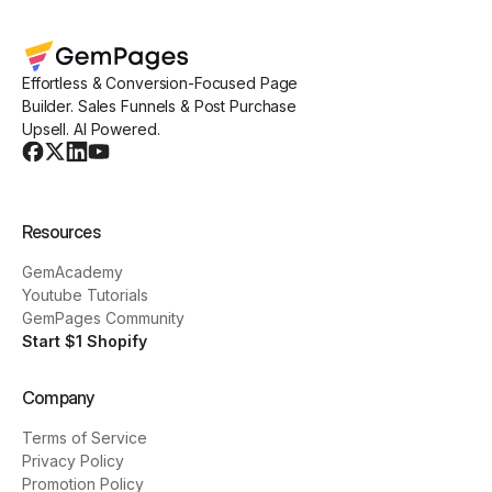
Effortless & Conversion-Focused Page
Builder. Sales Funnels & Post Purchase
Upsell. AI Powered.
Resources
GemAcademy
Youtube Tutorials
GemPages Community
Start $1 Shopify
Company
Terms of Service
Privacy Policy
Promotion Policy