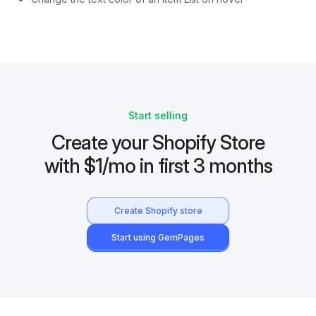
Start selling
Create your Shopify Store
with $1/mo in first 3 months
Create Shopify store
Start using GemPages