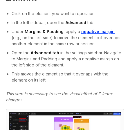
Click on the element you want to reposition.
In the left sidebar, open the
Advanced
tab.
Under
Margins & Padding
, apply a
negative margin
(e.g., on the left side) to move the element so it overlaps
another element in the same row or section.
Open the
Advanced
tab
in the settings sidebar. Navigate
to
Margins and Padding
and apply a
negative margin
on
the left side of the element.
This moves the element so that it overlaps with the
element on its left.
This step is necessary to see the visual effect of Z-index
changes.