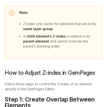
Note
:
Z-index only works for elements that are in the
same layer group
.
A
child element’s Z-index
is relative to its
parent element
and cannot override the
parent’s stacking order.
How to Adjust Z-index in GemPages
Follow these steps to control the Z-index of an element
directly in the GemPages Editor:
Step 1: Create Overlap Between
Elements