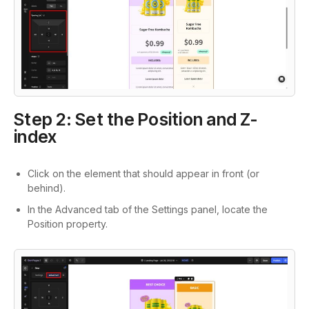
Step 2: Set the Position and Z-
index
Click on the element that should appear in front (or
behind).
In the Advanced tab of the Settings panel, locate the
Position property.