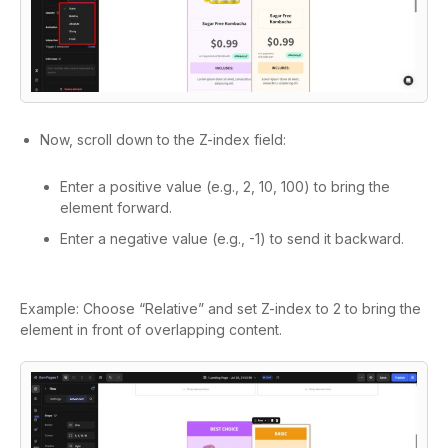
Now, scroll down to the Z-index field:
Enter a positive value (e.g., 2, 10, 100) to bring the
element forward.
Enter a negative value (e.g., -1) to send it backward.
Example: Choose “Relative” and set Z-index to 2 to bring the
element in front of overlapping content.