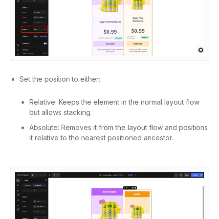
Set the position to either:
Relative: Keeps the element in the normal layout flow
but allows stacking.
Absolute: Removes it from the layout flow and positions
it relative to the nearest positioned ancestor.