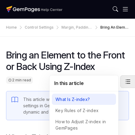
Home
Control Settings
Margin, Padding,
Bring An Eleme
Spacing & Alignm
Nt To The Front
Ent
Or Back Using Z
-Index
Bring an Element to the Front
or Back Using Z-Index
2 min read
In this article
This article will show you how to adjust Z-index
What Is Z-index?
settings in GemPages Editor to create visually
Key Rules of Z-index
dynamic and layered designs.
How to Adjust Z-index in
GemPages