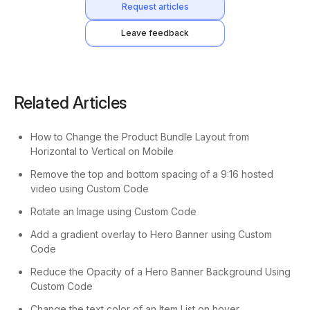
Request articles
Leave feedback
Related Articles
How to Change the Product Bundle Layout from
Horizontal to Vertical on Mobile
Remove the top and bottom spacing of a 9:16 hosted
video using Custom Code
Rotate an Image using Custom Code
Add a gradient overlay to Hero Banner using Custom
Code
Reduce the Opacity of a Hero Banner Background Using
Custom Code
Change the text color of an Item List on hover