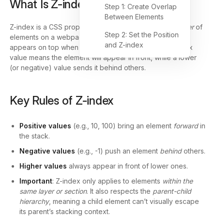
What Is Z-index?
Step 1: Create Overlap
Between Elements
Z-index is a CSS property that controls the
stacking order
of
Step 2: Set the Position
elements on a webpage—determining which element
and Z-index
appears on top when elements overlap. A higher Z-index
value means the element will appear in front, while a lower
(or negative) value sends it behind others.
Key Rules of Z-index
Positive values
(e.g., 10, 100) bring an element
forward
in
the stack.
Negative values
(e.g., -1) push an element
behind
others.
Higher values
always appear in front of lower ones.
Important
: Z-index only applies to elements
within the
same layer or section
. It also respects the
parent-child
hierarchy
, meaning a child element can’t visually escape
its parent’s stacking context.