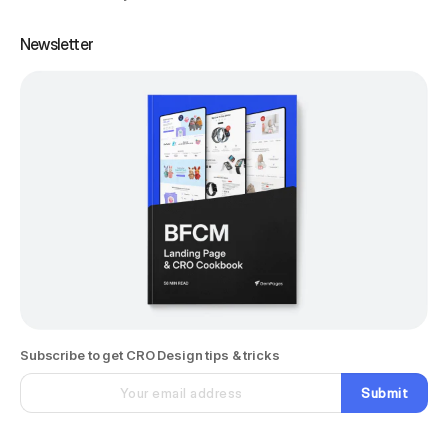
Newsletter
Subscribe to get CRO Design tips & tricks
Submit