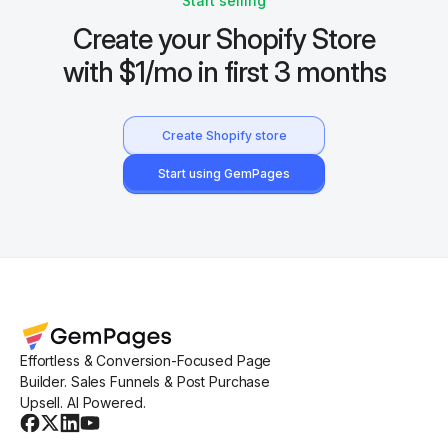
Start selling
Create your Shopify Store
with $1/mo in first 3 months
Create Shopify store
Start using GemPages
Effortless & Conversion-Focused Page
Builder. Sales Funnels & Post Purchase
Upsell. AI Powered.