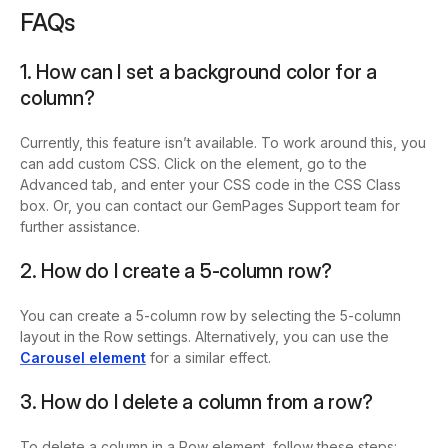
FAQs
1. How can I set a background color for a
column?
Currently, this feature isn’t available. To work around this, you
can add custom CSS. Click on the element, go to the
Advanced tab, and enter your CSS code in the CSS Class
box. Or, you can contact our GemPages Support team for
further assistance.
2. How do I create a 5-column row?
You can create a 5-column row by selecting the 5-column
layout in the Row settings. Alternatively, you can use the
Carousel element
for a similar effect.
3. How do I delete a column from a row?
To delete a column in a Row element, follow these steps: