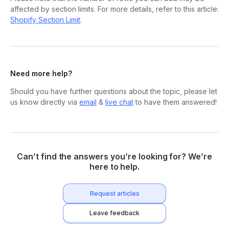
affected by section limits. For more details, refer to this article:
Shopify Section Limit
.
Need more help?
Should you have further questions about the topic, please let
us know directly via
email
&
live chat
to have them answered!
Can’t find the answers you’re looking for? We’re
here to help.
Request articles
Leave feedback