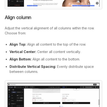
Align column
Adjust the vertical alignment of all columns within the row.
Choose from:
Align Top:
Align all content to the top of the row.
Vertical Center:
Center all content vertically.
Align Bottom:
Align all content to the bottom.
Distribute Vertical Spacing:
Evenly distribute space
between columns.