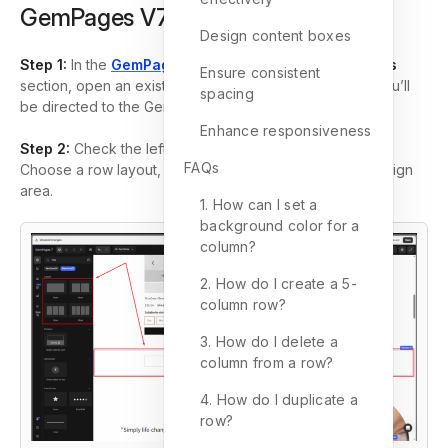
GemPages V7?
Design content boxes
Step 1:
In the
GemPages Dashboard
, access the
Pages
Ensure consistent
section, open an existing page, or create a new one. You’ll
spacing
be directed to the GemPages Editor.
Enhance responsiveness
Step 2:
Check the left sidebar to find the Row element.
FAQs
Choose a row layout, then drag and drop it onto the design
area.
1. How can I set a
background color for a
column?
2. How do I create a 5-
column row?
3. How do I delete a
column from a row?
4. How do I duplicate a
row?