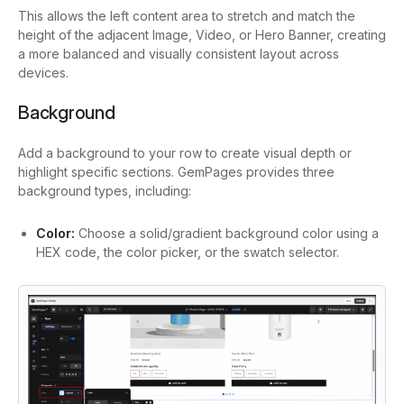
This allows the left content area to stretch and match the
height of the adjacent Image, Video, or Hero Banner, creating
a more balanced and visually consistent layout across
devices.
Background
Add a background to your row to create visual depth or
highlight specific sections. GemPages provides three
background types, including:
Color:
Choose a solid/gradient background color using a
HEX code, the color picker, or the swatch selector.