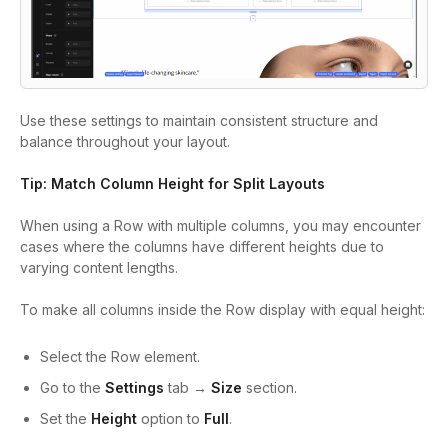
Use these settings to maintain consistent structure and
balance throughout your layout.
Tip: Match Column Height for Split Layouts
When using a Row with multiple columns, you may encounter
cases where the columns have different heights due to
varying content lengths.
To make all columns inside the Row display with equal height:
Select the Row element.
Go to the
Settings
tab →
Size
section.
Set the
Height
option to
Full
.