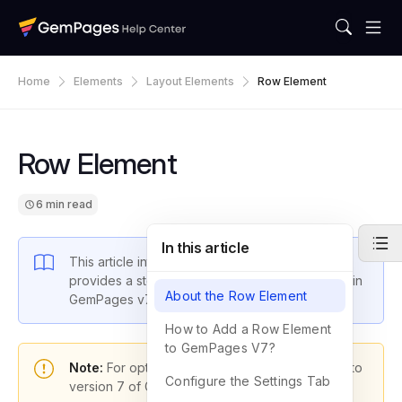
Home
Elements
Layout Elements
Row Element
Row Element
6 min read
In this article
This article introduces the
Row Element
and
provides a step-by-step guide on how to use it in
About the Row Element
GemPages v7.
How to Add a Row Element
to GemPages V7?
Note:
For optimal functionality, please upgrade to
Configure the Settings Tab
version 7 of GemPages.