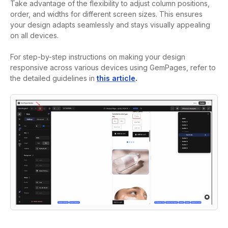
Take advantage of the flexibility to adjust column positions,
order, and widths for different screen sizes. This ensures
your design adapts seamlessly and stays visually appealing
on all devices.
For step-by-step instructions on making your design
responsive across various devices using GemPages, refer to
the detailed guidelines in
this article
.