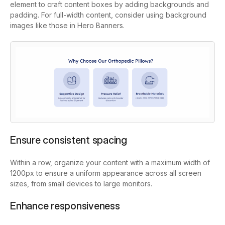
element to craft content boxes by adding backgrounds and
padding. For full-width content, consider using background
images like those in Hero Banners.
Ensure consistent spacing
Within a row, organize your content with a maximum width of
1200px to ensure a uniform appearance across all screen
sizes, from small devices to large monitors.
Enhance responsiveness