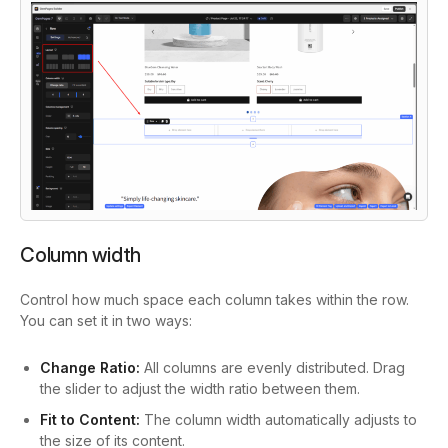
Column width
Control how much space each column takes within the row.
You can set it in two ways:
Change Ratio:
All columns are evenly distributed. Drag
the slider to adjust the width ratio between them.
Fit to Content:
The column width automatically adjusts to
the size of its content.