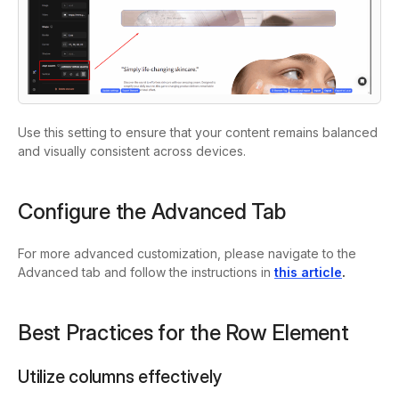
Use this setting to ensure that your content remains balanced
and visually consistent across devices.
Configure the Advanced Tab
For more advanced customization, please navigate to the
Advanced tab and follow the instructions in
this article
.
Best Practices for the Row Element
Utilize columns effectively