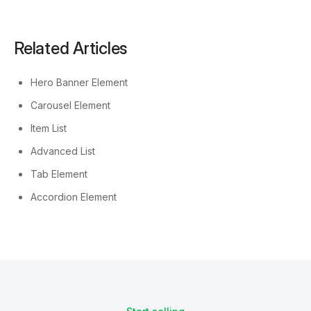
Related Articles
Hero Banner Element
Carousel Element
Item List
Advanced List
Tab Element
Accordion Element