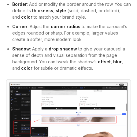
Border
: Add or modify the border around the row. You can
define its
thickness
,
style
(solid, dashed, or dotted),
and
color
to match your brand style.
Corner
: Adjust the
corner radius
to make the carousel’s
edges rounded or sharp. For example, larger values
create a softer, more modern look.
Shadow
: Apply a
drop shadow
to give your carousel a
sense of depth and visual separation from the page
background. You can tweak the shadow’s
offset
,
blur
,
and
color
for subtle or dramatic effects.