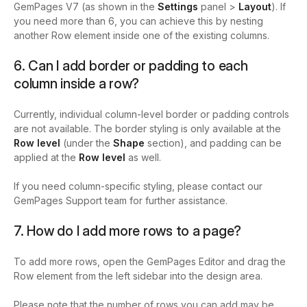
GemPages V7 (as shown in the
Settings
panel >
Layout
). If
you need more than 6, you can achieve this by nesting
another Row element inside one of the existing columns.
6. Can I add border or padding to each
column inside a row?
Currently, individual column-level border or padding controls
are not available. The border styling is only available at the
Row level
(under the
Shape
section), and padding can be
applied at the
Row level
as well.
If you need column-specific styling, please contact our
GemPages Support team for further assistance.
7. How do I add more rows to a page?
To add more rows, open the GemPages Editor and drag the
Row element from the left sidebar into the design area.
Please note that the number of rows you can add may be