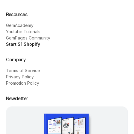
Resources
GemAcademy
Youtube Tutorials
GemPages Community
Start $1 Shopify
Company
Terms of Service
Privacy Policy
Promotion Policy
Newsletter