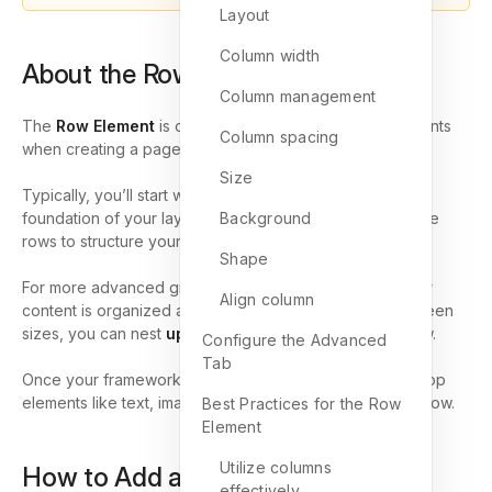
Layout
Column width
About the Row Element
Column management
The
Row Element
is one of the most essential components
Column spacing
when creating a page.
Size
Typically, you’ll start with the Row element to lay the
foundation of your layout. You can freely arrange multiple
Background
rows to structure your page as desired.
Shape
For more advanced grid layouts, which help ensure your
Align column
content is organized and responsive across various screen
sizes, you can nest
up to 12 columns
within a single row.
Configure the Advanced
Tab
Once your framework is set, you can easily drag and drop
elements like text, images, videos, and buttons into the row.
Best Practices for the Row
Element
Utilize columns
How to Add a Row Element to
effectively