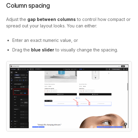
Column spacing
Adjust the
gap between columns
to control how compact or
spread out your layout looks. You can either:
Enter an exact numeric value, or
Drag the
blue slider
to visually change the spacing.