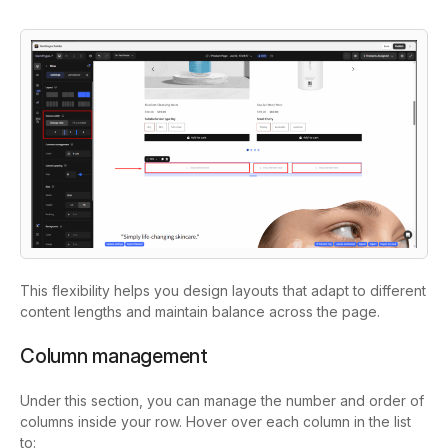
This flexibility helps you design layouts that adapt to different
content lengths and maintain balance across the page.
Column management
Under this section, you can manage the number and order of
columns inside your row. Hover over each column in the list
to: