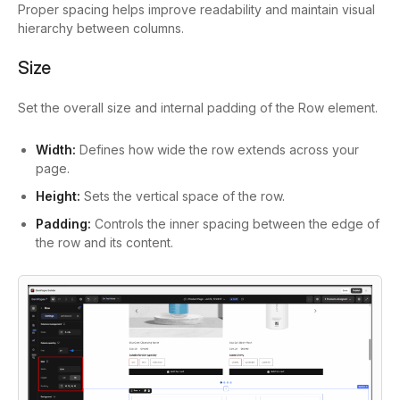
Proper spacing helps improve readability and maintain visual
hierarchy between columns.
Size
Set the overall size and internal padding of the Row element.
Width:
Defines how wide the row extends across your
page.
Height:
Sets the vertical space of the row.
Padding:
Controls the inner spacing between the edge of
the row and its content.