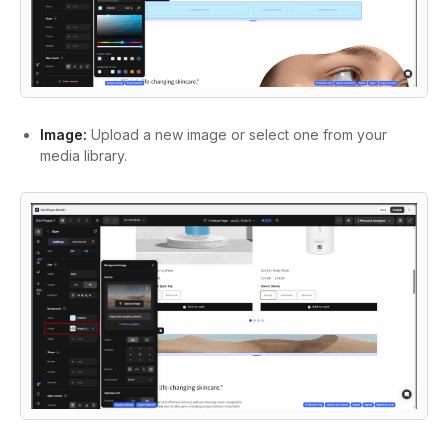
Image:
Upload a new image or select one from your
media library.