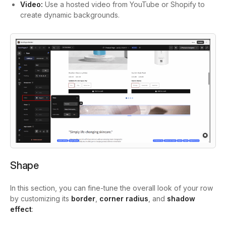
Video:
Use a hosted video from YouTube or Shopify to
create dynamic backgrounds.
Shape
In this section, you can fine-tune the overall look of your row
by customizing its
border
,
corner radius
, and
shadow
effect
: