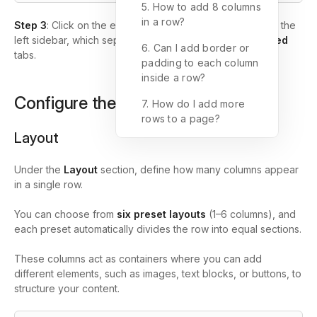
5. How to add 8 columns
in a row?
Step 3
: Click on the element to open its settings panel in the
left sidebar, which separated into
Settings
and
Advanced
6. Can I add border or
tabs.
padding to each column
inside a row?
Configure the Settings Tab
7. How do I add more
rows to a page?
Layout
Under the
Layout
section, define how many columns appear
in a single row.
You can choose from
six preset layouts
(1–6 columns), and
each preset automatically divides the row into equal sections.
These columns act as containers where you can add
different elements, such as images, text blocks, or buttons, to
structure your content.