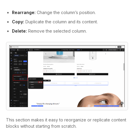
Rearrange:
Change the column’s position.
Copy:
Duplicate the column and its content.
Delete:
Remove the selected column.
This section makes it easy to reorganize or replicate content
blocks without starting from scratch.