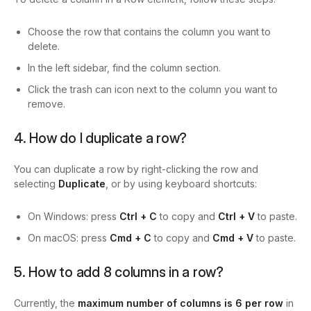
Choose the row that contains the column you want to
delete.
In the left sidebar, find the column section.
Click the trash can icon next to the column you want to
remove.
4. How do I duplicate a row?
You can duplicate a row by right-clicking the row and
selecting
Duplicate
, or by using keyboard shortcuts:
On Windows: press
Ctrl + C
to copy and
Ctrl + V
to paste.
On macOS: press
Cmd + C
to copy and
Cmd + V
to paste.
5. How to add 8 columns in a row?
Currently, the
maximum number of columns is 6 per row
in