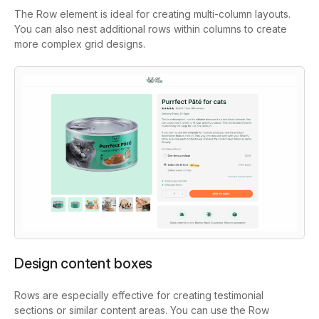
The Row element is ideal for creating multi-column layouts.
You can also nest additional rows within columns to create
more complex grid designs.
Design content boxes
Rows are especially effective for creating testimonial
sections or similar content areas. You can use the Row