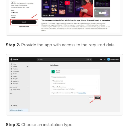
Step 2:
Provide the app with access to the required data.
Step 3:
Choose an installation type.