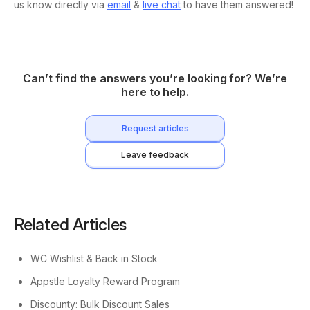
us know directly via
email
&
live chat
to have them answered!
Can’t find the answers you’re looking for? We’re
here to help.
Request articles
Leave feedback
Related Articles
WC Wishlist & Back in Stock
Appstle Loyalty Reward Program
Discounty: Bulk Discount Sales