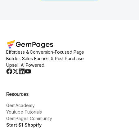
Effortless & Conversion-Focused Page
Builder. Sales Funnels & Post Purchase
Upsell. AI Powered.
Resources
GemAcademy
Youtube Tutorials
GemPages Community
Start $1 Shopify