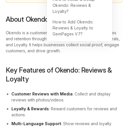
Okendo: Reviews &
Loyalty?
About Okendo: Reviews & Loyalty
How to Add Okendo:
Reviews & Loyalty to
Okendo is a customer marketing platform that boosts sales
GemPages V7?
and retention through Reviews, Surveys, Quizzes, Referrals,
and Loyalty. It helps businesses collect social proof, engage
customers, and drive growth.
Key Features of Okendo: Reviews &
Loyalty
Customer Reviews with Media
: Collect and display
reviews with photos/videos.
Loyalty & Rewards
: Reward customers for reviews and
actions.
Multi-Language Support
: Show reviews and loyalty