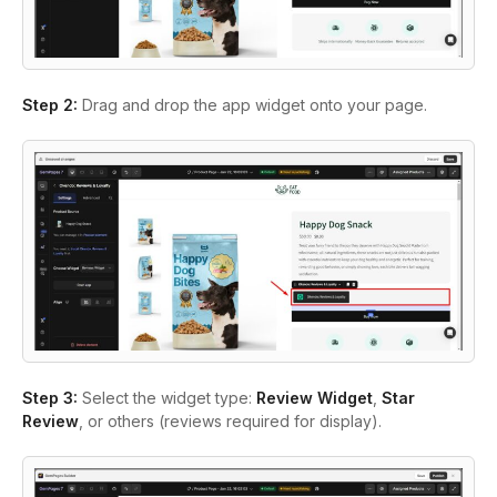
Step 2:
Drag and drop the app widget onto your page.
Step 3:
Select the widget type:
Review Widget
,
Star
Review
, or others (reviews required for display).