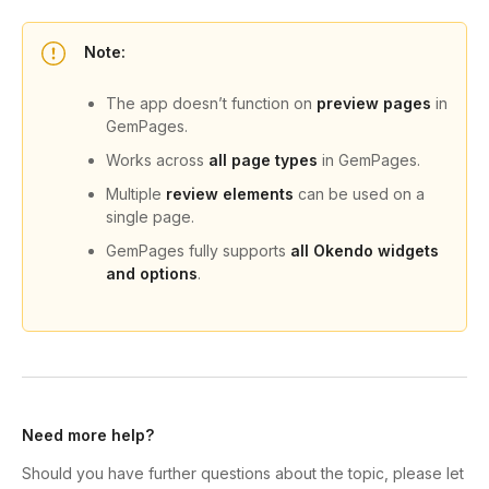
Note:
The app doesn’t function on
preview pages
in
GemPages.
Works across
all page types
in GemPages.
Multiple
review elements
can be used on a
single page.
GemPages fully supports
all Okendo widgets
and options
.
Need more help?
Should you have further questions about the topic, please let