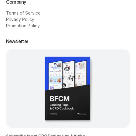
Company
Terms of Service
Privacy Policy
Promotion Policy
Newsletter
Subscribe to get CRO Design tips & tricks