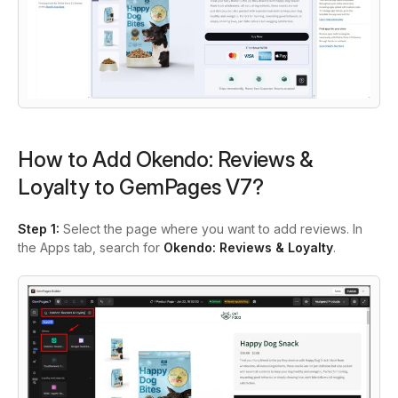
How to Add Okendo: Reviews &
Loyalty to GemPages V7?
Step 1:
Select the page where you want to add reviews. In
the Apps tab, search for
Okendo: Reviews & Loyalty
.