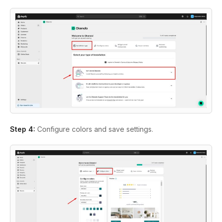
Step 4:
Configure colors and save settings.