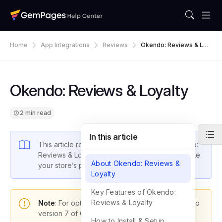
Home
App Integrations
Reviews
Okendo: Reviews & Loy
Alty
Okendo: Reviews & Loyalty
2 min read
In this article
This article reveals how to integrate the Okendo:
Reviews & Loyalty app with GemPages to elevate
About Okendo: Reviews &
your store’s performance.
Loyalty
Key Features of Okendo:
Reviews & Loyalty
Note
: For optimal functionality, please upgrade to
version 7 of GemPages.
How to Install & Setup