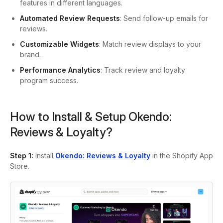
features in different languages.
Automated Review Requests
: Send follow-up emails for
reviews.
Customizable Widgets
: Match review displays to your
brand.
Performance Analytics
: Track review and loyalty
program success.
How to Install & Setup Okendo:
Reviews & Loyalty?
Step 1:
Install
Okendo: Reviews & Loyalty
in the Shopify App
Store.