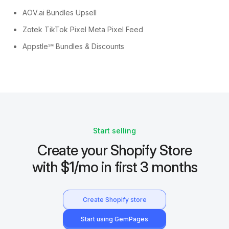
AOV.ai Bundles Upsell
Zotek TikTok Pixel Meta Pixel Feed
Appstle℠ Bundles & Discounts
Start selling
Create your Shopify Store
with $1/mo in first 3 months
Create Shopify store
Start using GemPages