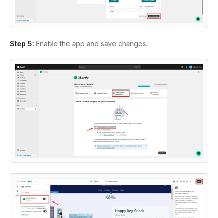
Step 5:
Enable the app and save changes.