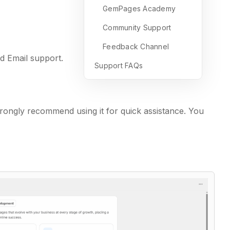
GemPages Academy
Community Support
Feedback Channel
d Email support.
Support FAQs
trongly recommend using it for quick assistance. You