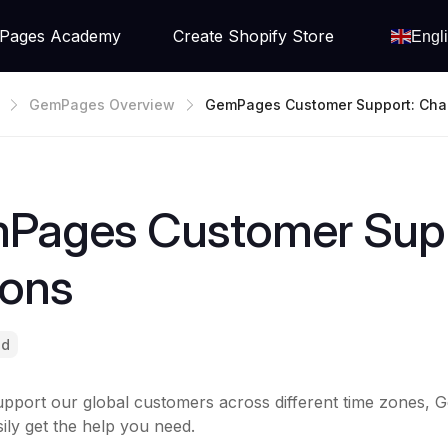
Pages Academy
Create Shopify Store
Engl
GemPages Overview
GemPages Customer Support: Cha
Options
Pages Customer Supp
ions
ad
upport our global customers across different time zones, 
ily get the help you need.