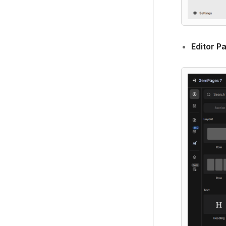
Editor P