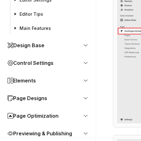
Editor Tips
Main Features
Design Base
Control Settings
Elements
Page Designs
Page Optimization
Previewing & Publishing