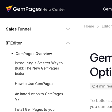
Gem
Home
Editor
Sales Funnel
Editor
Gem
GemPages Overview
Introducing a Smarter Way to
Opt
Build: The New GemPages
Editor
How to Use GemPages
4 min re
An Introduction to GemPages
V7
To better s
you can eas
Install GemPages to your