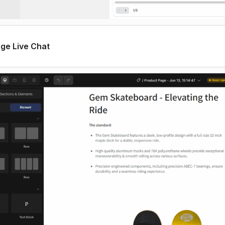
age Live Chat