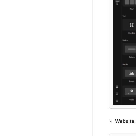
Website 