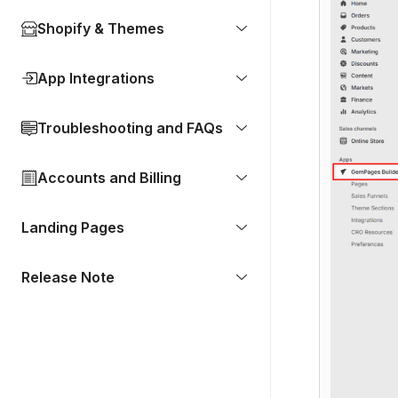
Shopify & Themes
App Integrations
Troubleshooting and FAQs
Accounts and Billing
Landing Pages
Release Note