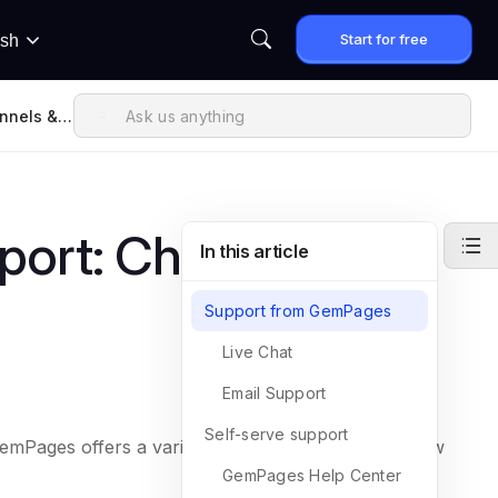
Start for free
ish
nnels &
ort: Channels &
In this article
Support from GemPages
Live Chat
Email Support
Self-serve support
GemPages offers a variety of touchpoints. Here’s how
GemPages Help Center