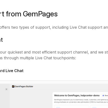
rt from GemPages
fers two types of support, including Live Chat support an
at
s our quickest and most efficient support channel, and we s
s through multiple Live Chat touchpoints:
rd Live Chat