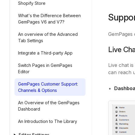
Shopify Store
Suppo
What's the Difference Between
GemPages V6 and V7?
GemPages of
An overview of the Advanced
Tab Settings
Live Ch
Integrate a Third-party App
Live chat i
Switch Pages in GemPages
Editor
can reach u
GemPages Customer Support:
Dashboa
Channels & Options
An Overview of the GemPages
Dashboard
An Introduction to The Library
Editor Settings