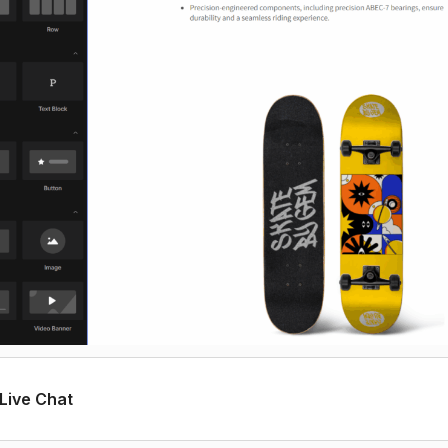
Live Chat