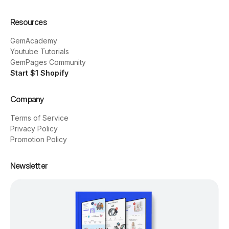
Resources
GemAcademy
Youtube Tutorials
GemPages Community
Start $1 Shopify
Company
Terms of Service
Privacy Policy
Promotion Policy
Newsletter