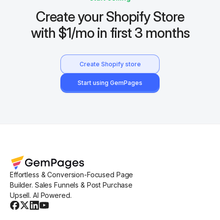
Create your Shopify Store
with $1/mo in first 3 months
Create Shopify store
Start using GemPages
Effortless & Conversion-Focused Page
Builder. Sales Funnels & Post Purchase
Upsell. AI Powered.