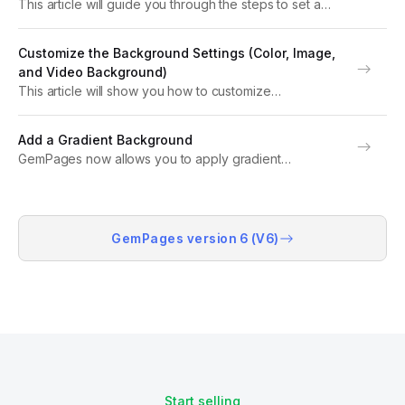
This article will guide you through the steps to set a
video background on your page, helping you create a
visually stunning and engaging user experience. About
Customize the Background Settings (Color, Image,
a Video Background Video backgrounds...
and Video Background)
This article will show you how to customize
background colors, images, and even videos to suit
your design needs. Background & Color Settings
Add a Gradient Background
Background settings are an essential design tool that
GemPages now allows you to apply gradient
allows...
background to elements or design gradient-styled call-
to-action (CTA) buttons that help attract customer
attention. This guide will walk you through the steps to
implement these...
GemPages version 6 (V6)
Start selling