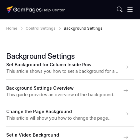
Home
Control Settings
Background Settings
Background Settings
Set Background for Column Inside Row
This article shows you how to set a background for a
column within a Row Element in GemPages. Adding a
background to a column enhances your design
Background Settings Overview
flexibility, enabling you to create...
This guide provides an overview of the background
customization in GemPages, helping you create
dynamic and visually appealing pages that align with
Change the Page Background
your brand’s identity. How to Change Background
This article will show you how to change the page
Color? There are...
background with GemPages Editor v7. Why Change
Page Background? Sometimes, you might want to
Set a Video Background
change the background color of an entire page...