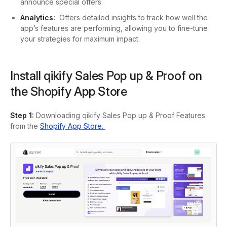
announce special offers.
Analytics:
Offers detailed insights to track how well the
app’s features are performing, allowing you to fine-tune
your strategies for maximum impact.
Install qikify Sales Pop up & Proof on
the Shopify App Store
Step 1:
Downloading qikify Sales Pop up & Proof Features
from the
Shopify App Store.