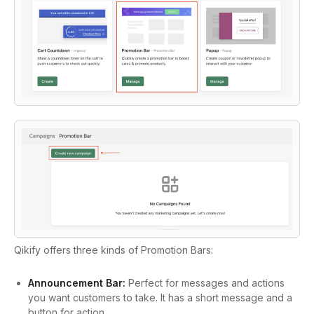
Qikify offers three kinds of Promotion Bars:
Announcement Bar:
Perfect for messages and actions
you want customers to take. It has a short message and a
button for action.