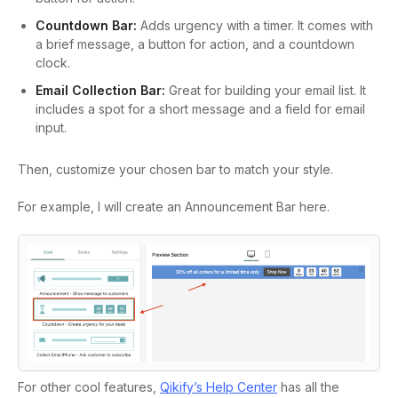
Countdown Bar:
Adds urgency with a timer. It comes with
a brief message, a button for action, and a countdown
clock.
Email Collection Bar:
Great for building your email list. It
includes a spot for a short message and a field for email
input.
Then, customize your chosen bar to match your style.
For example, I will create an Announcement Bar here.
For other cool features,
Qikify’s Help Center
has all the