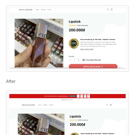
After