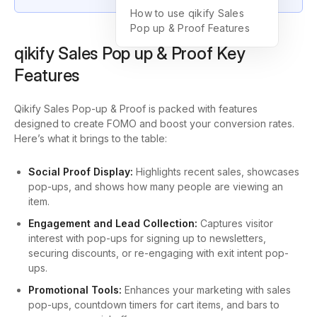
How to use qikify Sales
Pop up & Proof Features
qikify Sales Pop up & Proof Key
Features
Qikify Sales Pop-up & Proof is packed with features
designed to create FOMO and boost your conversion rates.
Here’s what it brings to the table:
Social Proof Display:
Highlights recent sales, showcases
pop-ups, and shows how many people are viewing an
item.
Engagement and Lead Collection:
Captures visitor
interest with pop-ups for signing up to newsletters,
securing discounts, or re-engaging with exit intent pop-
ups.
Promotional Tools:
Enhances your marketing with sales
pop-ups, countdown timers for cart items, and bars to