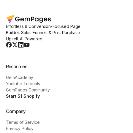
Effortless & Conversion-Focused Page
Builder. Sales Funnels & Post Purchase
Upsell. AI Powered.
Resources
GemAcademy
Youtube Tutorials
GemPages Community
Start $1 Shopify
Company
Terms of Service
Privacy Policy