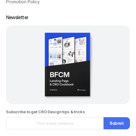
Promotion Policy
Newsletter
Subscribe to get CRO Design tips & tricks
Submit