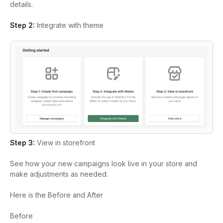
details.
Step 2:
Integrate with theme
Step 3:
View in storefront
See how your new campaigns look live in your store and
make adjustments as needed.
Here is the Before and After
Before