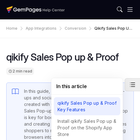
Home
App Integrations
Conversion
Qikify Sales Pop Up
& Proof
qikify Sales Pop up & Proof
2 min read
In this article
In this guide, we’ll walk you through adding pop-
ups and social proof to your store’s pages
qikify Sales Pop up & Proof
created with GemPages, using the trusted qikify
Key Features
Sales Pop-up & Proof. This top-notch Shopify app
is key for boosting your store’s trustworthiness
Install qikify Sales Pop up &
and creating a sense of urgency that encourages
Proof on the Shopify App
shoppers to make a purchase, effectively turning
Store
browsers into buyers.