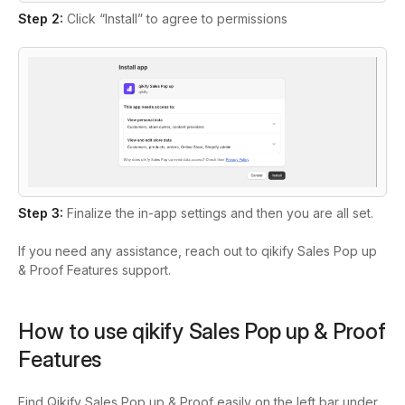
Step 2:
Click “Install” to agree to permissions
Step 3:
Finalize the in-app settings and then you are all set.
If you need any assistance, reach out to qikify Sales Pop up
& Proof Features support.
How to use qikify Sales Pop up & Proof
Features
Find Qikify Sales Pop up & Proof easily on the left bar under