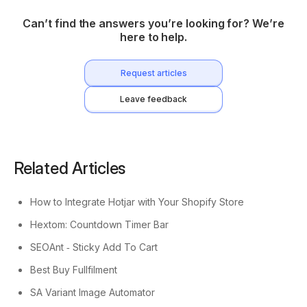
Can’t find the answers you’re looking for? We’re
here to help.
Request articles
Leave feedback
Related Articles
How to Integrate Hotjar with Your Shopify Store
Hextom: Countdown Timer Bar
SEOAnt ‑ Sticky Add To Cart
Best Buy Fullfilment
SA Variant Image Automator