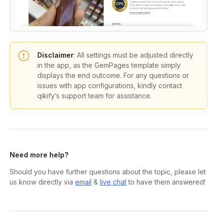
Disclaimer
:
All settings must be adjusted directly
in the app, as the GemPages template simply
displays the end outcome. For any questions or
issues with app configurations, kindly contact
qikify’s support team for assistance.
Need more help?
Should you have further questions about the topic, please let
us know directly via
email
&
live chat
to have them answered!