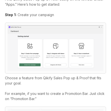
“Apps.” Here’s how to get started:
Step 1:
Create your campaign
Choose a feature from Qikify Sales Pop up & Proof that fits
your goal.
For example, if you want to create a Promotion Bar. Just click
on “Promotion Bar.”