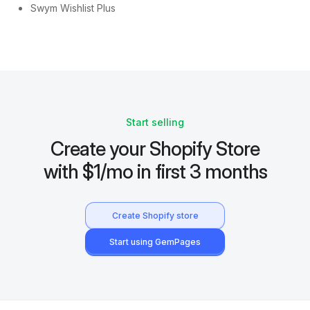
Swym Wishlist Plus
Start selling
Create your Shopify Store
with $1/mo in first 3 months
Create Shopify store
Start using GemPages