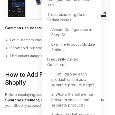
Tab
Troubleshooting Color
Variant Issues
Common use cases:
Variant Configuration in
Shopify
Let customers choose size, color, or material
Examine Product Module
Show sold-out status visually
Settings
Use variant images or upload custom swatch visuals
Frequently Asked
Questions
How to Add Product Variants in
1. Can I display each
product variant as a
Shopify
separate product page?
2. What’s the difference
Before displaying variants in the
Product Variants &
between variants and
Swatches element
, you must first create those variants in
separate products?
your Shopify product settings.
3. How do I link separate