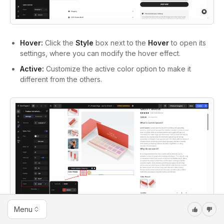
Hover:
Click the
Style
box next to the
Hover
to open its
settings, where you can modify the hover effect.
Active:
Customize the active color option to make it
different from the others.
Menu