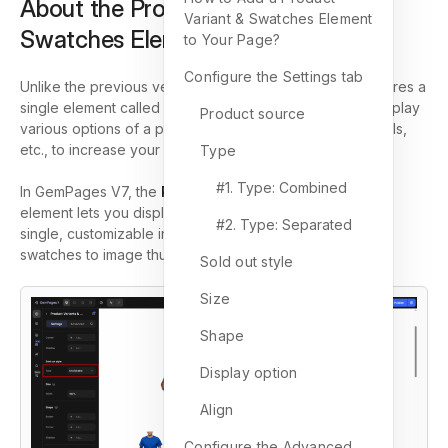
About the Product Variants &
Variant & Swatches Element
Swatches Element
to Your Page?
Configure the Settings tab
Unlike the previous version of the Editor,
Editor v7
features a
single element called
(P) Variants and Swatches
to display
Product source
various options of a product, such as size, color, materials,
etc., to increase your conversion rate.
Type
#1. Type: Combined
In GemPages V7, the
Product Variants and Swatches
element lets you display all product variant options in a
#2. Type: Separated
single, customizable interface, from dropdowns to color
swatches to image thumbnails.
Sold out style
Size
Shape
Display option
Align
Configure the Advanced