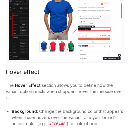
Hover effect
The
Hover Effect
section allows you to define how the
variant option reacts when shoppers hover their mouse over
it.
Background:
Change the background color that appears
when a user hovers over the variant. Use your brand’s
accent color (e.g.,
) to make it pop.
#EC6448