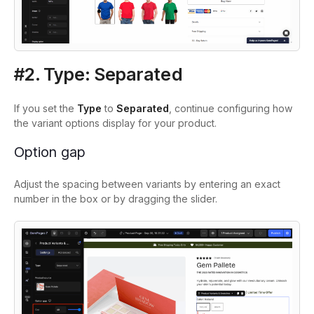
#2. Type: Separated
If you set the
Type
to
Separated
, continue configuring how
the variant options display for your product.
Option gap
Adjust the spacing between variants by entering an exact
number in the box or by dragging the slider.