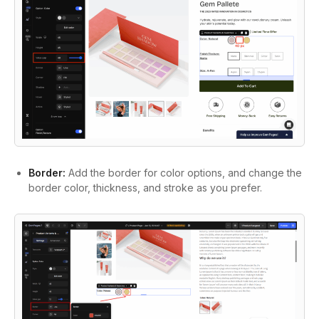
Border:
Add the border for color options, and change the
border color, thickness, and stroke as you prefer.