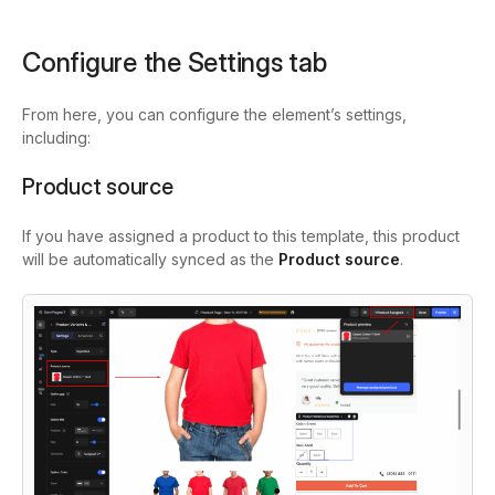
Configure the Settings tab
From here, you can configure the element’s settings,
including:
Product source
If you have assigned a product to this template, this product
will be automatically synced as the
Product source
.