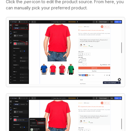
Click the
pen
icon to edit the product source. From here, you
can manually pick your preferred product.