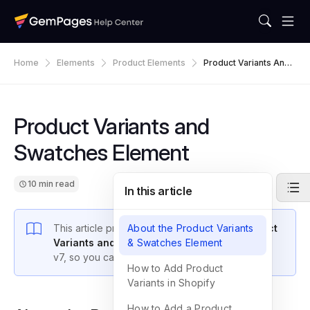
Home
Elements
Product Elements
Product Variants And
Swatches Element
Product Variants and
Swatches Element
10 min read
In this article
This article provides an overview of the
About the Product Variants
Product
Variants and Swatches Element
& Swatches Element
in GemPages
v7, so you can unlock its full functionality.>
How to Add Product
Variants in Shopify
How to Add a Product