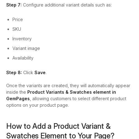
Step 7:
Configure additional variant details such as:
Price
SKU
Inventory
Variant image
Availability
Step 8:
Click
Save
.
Once the variants are created, they will automatically appear
inside the
Product Variants & Swatches element in
GemPages
, allowing customers to select different product
options on your product page.
How to Add a Product Variant &
Swatches Element to Your Page?