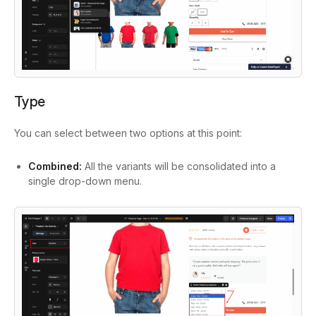
Type
You can select between two options at this point:
Combined:
All the variants will be consolidated into a
single drop-down menu.