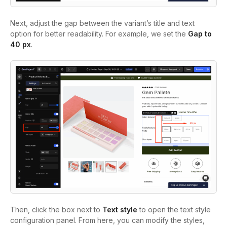
Next, adjust the gap between the variant’s title and text
option for better readability. For example, we set the
Gap to
40 px
.
Then, click the box next to
Text style
to open the text style
configuration panel. From here, you can modify the styles,