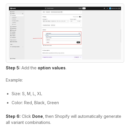
Step 5:
Add the
option values
.
Example:
Size: S, M, L, XL
Color: Red, Black, Green
Step 6:
Click
Done
, then Shopify will automatically generate
all variant combinations.