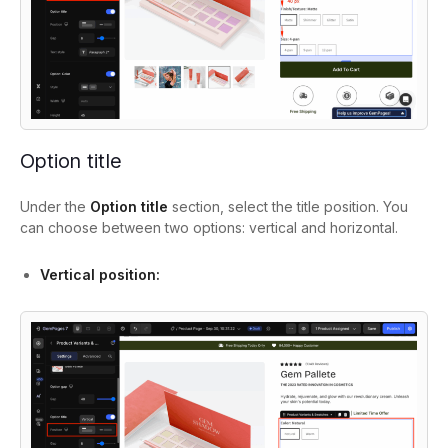
Option title
Under the
Option title
section, select the title position. You
can choose between two options: vertical and horizontal.
Vertical position: