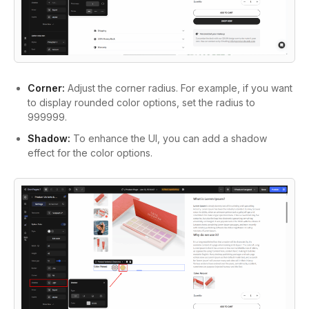
Corner:
Adjust the corner radius. For example, if you want
to display rounded color options, set the radius to
999999.
Shadow:
To enhance the UI, you can add a shadow
effect for the color options.