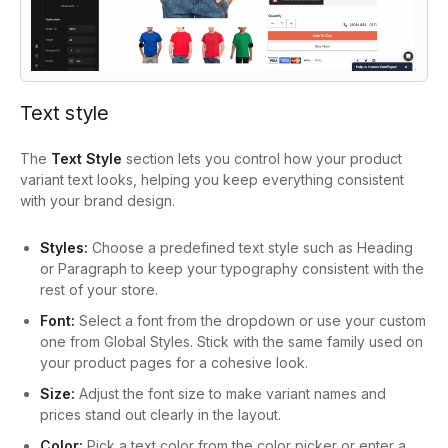
Text style
The
Text Style
section lets you control how your product
variant text looks, helping you keep everything consistent
with your brand design.
Styles:
Choose a predefined text style such as Heading
or Paragraph to keep your typography consistent with the
rest of your store.
Font:
Select a font from the dropdown or use your custom
one from Global Styles. Stick with the same family used on
your product pages for a cohesive look.
Size:
Adjust the font size to make variant names and
prices stand out clearly in the layout.
Color:
Pick a text color from the color picker or enter a