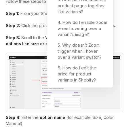
Follow these steps to add product variants in Shopify:
product pages together
like variants?
Step 1:
From your Shopify admin, go to
Products
.
4. How do I enable zoom
Step 2:
Click the product where you want to add variants.
when hovering over a
variant’s image?
Step 3:
Scroll to the
Variants
section and click
+ Add
options like size or color
.
5. Why doesn’t Zoom
trigger when I hover
over a variant swatch?
6. How do I edit the
price for product
variants in Shopify?
Step 4:
Enter the
option name
(for example: Size, Color,
Material).