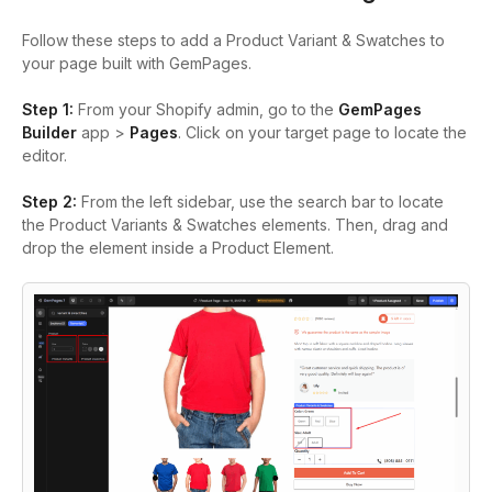
Follow these steps to add a Product Variant & Swatches to
your page built with GemPages.
Step 1:
From your Shopify admin, go to the
GemPages
Builder
app >
Pages
.
Click on your target page to locate the
editor.
Step 2:
From the left sidebar, use the search bar to locate
the Product Variants &
Swatches elements
. Then, drag and
drop the element inside a Product Element.