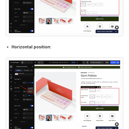
Horizontal position: