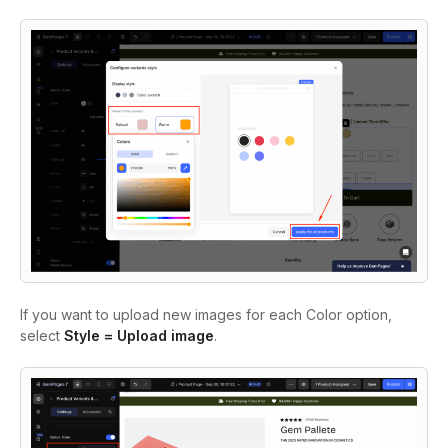
If you want to upload new images for each Color option,
select
Style = Upload image
.