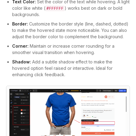
Text Color:
Set the color of the text while hovering. A light
color like white (
) works best on dark or bold
#FFFFFF
backgrounds.
Border:
Customize the border style (line, dashed, dotted)
to make the hovered state more noticeable. You can also
adjust the border color to complement the background.
Corner:
Maintain or increase corner rounding for a
smoother visual transition when hovering.
Shadow:
Add a subtle shadow effect to make the
hovered option feel raised or interactive. Ideal for
enhancing click feedback.