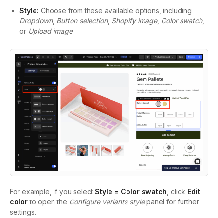
Style:
Choose from these available options, including
Dropdown
,
Button selection
,
Shopify image
,
Color swatch
,
or
Upload image
.
For example, if you select
Style = Color swatch
, click
Edit
color
to open the
Configure variants style
panel for further
settings.