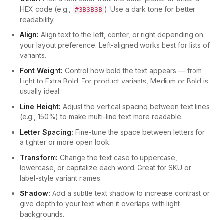
HEX code (e.g.,
). Use a dark tone for better
#3B3B3B
readability.
Align:
Align text to the left, center, or right depending on
your layout preference. Left-aligned works best for lists of
variants.
Font Weight:
Control how bold the text appears — from
Light to Extra Bold. For product variants, Medium or Bold is
usually ideal.
Line Height:
Adjust the vertical spacing between text lines
(e.g., 150%) to make multi-line text more readable.
Letter Spacing:
Fine-tune the space between letters for
a tighter or more open look.
Transform:
Change the text case to uppercase,
lowercase, or capitalize each word. Great for SKU or
label-style variant names.
Shadow:
Add a subtle text shadow to increase contrast or
give depth to your text when it overlaps with light
backgrounds.