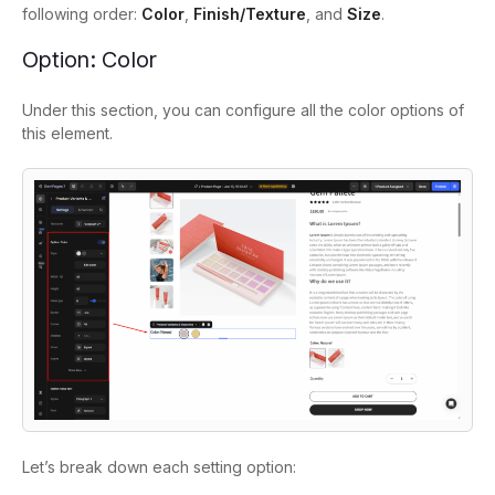
following order:
Color
,
Finish/Texture
, and
Size
.
Option: Color
Under this section, you can configure all the color options of
this element.
Let’s break down each setting option: