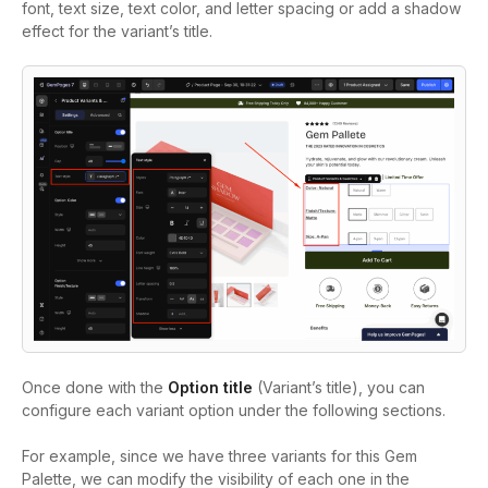
font, text size, text color, and letter spacing or add a shadow
effect for the variant’s title.
Once done with the
Option title
(Variant’s title), you can
configure each variant option under the following sections.
For example, since we have three variants for this Gem
Palette, we can modify the visibility of each one in the