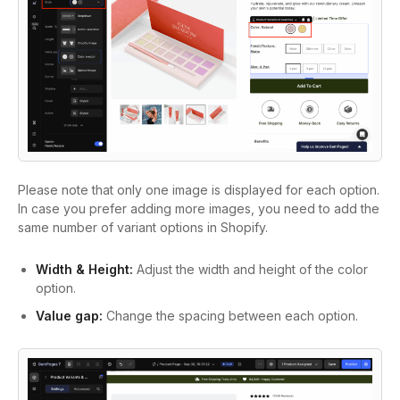
Please note that only one image is displayed for each option.
In case you prefer adding more images, you need to add the
same number of variant options in Shopify.
Width & Height:
Adjust the width and height of the color
option.
Value gap:
Change the spacing between each option.