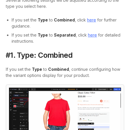
Several following settings will be adjusted according to the
type you select here.
If you set the
Type
to
Combined
, click
here
for further
guidance.
If you set the
Type
to
Separated
, click
here
for detailed
instructions.
#1. Type: Combined
If you set the
Type
to
Combined
, continue configuring how
the variant options display for your product.