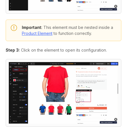
Important:
This element must be nested inside a
Product Element
to function correctly.
Step 3:
Click on the element to open its configuration.