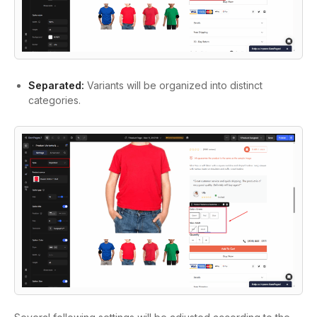
Separated:
Variants will be organized into distinct
categories.