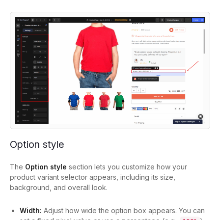
Option style
The
Option style
section lets you customize how your
product variant selector appears, including its size,
background, and overall look.
Width:
Adjust how wide the option box appears. You can