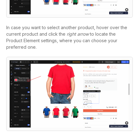
In case you want to select another product, hover over the
current product and click the
right arrow
to locate the
Product Element settings, where you can choose your
preferred one.