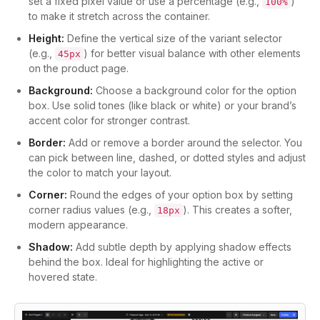
set a fixed pixel value or use a percentage (e.g.,
)
100%
to make it stretch across the container.
Height:
Define the vertical size of the variant selector
(e.g.,
) for better visual balance with other elements
45px
on the product page.
Background:
Choose a background color for the option
box. Use solid tones (like black or white) or your brand’s
accent color for stronger contrast.
Border:
Add or remove a border around the selector. You
can pick between line, dashed, or dotted styles and adjust
the color to match your layout.
Corner:
Round the edges of your option box by setting
corner radius values (e.g.,
). This creates a softer,
18px
modern appearance.
Shadow:
Add subtle depth by applying shadow effects
behind the box. Ideal for highlighting the active or
hovered state.