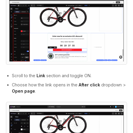
Scroll to the
Link
section and toggle ON.
Choose how the link opens in the
After click
dropdown >
Open page
.