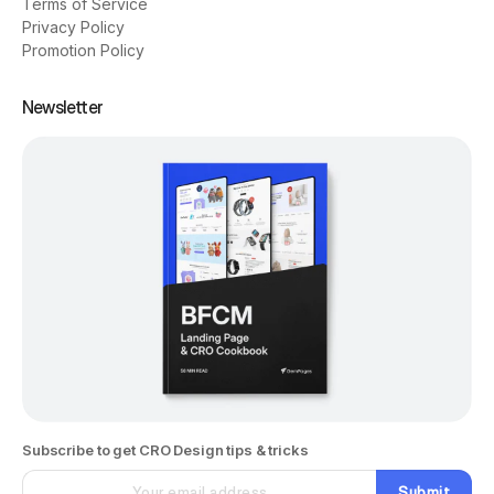
Terms of Service
Privacy Policy
Promotion Policy
Newsletter
Subscribe to get CRO Design tips & tricks
Submit