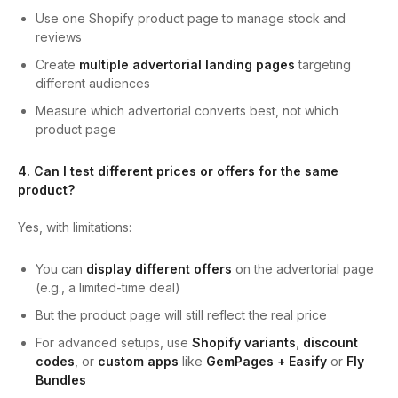
Use one Shopify product page to manage stock and
reviews
Create
multiple advertorial landing pages
targeting
different audiences
Measure which advertorial converts best, not which
product page
4. Can I test different prices or offers for the same
product?
Yes, with limitations:
You can
display different offers
on the advertorial page
(e.g., a limited-time deal)
But the product page will still reflect the real price
For advanced setups, use
Shopify variants
,
discount
codes
, or
custom apps
like
GemPages + Easify
or
Fly
Bundles