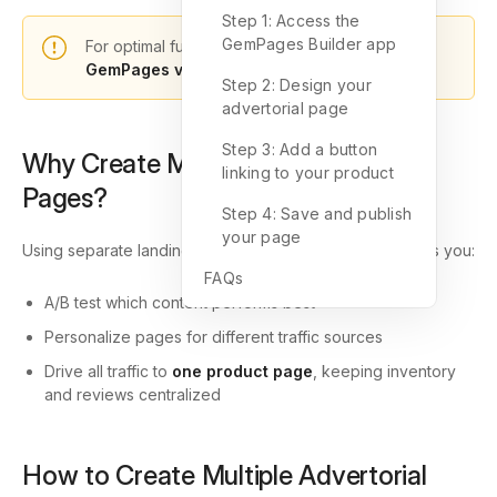
Step 1: Access the
GemPages Builder app
For optimal functionality, please choose
GemPages v7
to design your landing pages.
Step 2: Design your
advertorial page
Step 3: Add a button
Why Create Multiple Advertorial
linking to your product
Pages?
Step 4: Save and publish
your page
Using separate landing pages with varied messaging lets you:
FAQs
A/B test which content performs best
Personalize pages for different traffic sources
Drive all traffic to
one product page
, keeping inventory
and reviews centralized
How to Create Multiple Advertorial