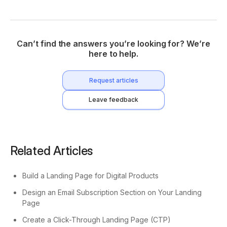
Can’t find the answers you’re looking for? We’re
here to help.
Request articles
Leave feedback
Related Articles
Build a Landing Page for Digital Products
Design an Email Subscription Section on Your Landing
Page
Create a Click-Through Landing Page (CTP)