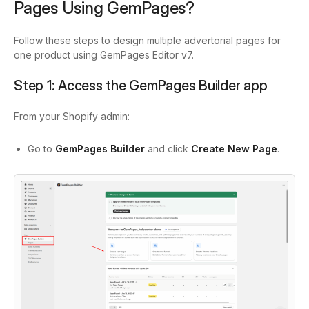
Pages Using GemPages?
Follow these steps to design multiple advertorial pages for
one product using GemPages Editor v7.
Step 1: Access the GemPages Builder app
From your Shopify admin:
Go to
GemPages Builder
and click
Create New Page
.