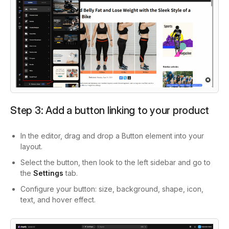
Step 3: Add a button linking to your product
In the editor, drag and drop a Button element into your
layout.
Select the button, then look to the left sidebar and go to
the
Settings
tab.
Configure your button: size, background, shape, icon,
text, and hover effect.