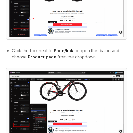
Click the box next to
Page/link
to open the dialog and
choose
Product page
from the dropdown.