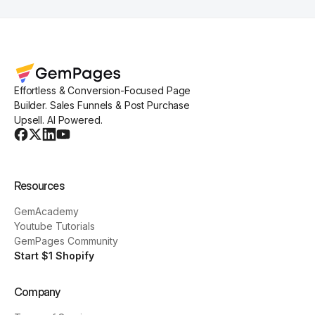
Effortless & Conversion-Focused Page
Builder. Sales Funnels & Post Purchase
Upsell. AI Powered.
Resources
GemAcademy
Youtube Tutorials
GemPages Community
Start $1 Shopify
Company