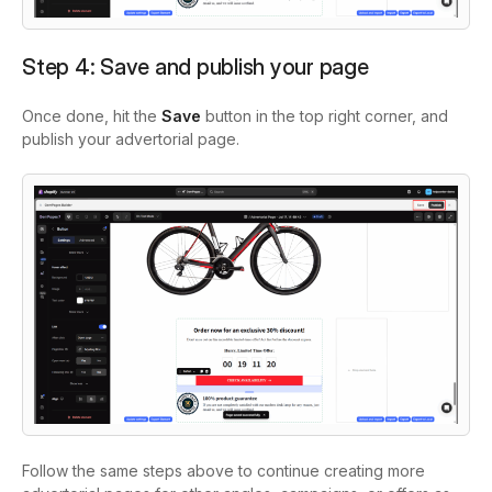
Step 4: Save and publish your page
Once done, hit the
Save
button in the top right corner, and
publish your advertorial page.
Follow the same steps above to continue creating more