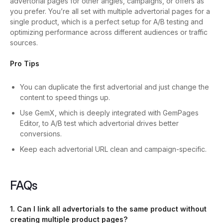
advertorial pages for other angles, campaigns, or offers as
you prefer.
You’re all set with multiple advertorial pages for a
single product, which is a perfect setup for A/B testing and
optimizing performance across different audiences or traffic
sources.
Pro Tips
You can duplicate the first advertorial and just change the
content to speed things up.
Use GemX, which is deeply integrated with GemPages
Editor, to A/B test which advertorial drives better
conversions.
Keep each advertorial URL clean and campaign-specific.
FAQs
1. Can I link all advertorials to the same product without
creating multiple product pages?