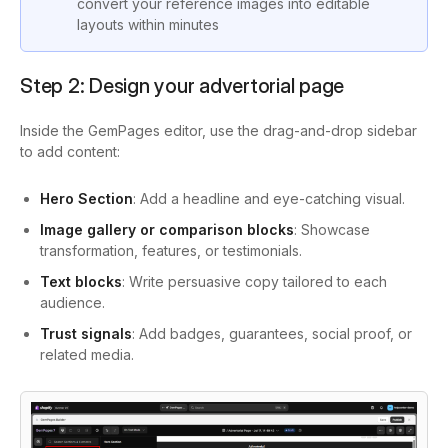
convert your reference images into editable
layouts within minutes
Step 2: Design your advertorial page
Inside the GemPages editor, use the drag-and-drop sidebar
to add content:
Hero Section
: Add a headline and eye-catching visual.
Image gallery or comparison blocks
: Showcase
transformation, features, or testimonials.
Text blocks
: Write persuasive copy tailored to each
audience.
Trust signals
: Add badges, guarantees, social proof, or
related media.