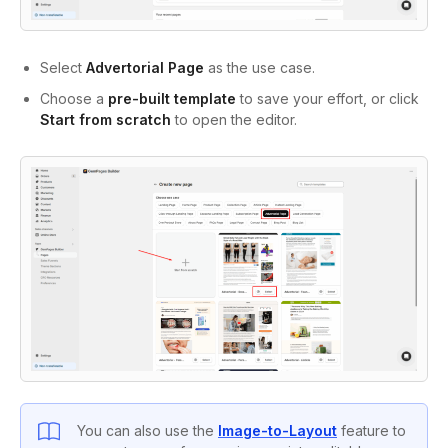
Select
Advertorial Page
as the use case.
Choose a
pre-built template
to save your effort, or click
Start from scratch
to open the editor.
You can also use the
Image-to-Layout
feature to