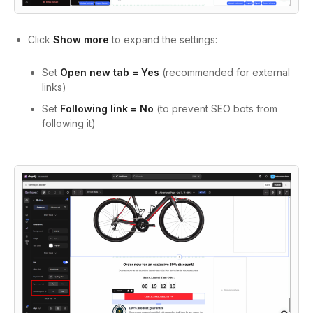
Click
Show more
to expand the settings:
Set
Open new tab = Yes
(recommended for external
links)
Set
Following link = No
(to prevent SEO bots from
following it)