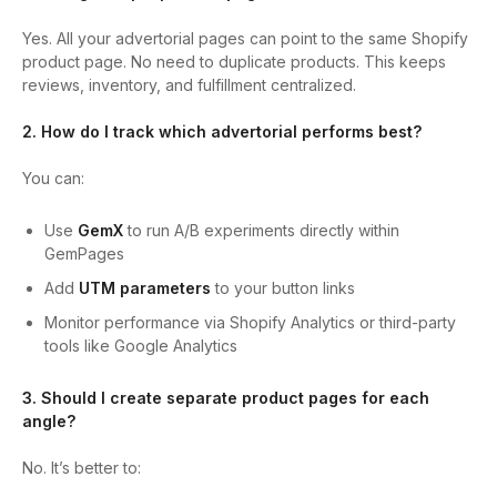
Yes. All your advertorial pages can point to the same Shopify
product page. No need to duplicate products. This keeps
reviews, inventory, and fulfillment centralized.
2. How do I track which advertorial performs best?
You can:
Use
GemX
to run A/B experiments directly within
GemPages
Add
UTM parameters
to your button links
Monitor performance via Shopify Analytics or third-party
tools like Google Analytics
3. Should I create separate product pages for each
angle?
No. It’s better to: