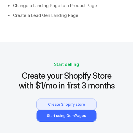
Change a Landing Page to a Product Page
Create a Lead Gen Landing Page
Start selling
Create your Shopify Store
with $1/mo in first 3 months
Create Shopify store
Start using GemPages