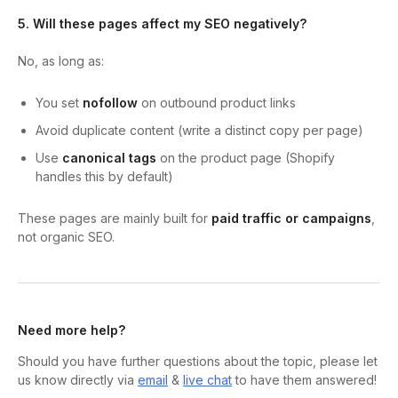
5. Will these pages affect my SEO negatively?
No, as long as:
You set
nofollow
on outbound product links
Avoid duplicate content (write a distinct copy per page)
Use
canonical tags
on the product page (Shopify
handles this by default)
These pages are mainly built for
paid traffic or campaigns
,
not organic SEO.
Need more help?
Should you have further questions about the topic, please let
us know directly via
email
&
live chat
to have them answered!