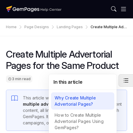
Home
Page Designs
Landing Pages
Create Multiple Adv
Ertorial Pages For T
He Same Product
Create Multiple Advertorial
Pages for the Same Product
3 min read
In this article
This article walks you through
Why Create Multiple
how to create
multiple advertorial landing pages
Advertorial Pages?
with different
content, all linking to the same product page with
How to Create Multiple
GemPages. It’s ideal for A/B testing, influencer
Advertorial Pages Using
campaigns, or targeting different audiences.
GemPages?