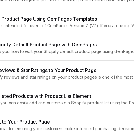
ing experience and potentially increasing your average order value.
 Product Page Using GemPages Templates
e is intended for users of GemPages Version 7 (V7). If you are using Ver
 a product...
hopify Default Product Page with GemPages
s you how to edit your Shopify default product page using GemPage
you can enhance your product pages beyond Shopify’s standard...
views & Star Ratings to Your Product Page
fy reviews and star ratings on your product pages is one of the most 
his guide, we’ll show you how...
ated Products with Product List Element
ou can easily add and customize a Shopify product list using the Pro
ay related products, highlight complementary...
t to Your Product Page
rucial for ensuring your customers make informed purchasing decisions,