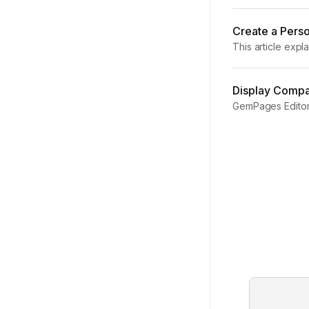
GemPages v7, add
Create a Perso
This article exp
Personalized Pro
Display Compar
GemPages Editor 
elements together