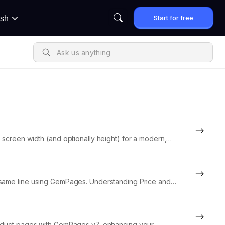
Start for free
ish
 screen width (and optionally height) for a modern,
e same line using GemPages. Understanding Price and
product pages with GemPages v7, enhancing your