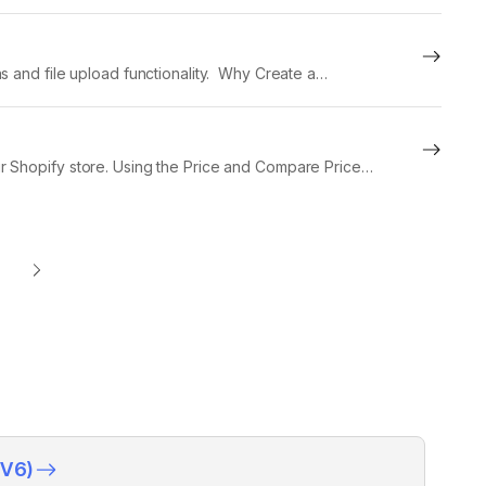
s and file upload functionality. Why Create a
nd...
r Shopify store. Using the Price and Compare Price
(V6)