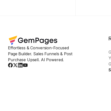
Effortless & Conversion-Focused
Page Builder. Sales Funnels & Post
Y
Purchase Upsell. AI Powered.
G
S