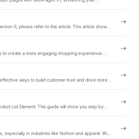
 What...
sion 6, please refer to this article. This article shows
s to create a more engaging shopping experience.
effective ways to build customer trust and drive more
duct List Element. This guide will show you step by
 especially in industries like fashion and apparel. With