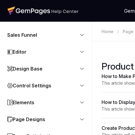
Gem
Home
Page 
Sales Funnel
Editor
Product
Design Base
How to Make P
This article sho
Control Settings
clean, and visual
How to Display
Elements
This article sho
Compare-at Price
Page Designs
Create Produc
This article wil