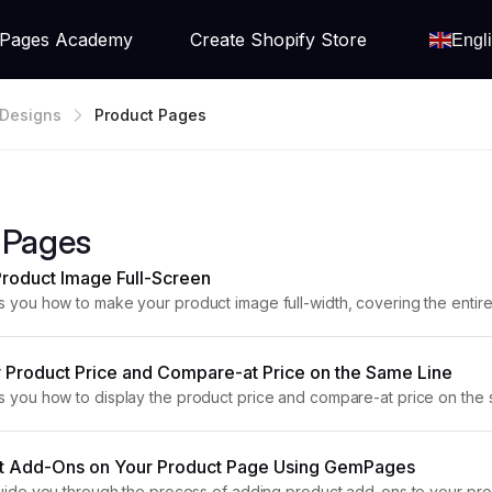
Pages Academy
Create Shopify Store
Engl
Designs
Product Pages
 Pages
roduct Image Full-Screen
ws you how to make your product image full-width, covering the entire
ly impactful design. Step 1: Access the GemPages...
 Product Price and Compare-at Price on the Same Line
ws you how to display the product price and compare-at price on th
 In GemPages, the Product Price element shows the...
t Add-Ons on Your Product Page Using GemPages
l guide you through the process of adding product add-ons to your 