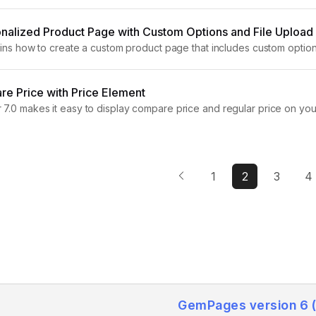
ing a size chart to your product page is...
nalized Product Page with Custom Options and File Upload
lains how to create a custom product page that includes custom option
duct Page? A personalized shopping experience helps your store sta
e Price with Price Element
7.0 makes it easy to display compare price and regular price on you
 helps highlight promotions, discounts, and sales, making...
1
2
3
4
GemPages version 6 