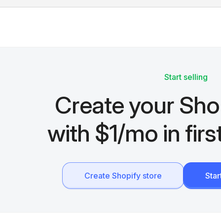
Start selling
Create your Sho
with $1/mo in fir
Create Shopify store
Sta