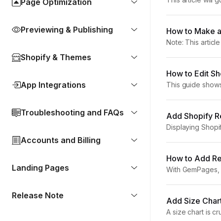
Page Optimization
customer’s shopp
Previewing & Publishing
How to Make a
Note: This articl
you how to create
Shopify & Themes
How to Edit S
App Integrations
This guide show
With GemPages, 
Troubleshooting and FAQs
Add Shopify Re
Displaying Shopi
conversions. In t
Accounts and Billing
How to Add Rel
Landing Pages
With GemPages, y
step how to displ
Release Note
Add Size Char
A size chart is c