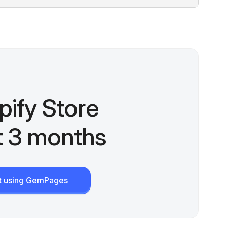
pify Store
st 3 months
rt using GemPages