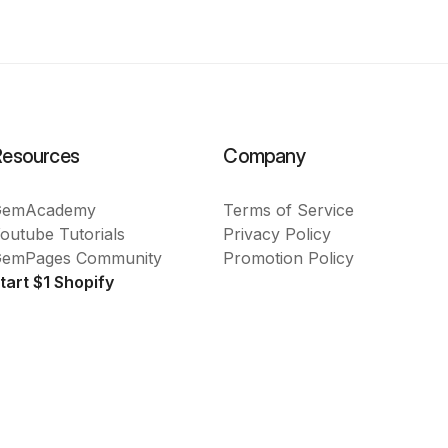
Resources
Company
GemAcademy
Terms of Service
outube Tutorials
Privacy Policy
emPages Community
Promotion Policy
tart $1 Shopify