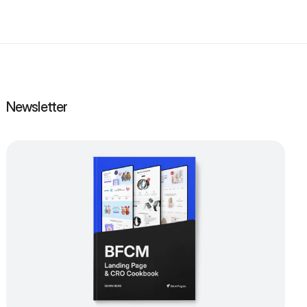
Newsletter