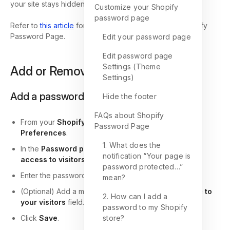
your site stays hidden.
Customize your Shopify
password page
Refer to
this article
for more information about the Shopify
Password Page.
Edit your password page
Edit password page
Settings (Theme
Add or Remove a password
Settings)
Add a password
Hide the footer
FAQs about Shopify
From your
Shopify Admin
, go to
Online Store >
Password Page
Preferences
.
1. What does the
In the
Password protection
section, check
Restrict
notification “Your page is
access to visitors with the password
.
password protected…”
Enter the password you want to use.
mean?
(Optional) Add a message for visitors in the
Message to
2. How can I add a
your visitors
field.
password to my Shopify
Click
Save
.
store?