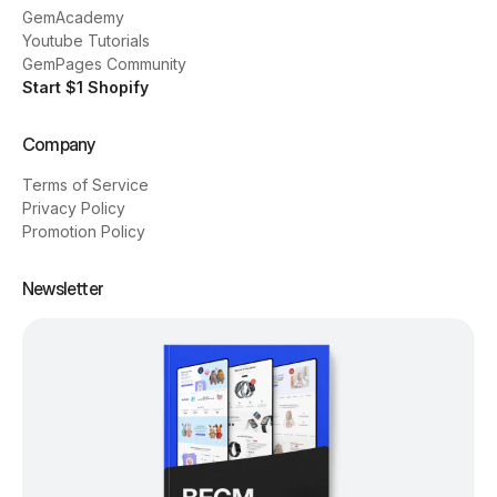
GemAcademy
Youtube Tutorials
GemPages Community
Start $1 Shopify
Company
Terms of Service
Privacy Policy
Promotion Policy
Newsletter