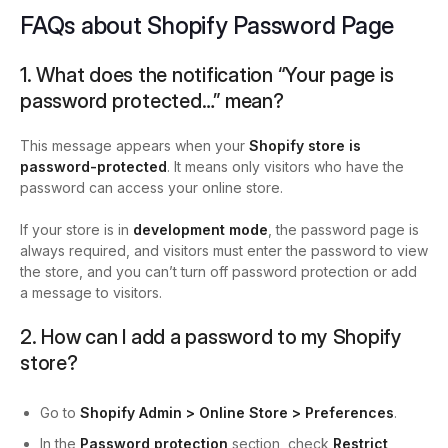
FAQs about Shopify Password Page
1. What does the notification “Your page is
password protected…” mean?
This message appears when your
Shopify store is
password-protected
. It means only visitors who have the
password can access your online store.
If your store is in
development mode
, the password page is
always required, and visitors must enter the password to view
the store, and you can’t turn off password protection or add
a message to visitors.
2. How can I add a password to my Shopify
store?
Go to
Shopify Admin > Online Store > Preferences
.
In the
Password protection
section, check
Restrict