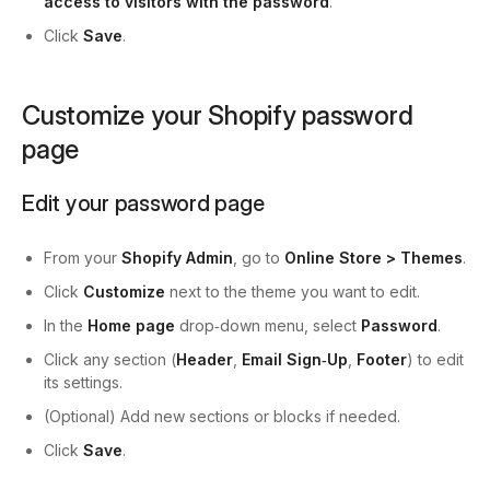
access to visitors with the password
.
Click
Save
.
Customize your Shopify password
page
Edit your password page
From your
Shopify Admin
, go to
Online Store > Themes
.
Click
Customize
next to the theme you want to edit.
In the
Home page
drop‑down menu, select
Password
.
Click any section (
Header
,
Email Sign‑Up
,
Footer
) to edit
its settings.
(Optional) Add new sections or blocks if needed.
Click
Save
.