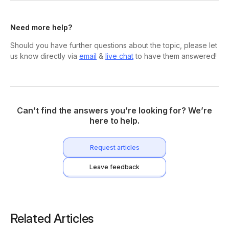
Need more help?
Should you have further questions about the topic, please let
us know directly via
email
&
live chat
to have them answered!
Can’t find the answers you’re looking for? We’re
here to help.
Request articles
Leave feedback
Related Articles