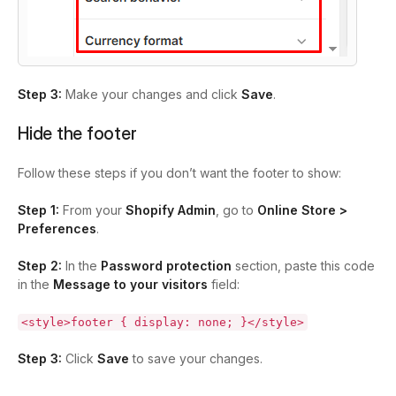
Step 3:
Make your changes and click
Save
.
Hide the footer
Follow these steps if you don’t want the footer to show:
Step 1:
From your
Shopify Admin
, go to
Online Store >
Preferences
.
Step 2:
In the
Password protection
section, paste this code
in the
Message to your visitors
field:
<style>footer { display: none; }</style>
Step 3:
Click
Save
to save your changes.