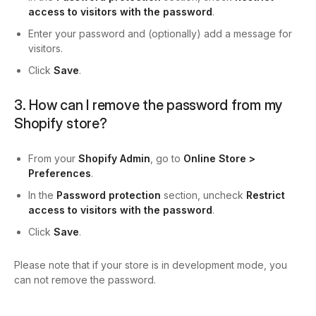
access to visitors with the password
.
Enter your password and (optionally) add a message for
visitors.
Click
Save
.
3. How can I remove the password from my
Shopify store?
From your
Shopify Admin
, go to
Online Store >
Preferences
.
In the
Password protection
section, uncheck
Restrict
access to visitors with the password
.
Click
Save
.
Please note that if your store is in development mode, you
can not remove the password.