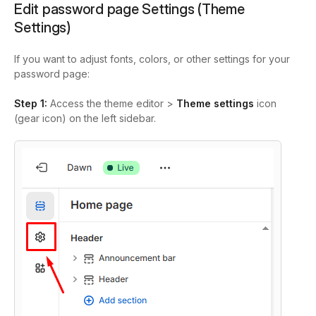
Edit password page Settings (Theme
Settings)
If you want to adjust fonts, colors, or other settings for your
password page:
Step 1:
Access the theme editor >
Theme settings
icon
(gear icon) on the left sidebar
.