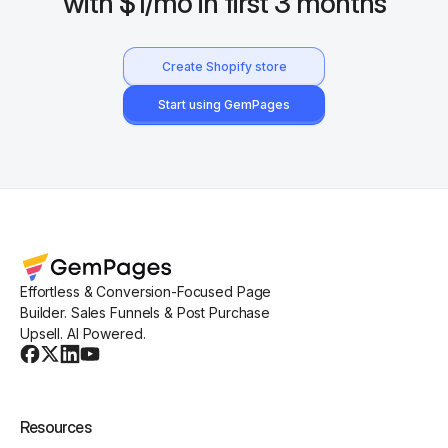
with $1/mo in first 3 months
Create Shopify store
Start using GemPages
Effortless & Conversion-Focused Page
Builder. Sales Funnels & Post Purchase
Upsell. AI Powered.
Resources