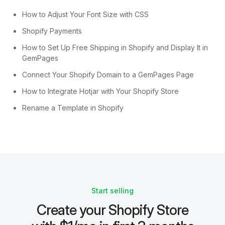
How to Adjust Your Font Size with CSS
Shopify Payments
How to Set Up Free Shipping in Shopify and Display It in
GemPages
Connect Your Shopify Domain to a GemPages Page
How to Integrate Hotjar with Your Shopify Store
Rename a Template in Shopify
Start selling
Create your Shopify Store