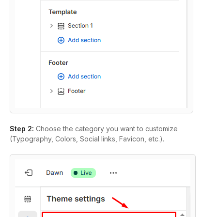
Step 2:
Choose the category you want to customize
(Typography, Colors, Social links, Favicon, etc.).