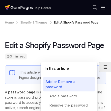
Home
Shopify & Themes
Edit A Shopify Password Page
Edit a Shopify Password Page
3 min read
In this article
This article walks you through how to convert a
Figma design into an editable layout in GemPages.
Add or Remove a
password
A
password page
is a page that appears when your online
Add a password
store is password‑protected. It allows only visitors with a
password to access your site. When your password page is
Remove the password
active, search engines only display this page, and the rest of