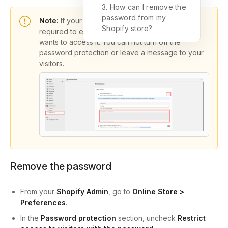
3. How can I remove the
password from my
Note:
If your store is in development, it’s always
Shopify store?
required to enter the password once a visitor
wants to access it. You can not turn off the
password protection or leave a message to your
visitors.
Remove the password
From your
Shopify Admin
, go to
Online Store >
Preferences
.
In the
Password protection
section, uncheck
Restrict