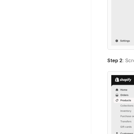
Step 2
: Scr