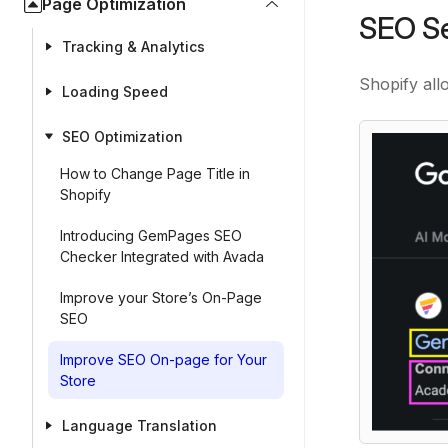
Page Optimization
SEO Se
Tracking & Analytics
Shopify all
Loading Speed
SEO Optimization
How to Change Page Title in
Shopify
Introducing GemPages SEO
Checker Integrated with Avada
Improve your Store’s On-Page
SEO
Improve SEO On-page for Your
Store
Language Translation