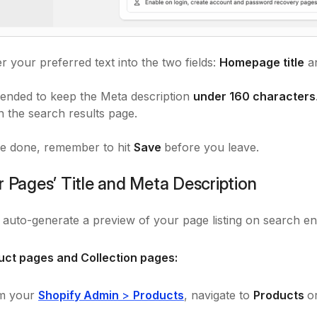
r your preferred text into the two fields:
Homepage title
a
ended to keep the Meta description
under 160 characters
n the search results page.
e done, remember to hit
Save
before you leave.
r Pages’ Title and Meta Description
l auto-generate a preview of your page listing on search eng
uct pages and Collection pages:
m your
Shopify Admin
>
Products
, navigate to
Products
o