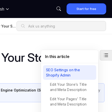
Start for free
ish
 Your Sto
Your Store
In this article
SEO Settings on the
Shopify Admin
Edit Your Store’s Title
and Meta Description
 Engine Optimization (SEO) for your store
on both Shopify
Edit Your Pages’ Title
and Meta Description