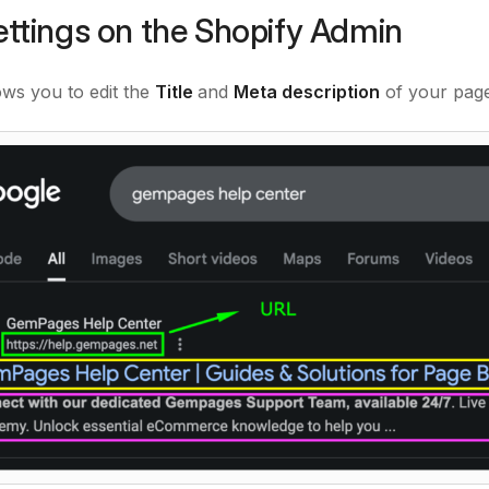
ttings on the Shopify Admin
ows you to edit the
Title
and
Meta description
of your page