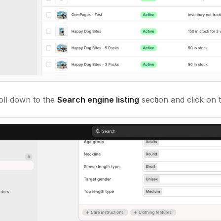
oll down to the
Search engine listing
section and click on