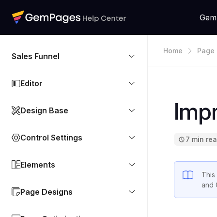
Gem
Home
Page 
Sales Funnel
Editor
Imp
Design Base
Control Settings
7 min re
Elements
This 
and 
Page Designs