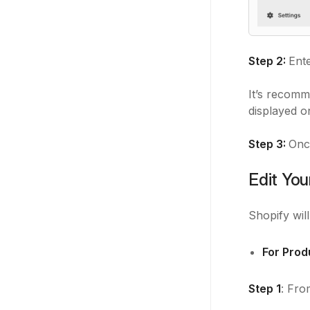
Step 2:
Ente
It’s recomm
displayed o
Step 3:
Onc
Edit You
Shopify wil
For Prod
Step 1
: Fro