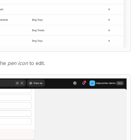
 the
pen icon
to edit.