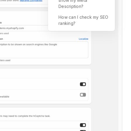
show my Meta
Description?
How can I check my SEO
ranking?