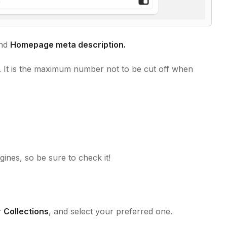
nd
Homepage meta description.
. It is the maximum number not to be cut off when
ines, so be sure to check it!
r
Collections
, and select your preferred one.