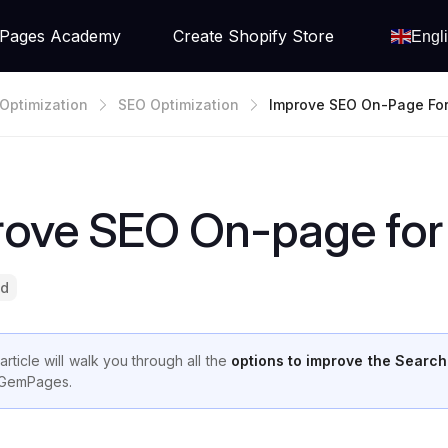
Pages Academy
Create Shopify Store
Engl
Optimization
SEO Optimization
Improve SEO On-Page For
Re
rove SEO On-page for 
ad
article will walk you through all the
options to improve the Search
GemPages.