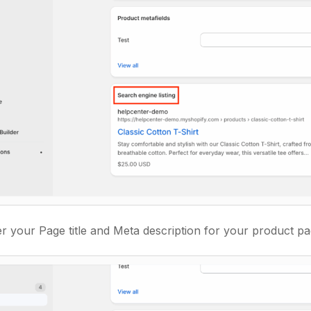
r your Page title and Meta description for your product pag