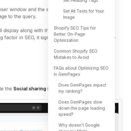
Set Heading Tags
wser window and the search engine results page.
Set Alt Texts for Your
ge to the query.
Image
Shopify SEO Tips for
ll display along with the Title and the URL on the
Better On-Page
factor in SEO, it significantly impacts visitors’ click-
Optimization
Common Shopify SEO
Mistakes to Avoid
FAQs about Optimizing SEO
in GemPages
Does GemPages impact
ate the
Social sharing image and SEO
.
my ranking?
Does GemPages slow
down the page loading
speed?
Why doesn’t Google