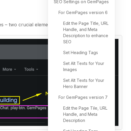
SEO Settings on GemPages
For GemPages version 6
Edit the Page Title, URL
s – two crucial elements for on-page SEO.
Handle, and Meta
Description to enhance
SEO
Set Heading Tags
Set Alt Texts for Your
Images
Set Alt Texts for Your
Hero Banner
For GemPages version 7
Edit the Page Tile, URL
Handle, and Meta
Description