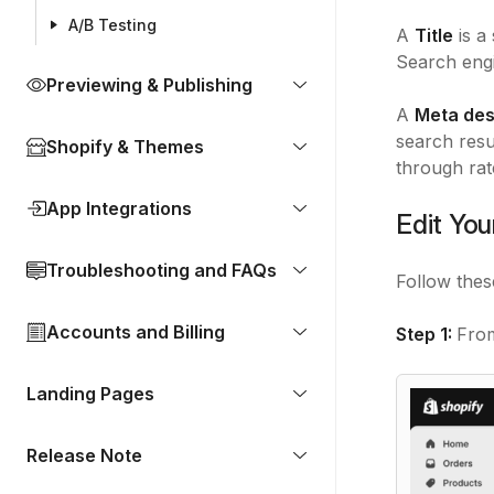
A/B Testing
A
Title
is a
Search engi
Previewing & Publishing
A
Meta des
search resul
Shopify & Themes
through rat
App Integrations
Edit You
Troubleshooting and FAQs
Follow thes
Accounts and Billing
Step 1:
Fro
Landing Pages
Release Note