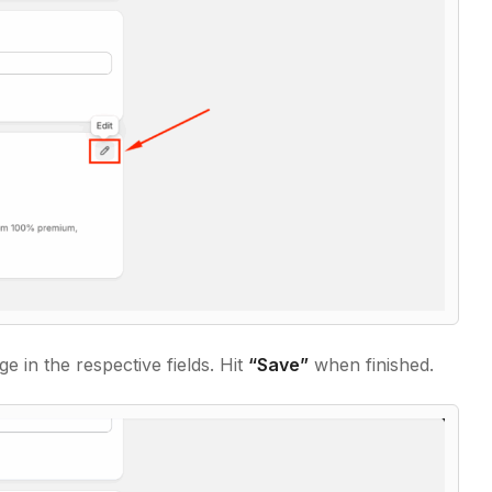
e in the respective fields. Hit
“Save”
when finished.