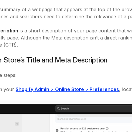
 summary of a webpage that appears at the top of the bro
nes and searchers need to determine the relevance of a pa
cription
is a short description of your page content that wi
ts page. Although the Meta description isn’t a direct ranking 
e (CTR).
r Store’s Title and Meta Description
e steps:
m your
Shopify Admin
>
Online Store
>
Preferences
, loc