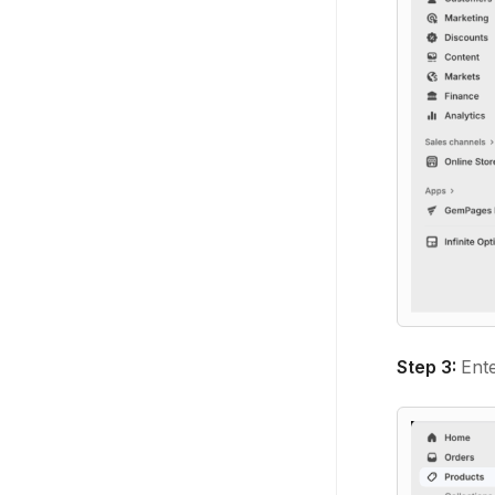
Step 3:
Ente