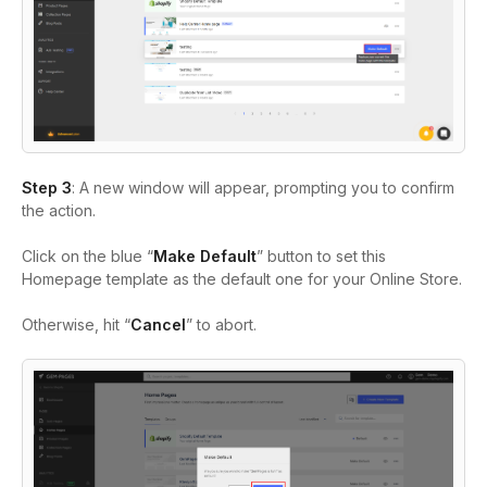
Step 3
: A new window will appear, prompting you to confirm
the action.
Click on the blue “
Make Default
” button to set this
Homepage template as the default one for your Online Store.
Otherwise, hit “
Cancel
” to abort.