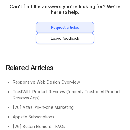
Can’t find the answers you’re looking for? We’re
here to help.
Request articles
Leave feedback
Related Articles
Responsive Web Design Overview
TrustWILL Product Reviews (formerly Trustoo AI Product
Reviews App)
[V6] Vitals: All-in-one Marketing
Appstle Subscriptions
[V6] Button Element – FAQs