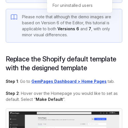
For uninstalled users
Please note that although the demo images are
based on Version 6 of the Editor, this tutorial is
applicable to both
Versions 6
and
7
, with only
minor visual differences.
Replace the Shopify default template
with the designed template
Step 1
: Go to
GemPages Dashboard > Home Pages
tab.
Step 2
: Hover over the Homepage you would like to set as
default. Select “
Make Default
”.