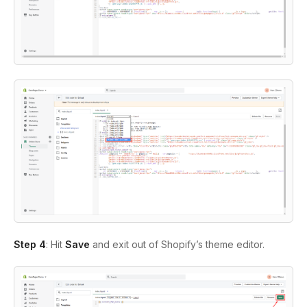
Step 4
: Hit
Save
and exit out of Shopify’s theme editor.