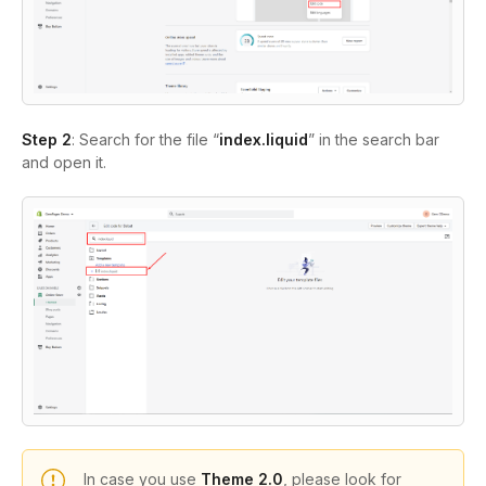
Step 2
: Search for the file “
index.liquid
” in the search bar
and open it.
In case you use
Theme 2.0
, please look for