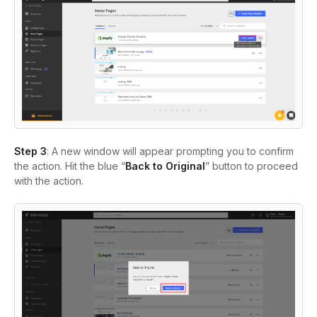
Step 3
: A new window will appear prompting you to confirm
the action. Hit the blue “
Back to Original
” button to proceed
with the action.