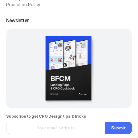
Promotion Policy
Newsletter
Subscribe to get CRO Design tips & tricks
Submit