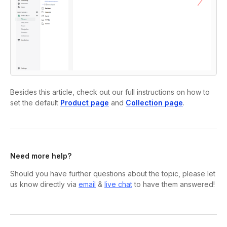
Besides this article, check out our full instructions on how to
set the default
Product page
and
Collection page
.
Need more help?
Should you have further questions about the topic, please let
us know directly via
email
&
live chat
to have them answered!