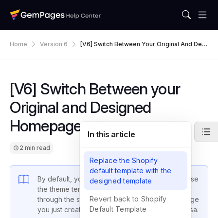
Home
Version 6
[V6] Switch Between Your Original And Desi
Gned Homepage
[V6] Switch Between your
Original and Designed
Homepage
In this article
2 min read
Replace the Shopify
default template with the
By default, your Online Store’s Homepage will use
designed template
the theme template. This article will guide you
Revert back to Shopify
through the steps to replace it with the Homepage
Default Template
you just created using
GemPages
and vice versa.