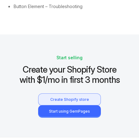
Button Element – Troubleshooting
Start selling
Create your Shopify Store
with $1/mo in first 3 months
Create Shopify store
Start using GemPages