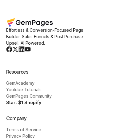
Effortless & Conversion-Focused Page
Builder. Sales Funnels & Post Purchase
Upsell. AI Powered.
Resources
GemAcademy
Youtube Tutorials
GemPages Community
Start $1 Shopify
Company
Terms of Service
Privacy Policy