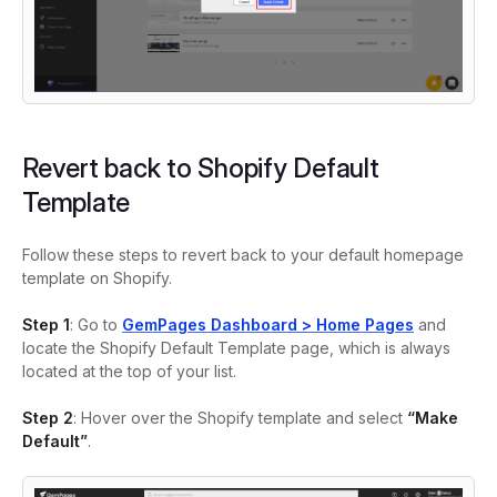
Revert back to Shopify Default
Template
Follow these steps to revert back to your default homepage
template on Shopify.
Step 1
: Go to
GemPages Dashboard > Home Pages
and
locate the Shopify Default Template page, which is always
located at the top of your list.
Step 2
: Hover over the Shopify template and select
“Make
Default”
.