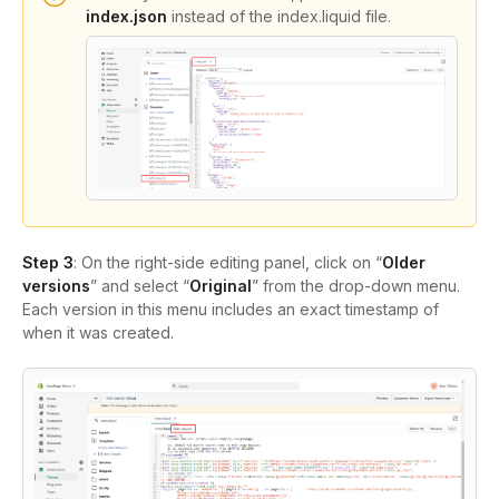
index.json
instead of the index.liquid file.
Step 3
: On the right-side editing panel, click on “
Older
versions
” and select “
Original
” from the drop-down menu.
Each version in this menu includes an exact timestamp of
when it was created.