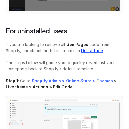
For uninstalled users
If you are looking to remove all
GemPages
code from
Shopify, check out the full instruction in
this article
.
The steps below will guide you to quickly revert just your
Homepage back to Shopify’s default template.
Step 1
: Go to
Shopify Admin > Online Store > Themes
>
Live theme > Actions > Edit Code
.