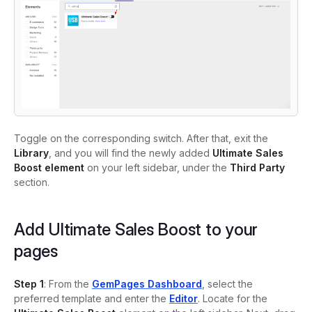
Toggle on the corresponding switch. After that, exit the
Library
, and you will find the newly added
Ultimate Sales
Boost element
on your left sidebar, under the
Third Party
section.
Add Ultimate Sales Boost to your
pages
Step 1
: From the
GemPages Dashboard
, select the
preferred template and enter the
Editor
. Locate for the