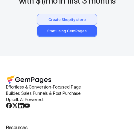
with $1/mo in first 3 months
Create Shopify store
Start using GemPages
Effortless & Conversion-Focused Page
Builder. Sales Funnels & Post Purchase
Upsell. AI Powered.
Resources