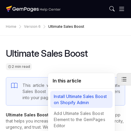
Home
Version 6
Ultimate Sales Boost
Ultimate Sales Boost
2 min read
In this article
This article will show you how to install Ultimate
Sales Boost (USB) and insert their sale boosters
Install Ultimate Sales Boost
into your pages using GemPages.
on Shopify Admin
Add Ultimate Sales Boost
Ultimate Sales Boost (USB)
by Hextom is a wonderful app
Element to the GemPages
that helps you increase sales by creating a sense of scarcity,
Editor
urgency, and trust. We are happy to see that the app is