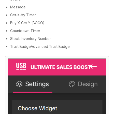
Message
Get-it-by Timer
Buy X Get Y (BOGO)
Countdown Timer
Stock Inventory Number
Trust BadgeAdvanced Trust Badge