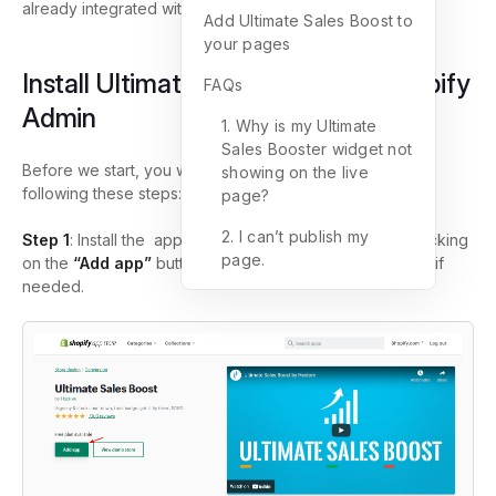
already integrated with
GemPages
.
Add Ultimate Sales Boost to
your pages
Install Ultimate Sales Boost on Shopify
FAQs
Admin
1. Why is my Ultimate
Sales Booster widget not
Before we start, you will need to install the app first by
showing on the live
following these steps:
page?
2. I can’t publish my
Step 1
: Install the app from the
Shopify App store
by clicking
page.
on the
“Add app”
button and filling in your store domain if
needed.