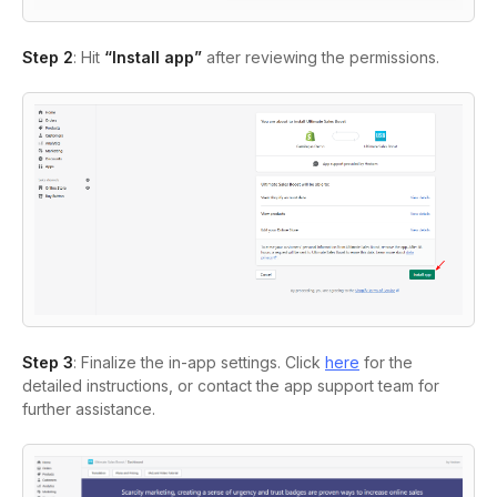
Step 2
: Hit
“Install app”
after reviewing the permissions.
Step 3
: Finalize the in-app settings. Click
here
for the
detailed instructions, or contact the app support team for
further assistance.