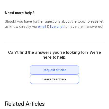
Need more help?
Should you have further questions about the topic, please let
us know directly via
email
&
live chat
to have them answered!
Can’t find the answers you’re looking for? We’re
here to help.
Request articles
Leave feedback
Related Articles