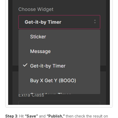
Step 3
: Hit
“Save”
and
“Publish,”
then check the result on