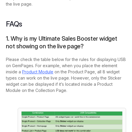
the live page.
FAQs
1. Why is my Ultimate Sales Booster widget
not showing on the live page?
Please check the table below for the rules for displaying USB
on GemPages. For example, when you place the element
inside a
Product Module
on the Product Page, all 8 widget
types can work on the live page. However, only the Sticker
widget can be displayed if it’s located inside a Product
Module on the Collection Page.