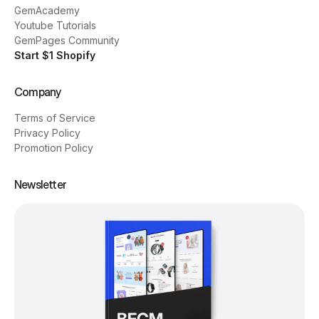
GemAcademy
Youtube Tutorials
GemPages Community
Start $1 Shopify
Company
Terms of Service
Privacy Policy
Promotion Policy
Newsletter