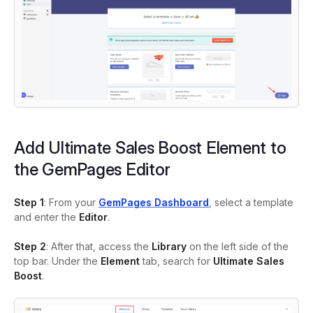
Add Ultimate Sales Boost Element to
the GemPages Editor
Step 1
: From your
GemPages Dashboard
, select a template
and enter the
Editor
.
Step 2
: After that, access the
Library
on the left side of the
top bar. Under the
Element
tab, search for
Ultimate Sales
Boost
.