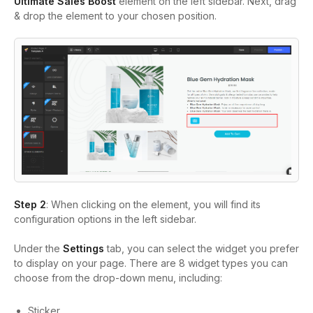
Ultimate Sales Boost
element on the left sidebar. Next, drag
& drop the element to your chosen position.
Step 2
: When clicking on the element, you will find its
configuration options in the left sidebar.
Under the
Settings
tab, you can select the widget you prefer
to display on your page. There are 8 widget types you can
choose from the drop-down menu, including:
Sticker