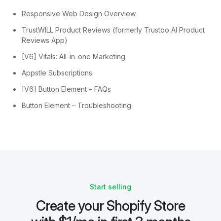
Responsive Web Design Overview
TrustWILL Product Reviews (formerly Trustoo AI Product
Reviews App)
[V6] Vitals: All-in-one Marketing
Appstle Subscriptions
[V6] Button Element – FAQs
Button Element – Troubleshooting
Start selling
Create your Shopify Store