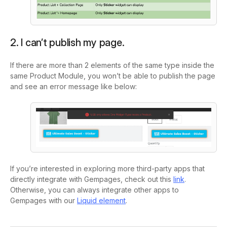
2. I can’t publish my page.
If there are more than 2 elements of the same type inside the
same Product Module, you won’t be able to publish the page
and see an error message like below:
If you’re interested in exploring more third-party apps that
directly integrate with Gempages, check out this
link
.
Otherwise, you can always integrate other apps to
Gempages with our
Liquid element
.