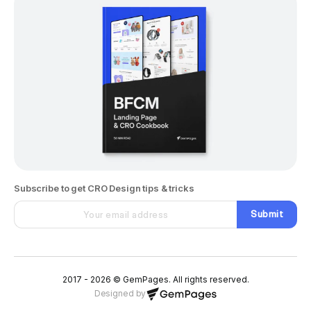
Subscribe to get CRO Design tips & tricks
Submit
2017 - 2026 © GemPages. All rights reserved.
Designed by