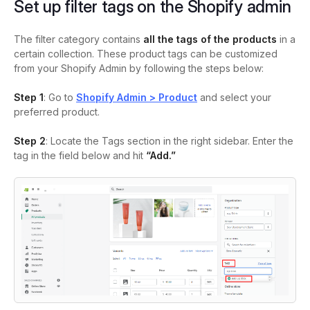
Set up filter tags on the Shopify admin
The filter category contains
all the tags of the products
in a
certain collection. These product tags can be customized
from your Shopify Admin by following the steps below:
Step 1
: Go to
Shopify Admin > Product
and select your
preferred product.
Step 2
: Locate the Tags section in the right sidebar. Enter the
tag in the field below and hit
“Add.”