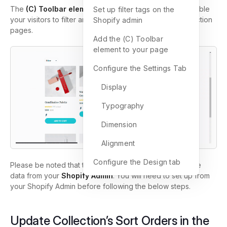
The
(C) Toolbar element
is used when you want to enable
Set up filter tags on the
your visitors to filter and sort the products on your collection
Shopify admin
pages.
Add the (C) Toolbar
element to your page
Configure the Settings Tab
Display
Typography
Dimension
Alignment
Configure the Design tab
Please be noted that the (C) Toolbar element will pull the
data from your
Shopify Admin
. You will need to set up from
your Shopify Admin before following the below steps.
Update Collection’s Sort Orders in the