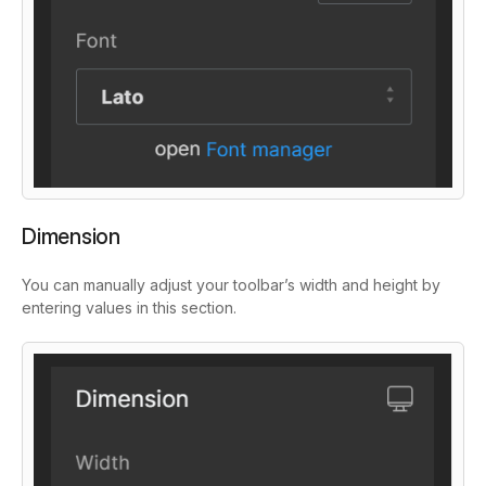
Dimension
You can manually adjust your toolbar’s width and height by
entering values in this section.