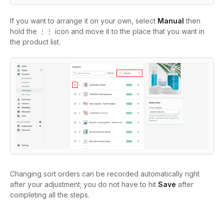
If you want to arrange it on your own, select
Manual
then
hold the ⋮⋮ icon and move it to the place that you want in
the product list.
Changing sort orders can be recorded automatically right
after your adjustment; you do not have to hit
Save
after
completing all the steps.