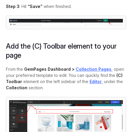
Step 3
: Hit
“Save”
when finished.
Add the (C) Toolbar element to your
page
From the
GemPages Dashboard >
Collection Pages
, open
your preferred template to edit. You can quickly find the
(C)
Toolbar
element on the left sidebar of the
Editor
, under the
Collection
section.