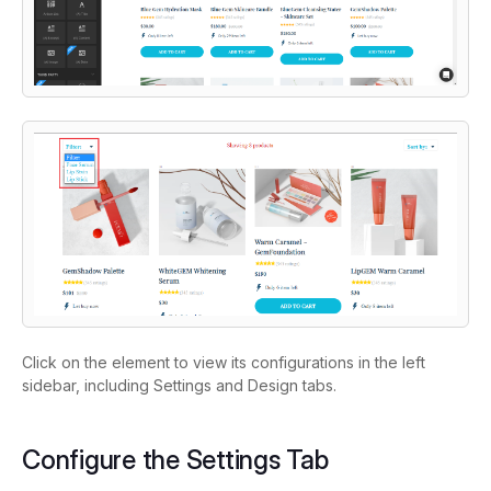
Click on the element to view its configurations in the left
sidebar, including Settings and Design tabs.
Configure the Settings Tab