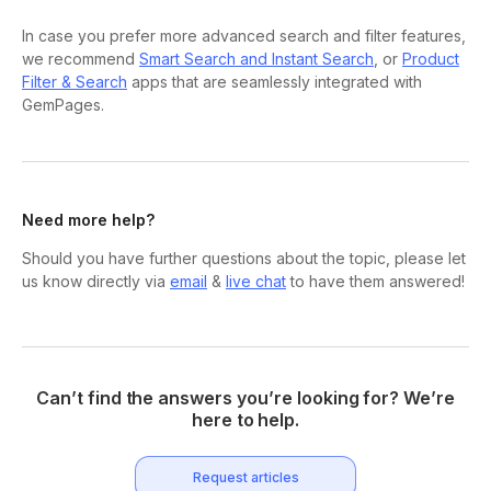
In case you prefer more advanced search and filter features,
we recommend
Smart Search and Instant Search
, or
Product
Filter & Search
apps that are seamlessly integrated with
GemPages.
Need more help?
Should you have further questions about the topic, please let
us know directly via
email
&
live chat
to have them answered!
Can’t find the answers you’re looking for? We’re
here to help.
Request articles