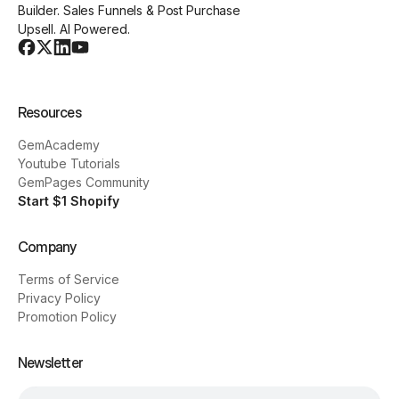
Builder. Sales Funnels & Post Purchase
Upsell. AI Powered.
Resources
GemAcademy
Youtube Tutorials
GemPages Community
Start $1 Shopify
Company
Terms of Service
Privacy Policy
Promotion Policy
Newsletter