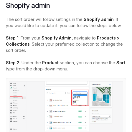
Shopify admin
The sort order will follow settings in the
Shopify admin
. If
you would like to update it, you can follow the steps below.
Step 1
: From your
Shopify Admin,
navigate to
Products >
Collections
. Select your preferred collection to change the
sort order.
Step 2
: Under the
Product
section, you can choose the
Sort
type from the drop-down menu.