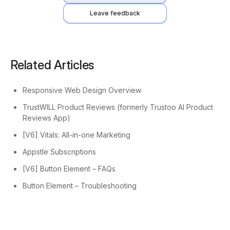
Leave feedback
Related Articles
Responsive Web Design Overview
TrustWILL Product Reviews (formerly Trustoo AI Product
Reviews App)
[V6] Vitals: All-in-one Marketing
Appstle Subscriptions
[V6] Button Element – FAQs
Button Element – Troubleshooting