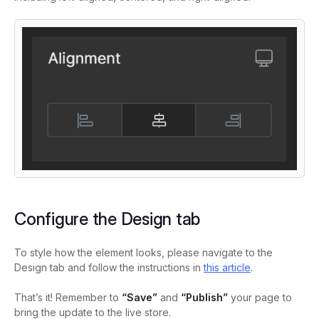
Configure the Design tab
To style how the element looks, please navigate to the
Design tab and follow the instructions in
this article
.
That’s it! Remember to
“Save”
and
“Publish”
your page to
bring the update to the live store.