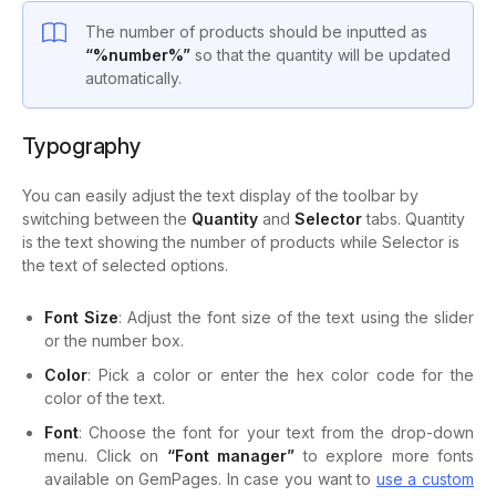
The number of products should be inputted as
“%number%”
so that the quantity will be updated
automatically.
Typography
You can easily adjust the text display of the toolbar by
switching between the
Quantity
and
Selector
tabs. Quantity
is the text showing the number of products while Selector is
the text of selected options.
Font Size
: Adjust the font size of the text using the slider
or the number box.
Color
: Pick a color or enter the hex color code for the
color of the text.
Font
: Choose the font for your text from the drop-down
menu. Click on
“Font manager”
to explore more fonts
available on GemPages. In case you want to
use a custom