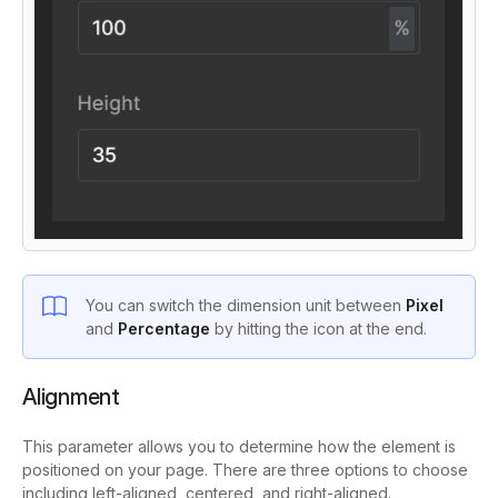
You can switch the dimension unit between
Pixel
and
Percentage
by hitting the icon at the end.
Alignment
This parameter allows you to determine how the element is
positioned on your page. There are three options to choose
including left-aligned, centered, and right-aligned.