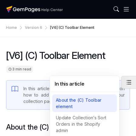
Home
Version 6
[V6] (C) Toolbar Element
[V6] (C) Toolbar Element
3 min read
In this article
In this article, we will walk you through steps on
how to add the sort and filter feature to your
About the (C) Toolbar
collection pages using our (C) Toolbar element.
element
Update Collection’s Sort
Orders in the Shopify
About the (C) Toolbar element
admin