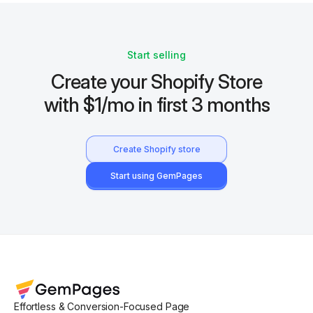
Start selling
Create your Shopify Store
with $1/mo in first 3 months
Create Shopify store
Start using GemPages
Effortless & Conversion-Focused Page