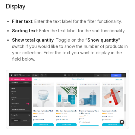
Display
Filter text
: Enter the text label for the filter functionality.
Sorting text
: Enter the text label for the sort functionality.
Show total quantity
: Toggle on the
“Show quantity”
switch if you would like to show the number of products in
your collection. Enter the text you want to display in the
field below.