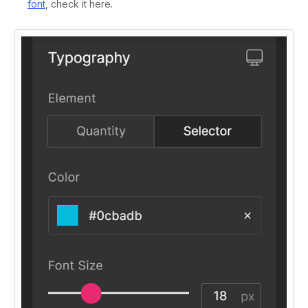
font
, check it here.