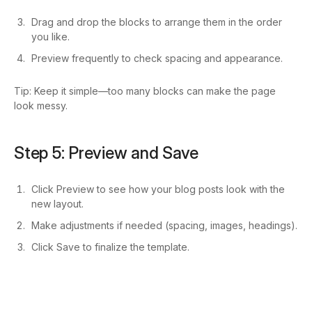
Drag and drop the blocks to arrange them in the order
you like.
Preview frequently to check spacing and appearance.
Tip: Keep it simple—too many blocks can make the page
look messy.
Step 5: Preview and Save
Click Preview to see how your blog posts look with the
new layout.
Make adjustments if needed (spacing, images, headings).
Click Save to finalize the template.