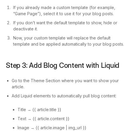
If you already made a custom template (for example,
“Game Page”), select it to use it for your blog posts.
If you don’t want the default template to show, hide or
deactivate it.
Now, your custom template will replace the default
template and be applied automatically to your blog posts.
Step 3: Add Blog Content with Liquid
Go to the Theme Section where you want to show your
article.
Add Liquid elements to automatically pull blog content:
Title → {{ article.title }}
Text → {{ article.content }}
Image → {{ article.image | img_url }}