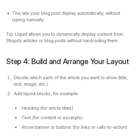
This lets your blog post display automatically, without
typing manually.
Tip: Liquid allows you to dynamically display content from
Shopify articles or blog posts without hardcoding them.
Step 4: Build and Arrange Your Layout
Decide which parts of the article you want to show (title,
text, image, etc.).
Add layout blocks, for example:
Heading (for article titles)
Text (for content or excerpts)
Arrow banner or buttons (for links or calls-to-action)