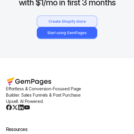
with $1/mo in first 3 months
Create Shopify store
Start using GemPages
Effortless & Conversion-Focused Page
Builder. Sales Funnels & Post Purchase
Upsell. AI Powered.
Resources