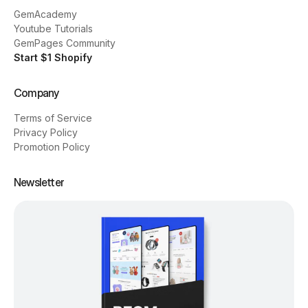
GemAcademy
Youtube Tutorials
GemPages Community
Start $1 Shopify
Company
Terms of Service
Privacy Policy
Promotion Policy
Newsletter