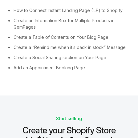
How to Connect Instant Landing Page (ILP) to Shopify
Create an Information Box for Multiple Products in
GemPages
Create a Table of Contents on Your Blog Page
Create a “Remind me when it’s back in stock” Message
Create a Social Sharing section on Your Page
Add an Appointment Booking Page
Start selling
Create your Shopify Store