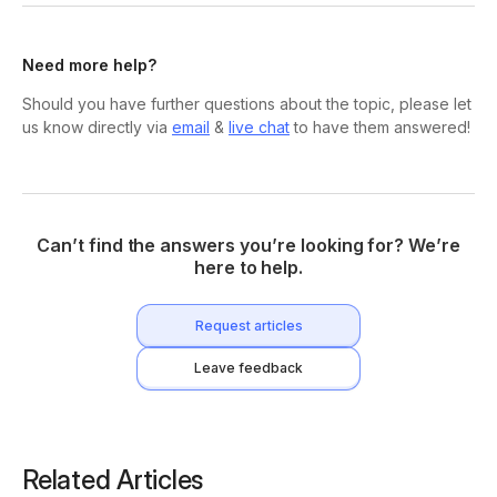
Need more help?
Should you have further questions about the topic, please let
us know directly via
email
&
live chat
to have them answered!
Can’t find the answers you’re looking for? We’re
here to help.
Request articles
Leave feedback
Related Articles