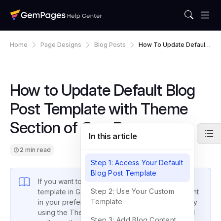
Home
Page Designs
Blog Posts
How To Update Default
Blog Post Template With
Theme Section Of Gem
Pages
How to Update Default Blog
Post Template with Theme
Section of GemPages
In this article
2 min read
Step 1: Access Your Default
Blog Post Template
If you want to customize your default blog post
Step 2: Use Your Custom
template in GemPages and display article content
Template
in your preferred layout, you can achieve this by
using the Theme Section feature. This guide will
Step 3: Add Blog Content