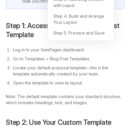
walk you through the process step by step.
with Liquid
Step 4: Build and Arrange
Your Layout
Step 1: Access Your Default Blog Post
Template
Step 5: Preview and Save
Log in to your GemPages dashboard.
Go to Templates > Blog Post Templates.
Locate your default proposal template—this is the
template automatically created by your team.
Open the template to view its layout.
Note: The default template contains your standard structure,
which includes headings, text, and images.
Step 2: Use Your Custom Template