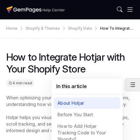
Home
Shopify & Themes
Shopify Data
How To Integrate
Hotjar With Your S
Hopify Store
How to Integrate Hotjar with
Your Shopify Store
4 min read
In this article
When optimizing your Shopify store for higher conversions,
About Hotjar
understanding how visitors interact with your pages is key.
Before You Start
Hotjar helps you visualize user behavior through heatmaps,
scroll tracking, and session recordings, so you can make
How to Add Hotjar
informed design and content decisions.
Tracking Code to Your
Shopify?