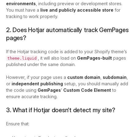
environments
, including preview or development stores.
You must have a
live and publicly accessible store
for
tracking to work properly.
2. Does Hotjar automatically track GemPages
pages?
If the Hotjar tracking code is added to your Shopify theme’s
, it will also load on
GemPages-built
pages
theme.liquid
published under the same domain.
However, if your page uses a
custom domain
,
subdomain
,
or
independent publishing
setup, you should manually add
the code using
GemPages
’
Custom Code Element
to
ensure accurate tracking.
3. What if Hotjar doesn’t detect my site?
Ensure that: