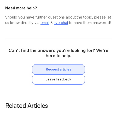
Need more help?
Should you have further questions about the topic, please let
us know directly via
email
&
live chat
to have them answered!
Can’t find the answers you’re looking for? We’re
here to help.
Request articles
Leave feedback
Related Articles