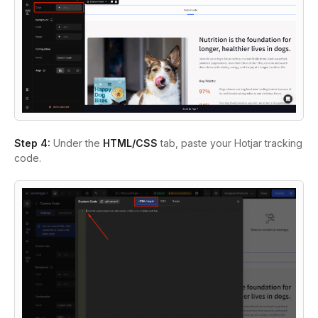
Step 4:
Under the
HTML/CSS
tab, paste your Hotjar tracking
code.