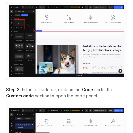
Step 3:
In the left sidebar, click on the
Code
under the
Custom code
section to open the code panel.