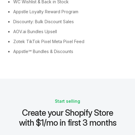
WC Wishlist & Back in Stock
Appstle Loyalty Reward Program
Discounty: Bulk Discount Sales
AOV.ai Bundles Upsell
Zotek TikTok Pixel Meta Pixel Feed
Appstle℠ Bundles & Discounts
Start selling
Create your Shopify Store
with $1/mo in first 3 months