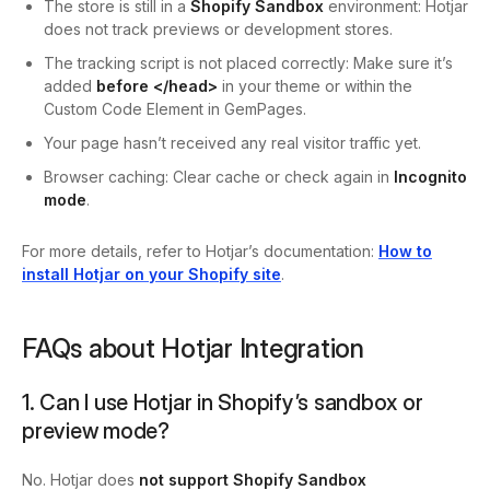
The store is still in a
Shopify Sandbox
environment: Hotjar
does not track previews or development stores.
The tracking script is not placed correctly: Make sure it’s
added
before
</head>
in your theme or within the
Custom Code Element in GemPages.
Your page hasn’t received any real visitor traffic yet.
Browser caching: Clear cache or check again in
Incognito
mode
.
For more details, refer to Hotjar’s documentation:
How to
install Hotjar on your Shopify site
.
FAQs about Hotjar Integration
1. Can I use Hotjar in Shopify’s sandbox or
preview mode?
No. Hotjar does
not support Shopify Sandbox