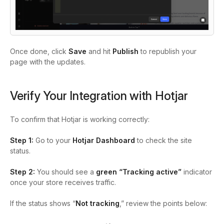
Once done, click
Save
and hit
Publish
to republish your
page with the updates.
Verify Your Integration with Hotjar
To confirm that Hotjar is working correctly:
Step 1:
Go to your
Hotjar Dashboard
to check the site
status.
Step 2:
You should see a
green “Tracking active”
indicator
once your store receives traffic.
If the status shows “
Not tracking
,” review the points below: