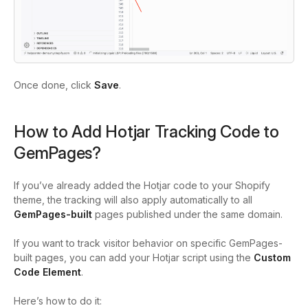
Once done, click
Save
.
How to Add Hotjar Tracking Code to
GemPages?
If you’ve already added the Hotjar code to your Shopify
theme, the tracking will also apply automatically to all
GemPages-built
pages published under the same domain.
If you want to track visitor behavior on specific GemPages-
built pages, you can add your Hotjar script using the
Custom
Code Element
.
Here’s how to do it: