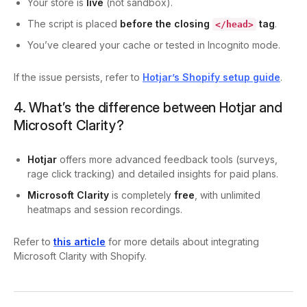
Your store is
live
(not sandbox).
The script is placed
before the closing
tag
.
</head>
You’ve cleared your cache or tested in Incognito mode.
If the issue persists, refer to
Hotjar’s Shopify setup guide
.
4. What’s the difference between Hotjar and
Microsoft Clarity?
Hotjar
offers more advanced feedback tools (surveys,
rage click tracking) and detailed insights for paid plans.
Microsoft Clarity
is completely
free
, with unlimited
heatmaps and session recordings.
Refer to
this article
for more details about integrating
Microsoft Clarity with Shopify.