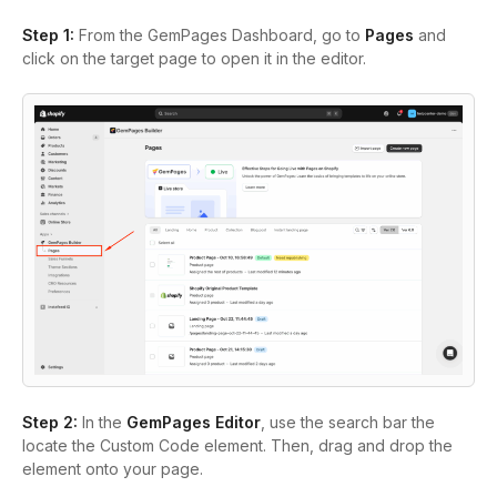
Step 1:
From the GemPages Dashboard, go to
Pages
and
click on the target page to open it in the editor.
Step 2:
In the
GemPages Editor
, use the search bar the
locate the Custom Code element. Then, drag and drop the
element onto your page.