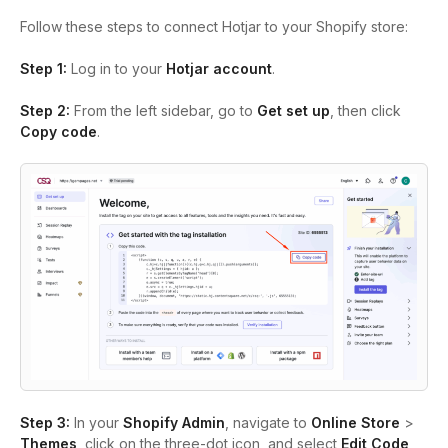
Follow these steps to connect Hotjar to your Shopify store:
Step 1:
Log in to your
Hotjar account
.
Step 2:
From the left sidebar, go to
Get set up
, then click
Copy code
.
Step 3:
In your
Shopify Admin
, navigate to
Online Store
>
Themes
, click on the three-dot icon, and select
Edit Code