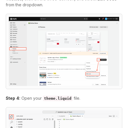
from the dropdown.
Step 4:
Open your
file.
theme.liquid