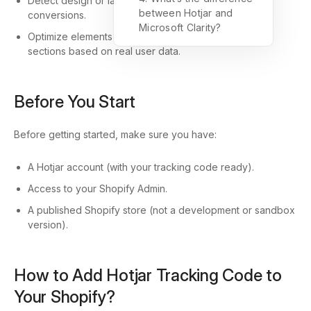
Detect design or layout issues that may affect
between Hotjar and
conversions.
Microsoft Clarity?
Optimize elements like CTAs, banners, and product
sections based on real user data.
Before You Start
Before getting started, make sure you have:
A Hotjar account (with your tracking code ready).
Access to your Shopify Admin.
A published Shopify store (not a development or sandbox
version).
How to Add Hotjar Tracking Code to
Your Shopify?