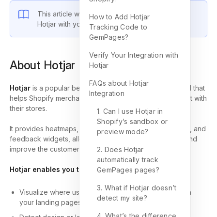
This article will guide you on how to integrate
How to Add Hotjar
Hotjar with your Shopify store.
Tracking Code to
GemPages?
Verify Your Integration with
About Hotjar
Hotjar
FAQs about Hotjar
Hotjar
is a popular behavior analytics and feedback tool that
Integration
helps Shopify merchants understand how visitors interact with
their stores.
1. Can I use Hotjar in
Shopify’s sandbox or
It provides heatmaps, scroll tracking, session recordings, and
preview mode?
feedback widgets, allowing you to identify pain points and
improve the customer journey.
2. Does Hotjar
automatically track
Hotjar enables you to:
GemPages pages?
3. What if Hotjar doesn’t
Visualize where users click or spend the most time on
detect my site?
your landing pages.
4. What’s the difference