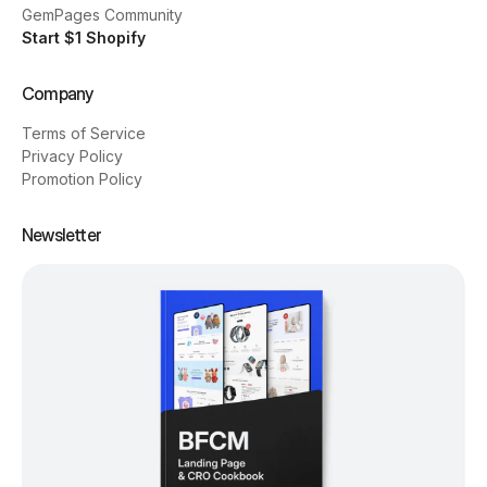
GemPages Community
Start $1 Shopify
Company
Terms of Service
Privacy Policy
Promotion Policy
Newsletter