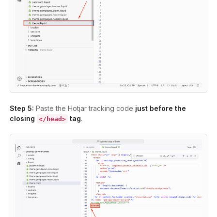
Step 5:
Paste the Hotjar tracking code
just before the
closing
tag
.
</head>