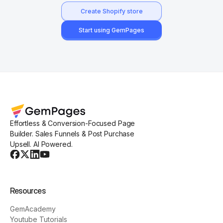
Create Shopify store
Start using GemPages
Effortless & Conversion-Focused Page
Builder. Sales Funnels & Post Purchase
Upsell. AI Powered.
Resources
GemAcademy
Youtube Tutorials