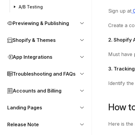
A/B Testing
Sign up at
Previewing & Publishing
Create a co
2. Shopify
Shopify & Themes
Must have p
App Integrations
3. Tracking
Troubleshooting and FAQs
Identify th
Accounts and Billing
How to
Landing Pages
Here is the
Release Note