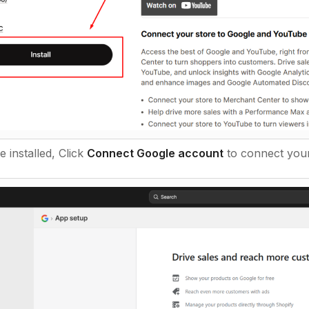
 installed, Click
Connect Google account
to connect your