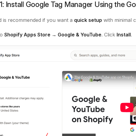
: Install Google Tag Manager Using the Go
d is recommended if you want a
quick setup
with minimal c
to
Shopify Apps Store → Google & YouTube
. Click
Install
.