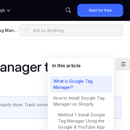
Start for free
ish
ag Manag
anager to Shopify
In this article
What is Google Tag
Manager?
How to Install Google Tag
Manager on Shopify
hopify store. Track conversions, page views, and custom
Method 1: Install Google
Tag Manager Using the
Google & YouTube App