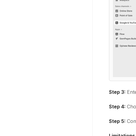
Step 3:
Ent
Step 4:
Cho
Step 5:
Comp
Limitations