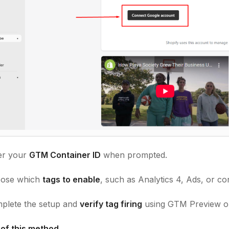
er your
GTM Container ID
when prompted.
ose which
tags to enable
, such as Analytics 4, Ads, or co
lete the setup and
verify tag firing
using GTM Preview or
 of this method