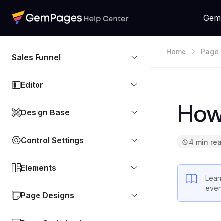
Gem
Home
Page 
Sales Funnel
Editor
How
Design Base
Control Settings
4 min re
Elements
Lear
even
Page Designs