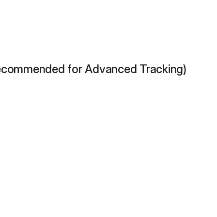
Recommended for Advanced Tracking)