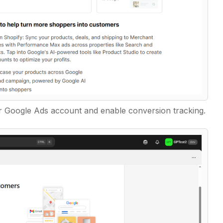
 Google Ads account and enable conversion tracking.