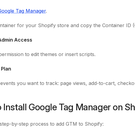
Google Tag Manager
.
ntainer for your Shopify store and copy the Container ID (
 Admin Access
ermission to edit themes or insert scripts.
 Plan
e events you want to track: page views, add-to-cart, check
 Install Google Tag Manager on Sh
 step-by-step process to add GTM to Shopify: