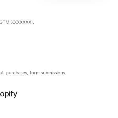
GTM-XXXXXXX
).
out, purchases, form submissions.
opify