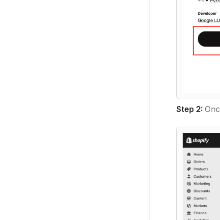
Step 2:
Once