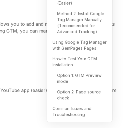
(Easier)
Method 2: Install Google
Tag Manager Manually
llows you to add and manage multiple tracking scripts
(Recommended for
Using GTM, you can manage:
Advanced Tracking)
Using Google Tag Manager
with GemPages Pages
How to Test Your GTM
Installation
Option 1: GTM Preview
mode
 & YouTube app (easier) or manual code injection (more
Option 2: Page source
check
Common Issues and
Troubleshooting