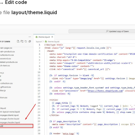
→ Edit code
 file
layout/theme.liquid