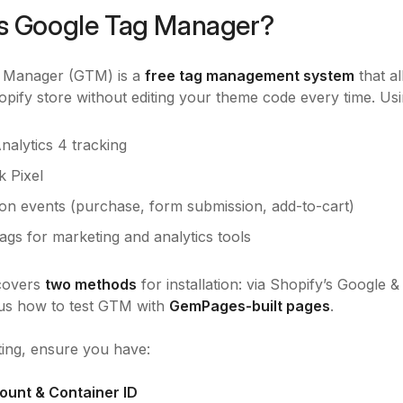
s Google Tag Manager?
 Manager (GTM) is a
free tag management system
that a
pify store without editing your theme code every time. 
nalytics 4 tracking
 Pixel
on events (purchase, form submission, add-to-cart)
ags for marketing and analytics tools
 covers
two methods
for installation: via Shopify’s Google
lus how to test GTM with
GemPages-built pages
.
ting, ensure you have:
ount & Container ID