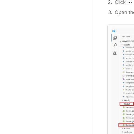
Click
⋯ 
Open the