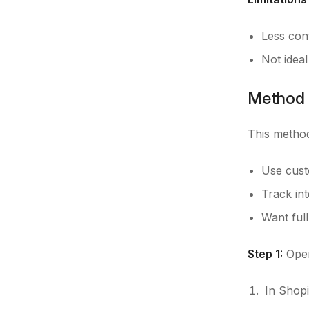
Less con
Not ideal
Method 
This metho
Use cust
Track in
Want full
Step 1:
Open
In Shopi