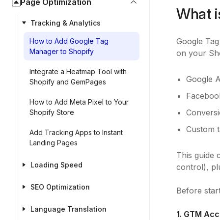
Page Optimization
What i
Tracking & Analytics
Google Tag
How to Add Google Tag
Manager to Shopify
on your Sho
Integrate a Heatmap Tool with
Google A
Shopify and GemPages
Facebook
How to Add Meta Pixel to Your
Conversi
Shopify Store
Custom t
Add Tracking Apps to Instant
Landing Pages
This guide
Loading Speed
control), p
SEO Optimization
Before star
Language Translation
1. GTM Acc