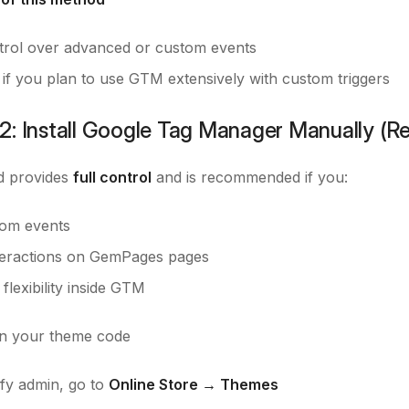
trol over advanced or custom events
 if you plan to use GTM extensively with custom triggers
2: Install Google Tag Manager Manually (
d provides
full control
and is recommended if you:
om events
teractions on GemPages pages
 flexibility inside GTM
 your theme code
fy admin, go to
Online Store → Themes