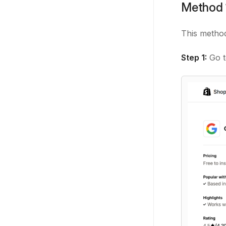
Method 1
This metho
Step 1:
Go 