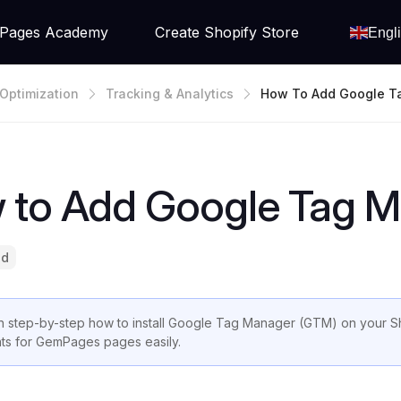
Pages Academy
Create Shopify Store
Engl
Optimization
Tracking & Analytics
How To Add Google T
Er To Shopify
 to Add Google Tag M
ad
n step-by-step how to install Google Tag Manager (GTM) on your S
ts for GemPages pages easily.