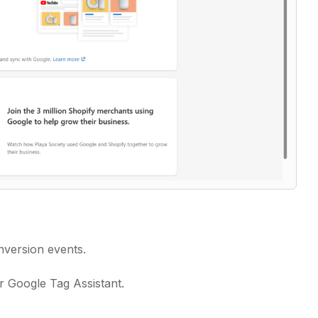
nversion events.
 Google Tag Assistant.