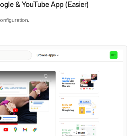
ogle & YouTube App (Easier)
onfiguration.