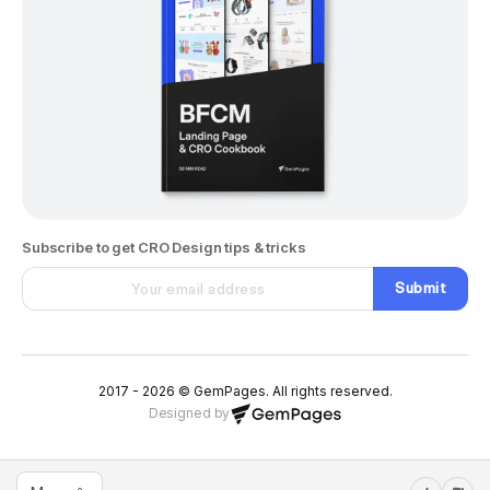
Subscribe to get CRO Design tips & tricks
Submit
2017 - 2026 © GemPages. All rights reserved.
Designed by