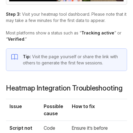
Step 3:
Visit your heatmap tool dashboard. Please note that it
may take a few minutes for the first data to appear.
Most platforms show a status such as “
Tracking active
” or
“
Verified
.”
Tip:
Visit the page yourself or share the link with
others to generate the first few sessions.
Heatmap Integration Troubleshooting
Issue
Possible
How to fix
cause
Script not
Code
Ensure it’s before