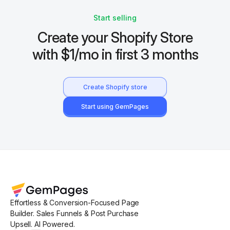
Start selling
Create your Shopify Store
with $1/mo in first 3 months
Create Shopify store
Start using GemPages
Effortless & Conversion-Focused Page
Builder. Sales Funnels & Post Purchase
Upsell. AI Powered.