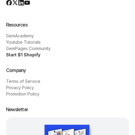
Resources
GemAcademy
Youtube Tutorials
GemPages Community
Start $1 Shopify
Company
Terms of Service
Privacy Policy
Promotion Policy
Newsletter