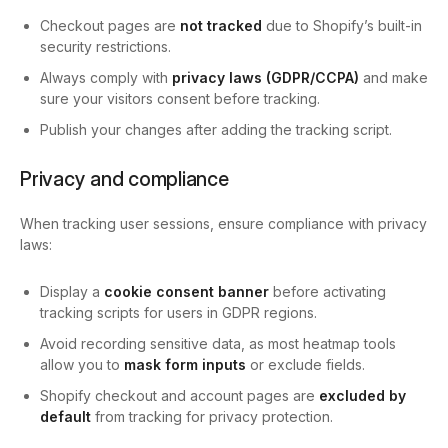
Checkout pages are
not tracked
due to Shopify’s built-in
security restrictions.
Always comply with
privacy laws (GDPR/CCPA)
and make
sure your visitors consent before tracking.
Publish your changes after adding the tracking script.
Privacy and compliance
When tracking user sessions, ensure compliance with privacy
laws:
Display a
cookie consent banner
before activating
tracking scripts for users in GDPR regions.
Avoid recording sensitive data, as most heatmap tools
allow you to
mask form inputs
or exclude fields.
Shopify checkout and account pages are
excluded by
default
from tracking for privacy protection.