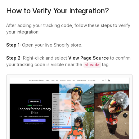
How to Verify Your Integration?
After adding your tracking code, follow these steps to verify
your integration:
Step 1:
Open your live Shopify store.
Step 2:
Right-click and select
View Page Source
to confirm
your tracking code is visible near the
tag.
<head>