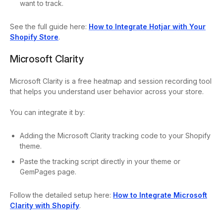
want to track.
See the full guide here:
How to Integrate Hotjar with Your
Shopify Store
.
Microsoft Clarity
Microsoft Clarity is a free heatmap and session recording tool
that helps you understand user behavior across your store.
You can integrate it by:
Adding the Microsoft Clarity tracking code to your Shopify
theme.
Paste the tracking script directly in your theme or
GemPages page.
Follow the detailed setup here:
How to Integrate Microsoft
Clarity with Shopify
.