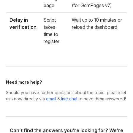
page
(for GemPages v7)
Delay in
Script
Wait up to 10 minutes or
verification
takes
reload the dashboard
time to
register
Need more help?
Should you have further questions about the topic, please let
us know directly via
email
&
live chat
to have them answered!
Can’t find the answers you’re looking for? We’re