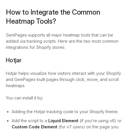
How to Integrate the Common
Heatmap Tools?
GemPages supports all major heatmap tools that can be
added via tracking scripts. Here are the two most common
integrations for Shopify stores:
Hotjar
Hotjar helps visualize how visitors interact with your Shopify
and GemPages-built pages through click, move, and scroll
heatmaps.
You can install it by:
Adding the Hotjar tracking code to your Shopify theme.
Add the script to a
Liquid Element
(if you’re using v6) or
Custom Code
Element
(for v7 users) on the page you