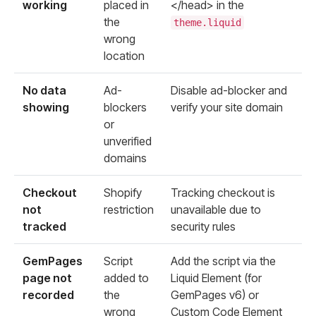
working
placed in
</head>
in the
the
theme.liquid
wrong
location
No data
Ad-
Disable ad-blocker and
showing
blockers
verify your site domain
or
unverified
domains
Checkout
Shopify
Tracking checkout is
not
restriction
unavailable due to
tracked
security rules
GemPages
Script
Add the script via the
page not
added to
Liquid Element (for
recorded
the
GemPages v6) or
wrong
Custom Code Element