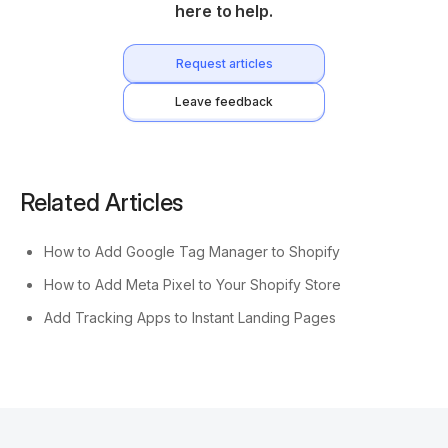
here to help.
Request articles
Leave feedback
Related Articles
How to Add Google Tag Manager to Shopify
How to Add Meta Pixel to Your Shopify Store
Add Tracking Apps to Instant Landing Pages