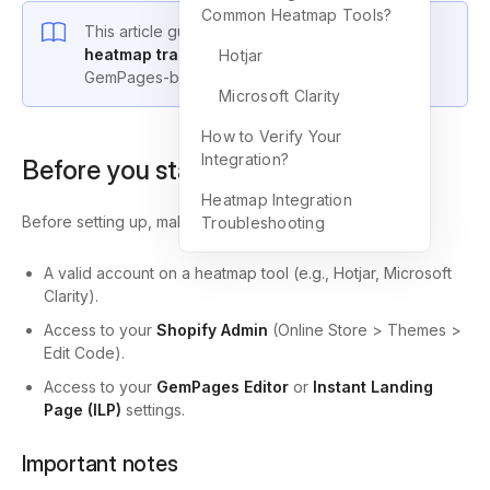
Common Heatmap Tools?
This article guides you on how to
integrate
heatmap tracking
with your Shopify store and
Hotjar
GemPages-built pages.
Microsoft Clarity
How to Verify Your
Integration?
Before you start
Heatmap Integration
Before setting up, make sure you have:
Troubleshooting
A valid account on a heatmap tool (e.g., Hotjar, Microsoft
Clarity).
Access to your
Shopify Admin
(Online Store > Themes >
Edit Code).
Access to your
GemPages Editor
or
Instant Landing
Page (ILP)
settings.
Important notes