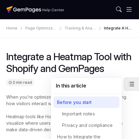
Home
Page Optimizati
Tracking & Analy
Integrate A Hea
On
Tics
Tmap Tool With
Shopify And Ge
MPages
Integrate a Heatmap Tool with
Shopify and GemPages
3 min read
In this article
When you’re optimizing your Shopify store, understanding
Before you start
how visitors interact with your pages is key.
Important notes
Heatmap tools like Hotjar or Microsoft Clarity help you
visualize where users click, scroll, and move, so you can
Privacy and compliance
make data-driven decisions to improve conversions.
How to Integrate the