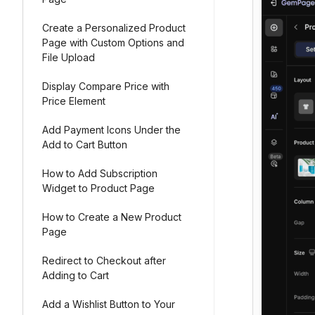
Create a Personalized Product
Page with Custom Options and
File Upload
Display Compare Price with
Price Element
Add Payment Icons Under the
Add to Cart Button
How to Add Subscription
Widget to Product Page
How to Create a New Product
Page
Redirect to Checkout after
Adding to Cart
Add a Wishlist Button to Your