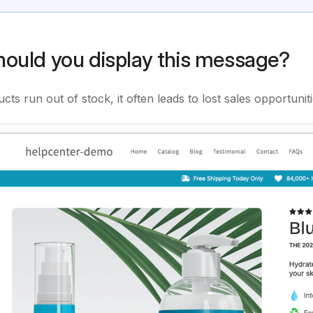
ould you display this message?
ts run out of stock, it often leads to lost sales opportunit