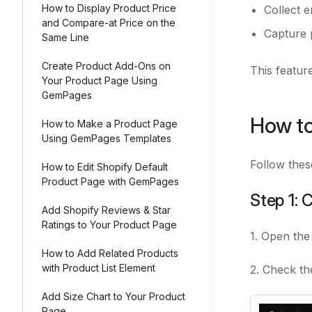
How to Display Product Price
Collect 
and Compare-at Price on the
Capture 
Same Line
Create Product Add-Ons on
This feature
Your Product Page Using
GemPages
How to
How to Make a Product Page
Using GemPages Templates
Follow thes
How to Edit Shopify Default
Product Page with GemPages
Step 1: 
Add Shopify Reviews & Star
Ratings to Your Product Page
1. Open the
How to Add Related Products
with Product List Element
2. Check th
Add Size Chart to Your Product
Page