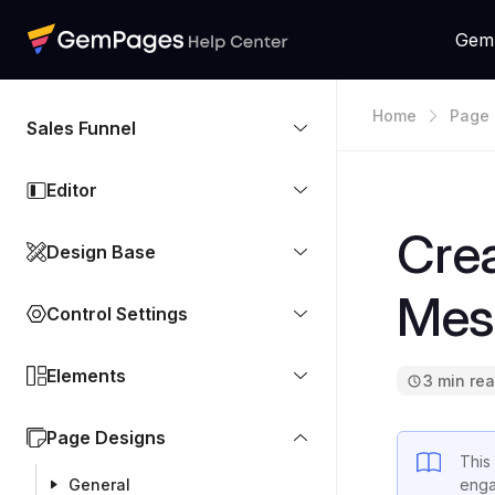
Gem
Home
Page 
Sales Funnel
Editor
Crea
Design Base
Mes
Control Settings
Elements
3 min re
Page Designs
This
General
enga