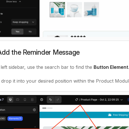
 Add the Reminder Message
left sidebar, use the search bar to find the
Button Element
 drop it into your desired position within the Product Modul