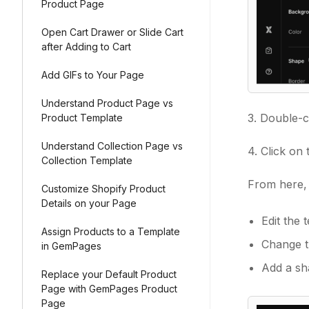
Product Page
Open Cart Drawer or Slide Cart
after Adding to Cart
Add GIFs to Your Page
Understand Product Page vs
3. Double-c
Product Template
Understand Collection Page vs
4. Click on
Collection Template
From here, 
Customize Shopify Product
Details on your Page
Edit the 
Assign Products to a Template
Change t
in GemPages
Add a sha
Replace your Default Product
Page with GemPages Product
Page