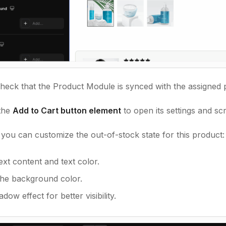
heck that the Product Module is synced with the assigned 
 the
Add to Cart button element
to open its settings and sc
you can customize the out-of-stock state for this product:
text content and text color.
he background color.
dow effect for better visibility.