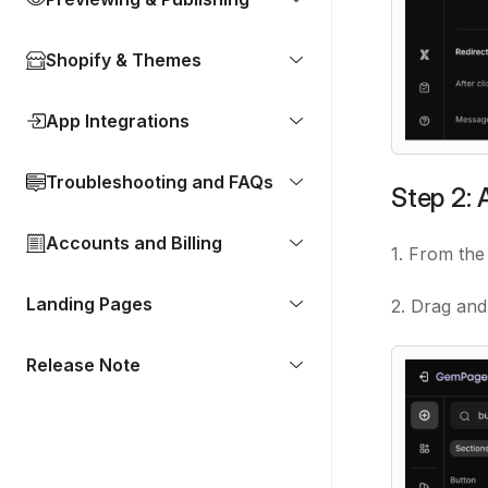
Shopify & Themes
App Integrations
Troubleshooting and FAQs
Step 2:
Accounts and Billing
1. From the 
Landing Pages
2. Drag and
Release Note