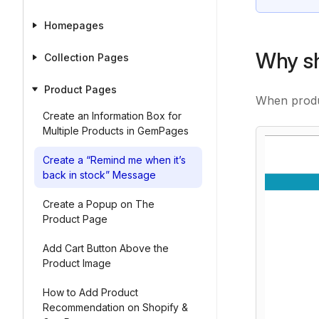
Homepages
Why sh
Collection Pages
Product Pages
When produc
Create an Information Box for
Multiple Products in GemPages
Create a “Remind me when it’s
back in stock” Message
Create a Popup on The
Product Page
Add Cart Button Above the
Product Image
How to Add Product
Recommendation on Shopify &