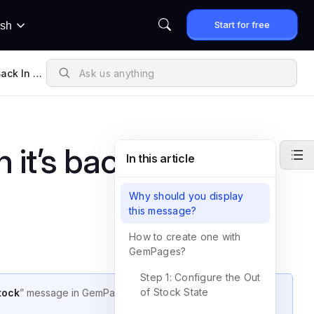
Start for free
ish
ack In St
it’s back in stock”
In this article
Why should you display
this message?
How to create one with
GemPages?
Step 1: Configure the Out
of Stock State
tock
” message in GemPages v7 to keep customers