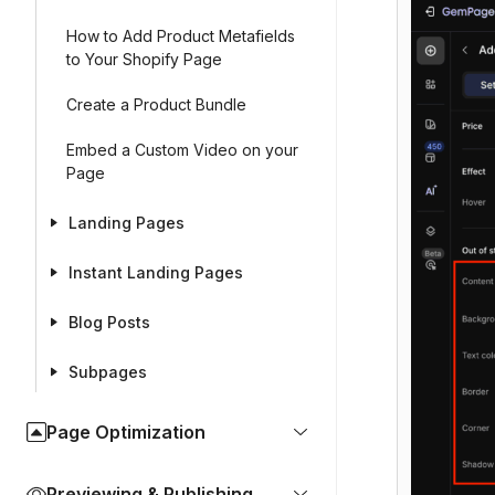
How to Add Product Metafields
to Your Shopify Page
Create a Product Bundle
Embed a Custom Video on your
Page
Landing Pages
Instant Landing Pages
Blog Posts
Subpages
Page Optimization
Previewing & Publishing