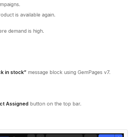
ampaigns.
duct is available again.
here demand is high.
k in stock”
message block using GemPages v7.
ct Assigned
button on the top bar.