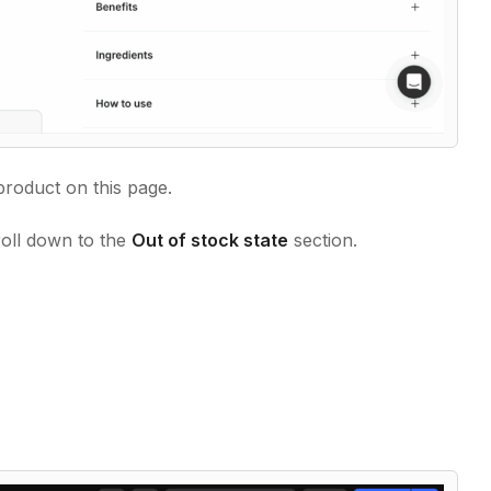
product on this page.
roll down to the
Out of stock state
section.