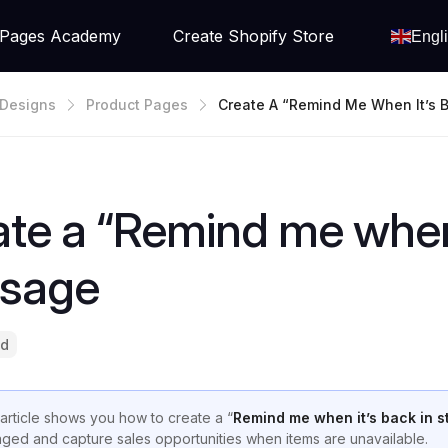
Pages Academy
Create Shopify Store
Engl
Designs
Product Pages
Create A “Remind Me When It’s B
Ock” Message
te a “Remind me when 
sage
ad
 article shows you how to create a “
Remind me when it’s back in s
ged and capture sales opportunities when items are unavailable.