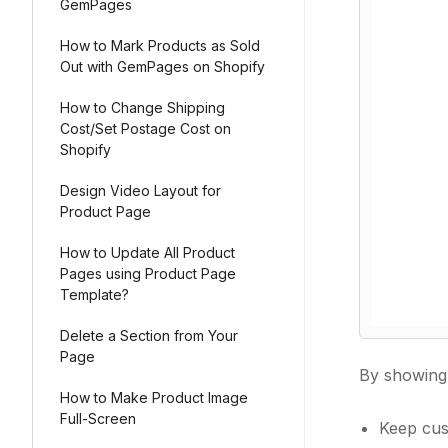
GemPages
How to Mark Products as Sold
Out with GemPages on Shopify
How to Change Shipping
Cost/Set Postage Cost on
Shopify
Design Video Layout for
Product Page
How to Update All Product
Pages using Product Page
Template?
Delete a Section from Your
Page
By showin
How to Make Product Image
Full-Screen
Keep cus