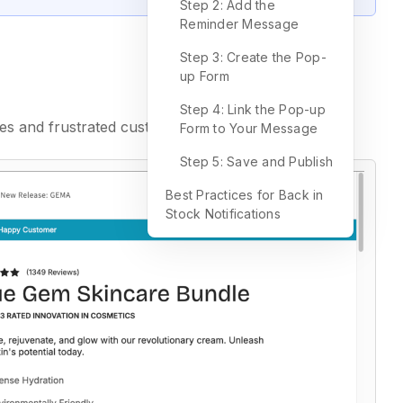
Step 2: Add the
Reminder Message
Step 3: Create the Pop-
up Form
Step 4: Link the Pop-up
ies and frustrated customers.
Form to Your Message
Step 5: Save and Publish
Best Practices for Back in
Stock Notifications