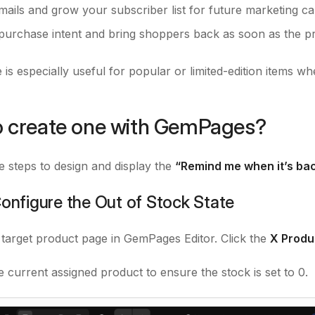
emails and grow your subscriber list for future marketing c
purchase intent and bring shoppers back as soon as the pro
 is especially useful for popular or limited-edition items w
 create one with GemPages?
e steps to design and display the
“Remind me when it’s bac
Configure the Out of Stock State
 target product page in GemPages Editor. Click the
X Produ
e current assigned product to ensure the stock is set to 0.