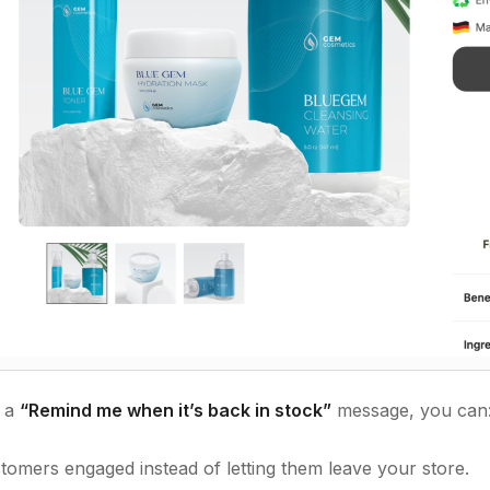
g a
“Remind me when it’s back in stock”
message, you can
tomers engaged instead of letting them leave your store.