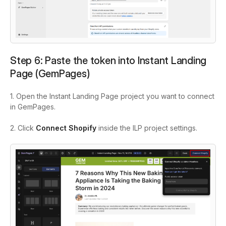
Step 6: Paste the token into Instant Landing
Page (GemPages)
1. Open the Instant Landing Page project you want to connect
in GemPages.
2. Click
Connect Shopify
inside the ILP project settings.