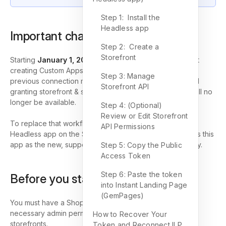
Step 1: Install the
Headless app
Important change
Step 2: Create a
Storefront
Starting
January 1, 2026
, Shopify will no longer support
creating Custom Apps for merchants. This means the
Step 3: Manage
previous connection method (creating a custom app and
Storefront API
granting storefront & store data permissions manually) will no
longer be available.
Step 4: (Optional)
Review or Edit Storefront
To replace that workflow, Shopify provides the official
API Permissions
Headless app on the Shopify App Store; GemPages uses this
app as the new, supported way to connect ILP to Shopify.
Step 5: Copy the Public
Access Token
Step 6: Paste the token
Before you start
into Instant Landing Page
(GemPages)
You must have a Shopify store where you have the
necessary admin permissions to install apps and manage
How to Recover Your
storefronts.
Token and Reconnect ILP