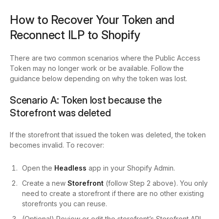
How to Recover Your Token and
Reconnect ILP to Shopify
There are two common scenarios where the Public Access
Token may no longer work or be available. Follow the
guidance below depending on why the token was lost.
Scenario A: Token lost because the
Storefront was deleted
If the storefront that issued the token was deleted, the token
becomes invalid. To recover:
Open the
Headless
app in your Shopify Admin.
Create a new
Storefront
(follow Step 2 above). You only
need to create a storefront if there are no other existing
storefronts you can reuse.
(Optional) Review or edit the storefront’s Storefront API