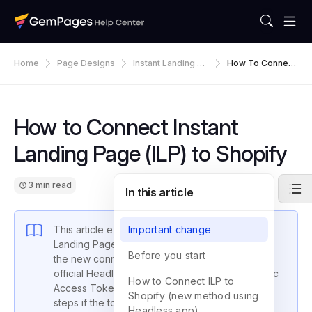
Home
Page Designs
Instant Landing Pa
How To Connect
Ges
Instant Landing P
Age (ILP) To Sho
Pify
How to Connect Instant
Landing Page (ILP) to Shopify
3 min read
In this article
This article explains how to connect Instant
Important change
Landing Page (ILP) to a Shopify store. It covers
Before you start
the new connection method (using Shopify’s
official Headless app), how to retrieve the Public
How to Connect ILP to
Access Token (publish token), and recovery
Shopify (new method using
steps if the token is lost.
Headless app)