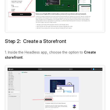
Step 2: Create a Storefront
1. Inside the Headless app, choose the option to
Create
storefront
.