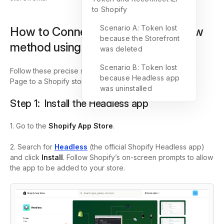
to Shopify
Scenario A: Token lost
How to Connect ILP to Shopify (new
because the Storefront
method using Headless app)
was deleted
Scenario B: Token lost
Follow these precise steps to connect an Instant Landing
because Headless app
Page to a Shopify store using Shopify’s Headless app.
was uninstalled
Step 1: Install the Headless app
1. Go to the
Shopify App Store
.
2. Search for
Headless
(the official Shopify Headless app)
and click
Install
. Follow Shopify’s on-screen prompts to allow
the app to be added to your store.