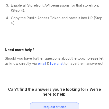
Enable all Storefront API permissions for that storefront
(Step 4).
Copy the Public Access Token and paste it into ILP (Step
6).
Need more help?
Should you have further questions about the topic, please let
us know directly via
email
&
live chat
to have them answered!
Can’t find the answers you’re looking for? We’re
here to help.
Request articles