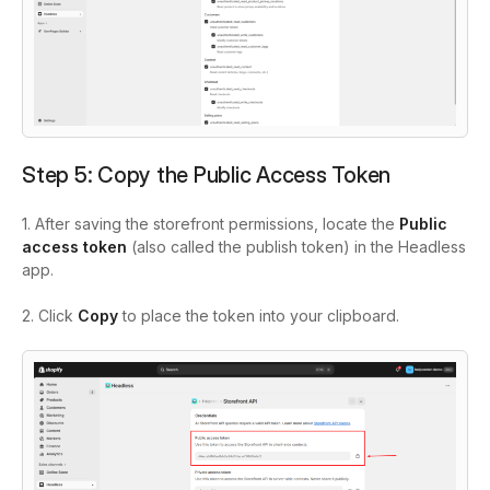
Step 5: Copy the Public Access Token
1. After saving the storefront permissions, locate the
Public
access token
(also called the publish token) in the Headless
app.
2. Click
Copy
to place the token into your clipboard.