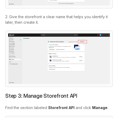
2. Give the storefront a clear name that helps you identify it
later, then create it.
Step 3: Manage Storefront API
Find the section labeled
Storefront API
and click
Manage
.