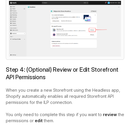
Step 4: (Optional) Review or Edit Storefront
API Permissions
When you create a new Storefront using the Headless app,
Shopify automatically enables all required Storefront API
permissions for the ILP connection.
You only need to complete this step if you want to
review
the
permissions or
edit
them.