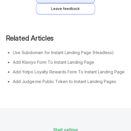
Leave feedback
Related Articles
Use Subdomain for Instant Landing Page (Headless)
Add Klaviyo Form To Instant Landing Page
Add Yotpo Loyalty Rewards Form To Instant Landing Page
Add Judge.me Public Token to Instant Landing Pages
Start selling