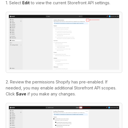
1. Select
Edit
to view the current Storefront API settings.
2. Review the permissions Shopify has pre-enabled. If
needed, you may enable additional Storefront API scopes.
Click
Save
if you make any changes.