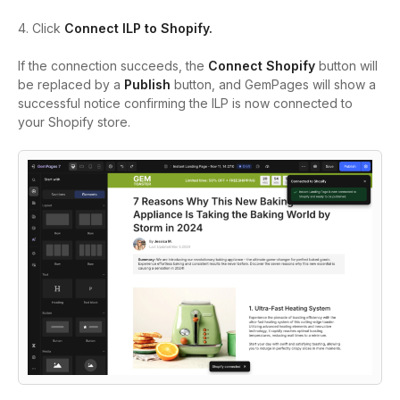
4. Click
Connect ILP to Shopify.
If the connection succeeds, the
Connect Shopify
button will
be replaced by a
Publish
button, and GemPages will show a
successful notice confirming the ILP is now connected to
your Shopify store.