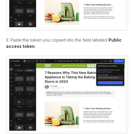
3. Paste the token you copied into the field labeled
Public
access token
.