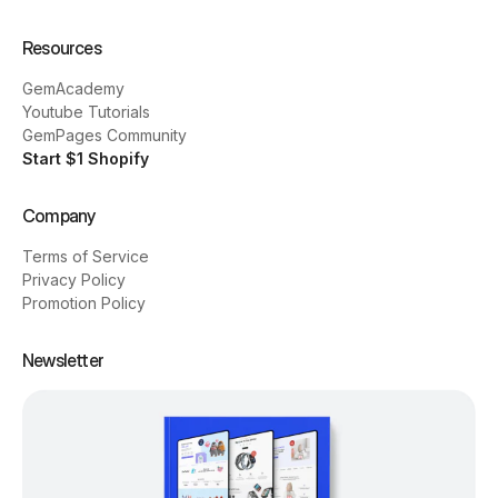
Resources
GemAcademy
Youtube Tutorials
GemPages Community
Start $1 Shopify
Company
Terms of Service
Privacy Policy
Promotion Policy
Newsletter