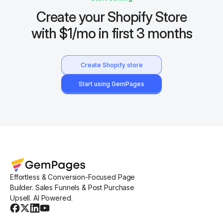
Create your Shopify Store
with $1/mo in first 3 months
Create Shopify store
Start using GemPages
Effortless & Conversion-Focused Page
Builder. Sales Funnels & Post Purchase
Upsell. AI Powered.