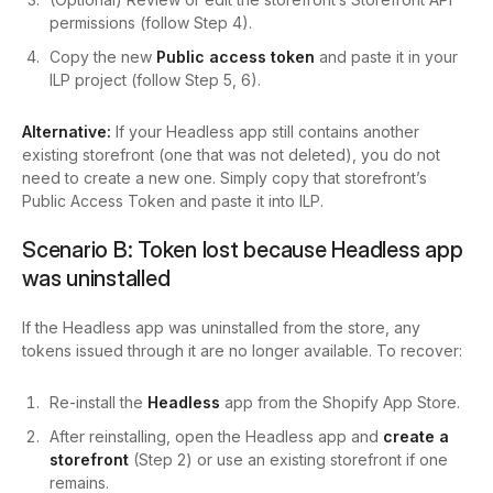
permissions (follow Step 4).
Copy the new
Public access token
and paste it in your
ILP project (follow Step 5, 6).
Alternative:
If your Headless app still contains another
existing storefront (one that was not deleted), you do not
need to create a new one. Simply copy that storefront’s
Public Access Token and paste it into ILP.
Scenario B: Token lost because Headless app
was uninstalled
If the Headless app was uninstalled from the store, any
tokens issued through it are no longer available. To recover:
Re-install the
Headless
app from the Shopify App Store.
After reinstalling, open the Headless app and
create a
storefront
(Step 2) or use an existing storefront if one
remains.