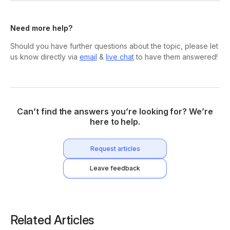
Need more help?
Should you have further questions about the topic, please let
us know directly via
email
&
live chat
to have them answered!
Can’t find the answers you’re looking for? We’re
here to help.
Request articles
Leave feedback
Related Articles