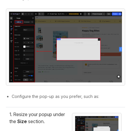
Configure the pop-up as you prefer, such as:
1. Resize your popup under
the
Size
section.