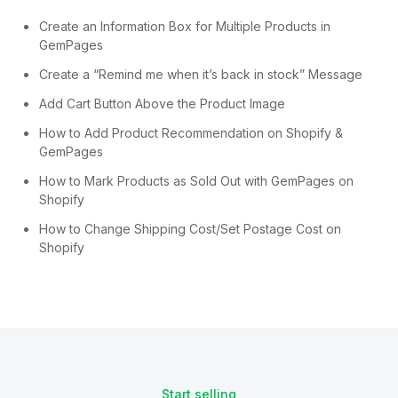
Create an Information Box for Multiple Products in
GemPages
Create a “Remind me when it’s back in stock” Message
Add Cart Button Above the Product Image
How to Add Product Recommendation on Shopify &
GemPages
How to Mark Products as Sold Out with GemPages on
Shopify
How to Change Shipping Cost/Set Postage Cost on
Shopify
Start selling