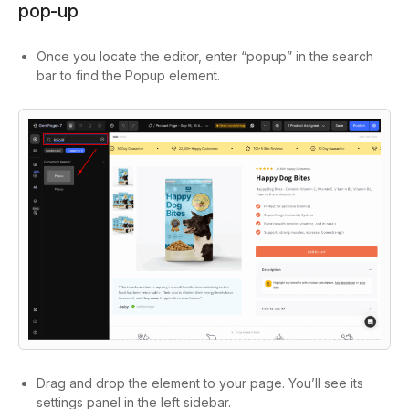
pop-up
Once you locate the editor, enter “popup” in the search
bar to find the Popup element.
Drag and drop the element to your page. You’ll see its
settings panel in the left sidebar.