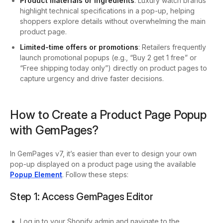
Product materials or ingredients
: Luxury watch brands
highlight technical specifications in a pop-up, helping
shoppers explore details without overwhelming the main
product page.
Limited-time offers or promotions
: Retailers frequently
launch promotional popups (e.g., “Buy 2 get 1 free” or
“Free shipping today only”) directly on product pages to
capture urgency and drive faster decisions.
How to Create a Product Page Popup
with GemPages?
In GemPages v7, it’s easier than ever to design your own
pop-up displayed on a product page using the available
Popup Element
. Follow these steps:
Step 1: Access GemPages Editor
Log in to your Shopify admin and navigate to the