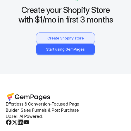
Create your Shopify Store
with $1/mo in first 3 months
Create Shopify store
Start using GemPages
Effortless & Conversion-Focused Page
Builder. Sales Funnels & Post Purchase
Upsell. AI Powered.