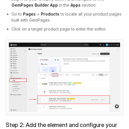
GemPages Builder App
in the
Apps
section.
Go to
Pages
>
Products
to locate all your product pages
built with GemPages.
Click on a target product page to enter the editor.
Step 2: Add the element and configure your