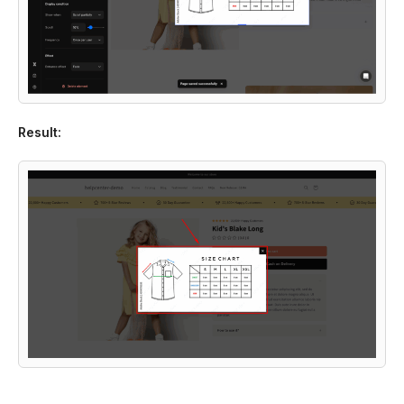
Result: