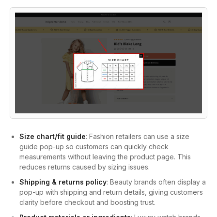
Size chart/fit guide
: Fashion retailers can use a size
guide pop-up so customers can quickly check
measurements without leaving the product page. This
reduces returns caused by sizing issues.
Shipping & returns policy
: Beauty brands often display a
pop-up with shipping and return details, giving customers
clarity before checkout and boosting trust.