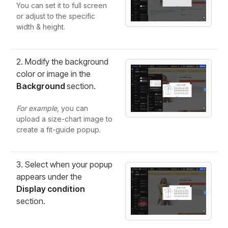
You can set it to full screen
or adjust to the specific
width & height.
2. Modify the background
color or image in the
Background
section.
For example
, you can
upload a size-chart image to
create a fit-guide popup.
3. Select when your popup
appears under the
Display condition
section.