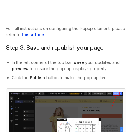
For full instructions on configuring the Popup element, please
refer to
this article
.
Step 3: Save and republish your page
In the left corner of the top bar,
save
your updates and
preview
to ensure the pop-up displays properly.
Click the
Publish
button to make the pop-up live.