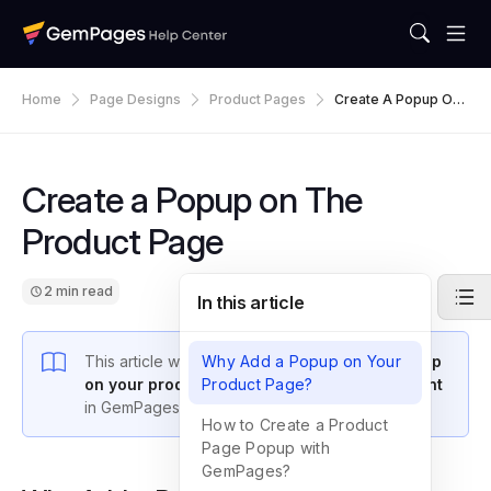
Home
Page Designs
Product Pages
Create A Popup On
The Product Page
Create a Popup on The
Product Page
2 min read
In this article
This article will show you how to
Why Add a Popup on Your
create a popup
on your product page
Product Page?
using the
Popup Element
in GemPages v7.
How to Create a Product
Page Popup with
GemPages?