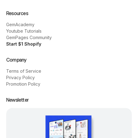
Resources
GemAcademy
Youtube Tutorials
GemPages Community
Start $1 Shopify
Company
Terms of Service
Privacy Policy
Promotion Policy
Newsletter