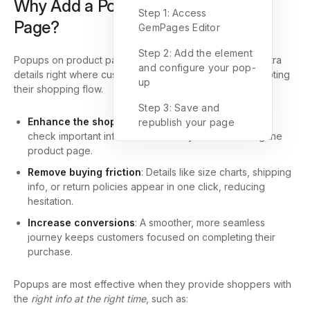
Why Add a Popup on Your Product
Step 1: Access
Page?
GemPages Editor
Step 2: Add the element
Popups on product pages are a smart way to deliver extra
and configure your pop-
details right where customers need them without interrupting
up
their shopping flow.
Step 3: Save and
Enhance the shopping experience
: Customers can
republish your page
check important information instantly without leaving the
product page.
Remove buying friction
: Details like size charts, shipping
info, or return policies appear in one click, reducing
hesitation.
Increase conversions
: A smoother, more seamless
journey keeps customers focused on completing their
purchase.
Popups are most effective when they provide shoppers with
the
right info at the right time
, such as: