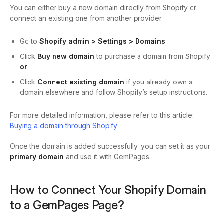
You can either buy a new domain directly from Shopify or
connect an existing one from another provider.
Go to
Shopify admin > Settings > Domains
Click
Buy new domain
to purchase a domain from Shopify
or
Click
Connect existing domain
if you already own a
domain elsewhere and follow Shopify’s setup instructions.
For more detailed information, please refer to this article:
Buying a domain through Shopify
Once the domain is added successfully, you can set it as your
primary domain
and use it with GemPages.
How to Connect Your Shopify Domain
to a GemPages Page?