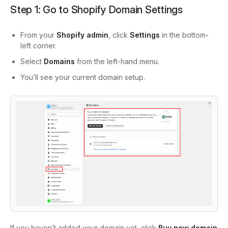
Step 1: Go to Shopify Domain Settings
From your
Shopify admin
, click
Settings
in the bottom-
left corner.
Select
Domains
from the left-hand menu.
You’ll see your current domain setup.
If you haven’t added your domain yet, click
Buy new domain