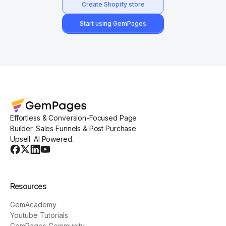
Create Shopify store
Start using GemPages
Effortless & Conversion-Focused Page
Builder. Sales Funnels & Post Purchase
Upsell. AI Powered.
Resources
GemAcademy
Youtube Tutorials
GemPages Community