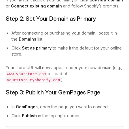
or
Connect existing domain
and follow Shopify’s prompts.
Step 2: Set Your Domain as Primary
After connecting or purchasing your domain, locate it in
the
Domains
list.
Click
Set as primary
to make it the default for your online
store.
Your store URL will now appear under your new domain (e.g.,
instead of
www.yourstore.com
).
yourstore.myshopify.com
Step 3: Publish Your GemPages Page
In
GemPages
, open the page you want to connect.
Click
Publish
in the top-right corner.