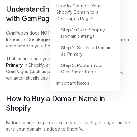
How to Connect Your
Understanding How Domains Work
Shopify Domain to a
with GemPages
GemPages Page?
Step 1: Go to Shopify
GemPages does NOT manage domain settings directly.
Domain Settings
Instead, all GemPages pages automatically inherit the domain
connected to your Shopify store.
Step 2: Set Your Domain
as Primary
That means once you connect and set your domain as
Primary
in Shopify, any page you’ve published using
Step 3: Publish Your
GemPages (such as product, collection, or landing pages)
GemPages Page
will automatically use that same domain.
Important Notes
How to Buy a Domain Name in
Shopify
Before connecting a domain to your GemPages pages, make
sure your domain is added to Shopify.