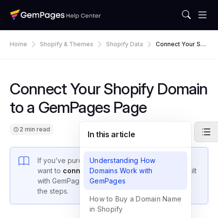
Home
Shopify & Themes
Shopify Data
Connect Your Sho
Pify Domain To A
GemPages Page
Connect Your Shopify Domain
to a GemPages Page
2 min read
In this article
If you’ve purchased a domain on Shopify and
Understanding How
want to
connect the domain to your pages
Domains Work with
built
with GemPages, this guide will walk you through
GemPages
the steps.
How to Buy a Domain Name
in Shopify