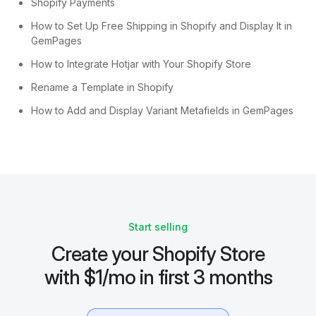
Shopify Payments
How to Set Up Free Shipping in Shopify and Display It in
GemPages
How to Integrate Hotjar with Your Shopify Store
Rename a Template in Shopify
How to Add and Display Variant Metafields in GemPages
Start selling
Create your Shopify Store
with $1/mo in first 3 months