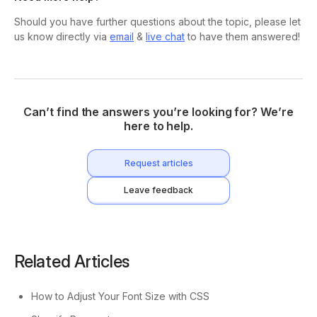
Should you have further questions about the topic, please let
us know directly via
email
&
live chat
to have them answered!
Can’t find the answers you’re looking for? We’re
here to help.
Request articles
Leave feedback
Related Articles
How to Adjust Your Font Size with CSS