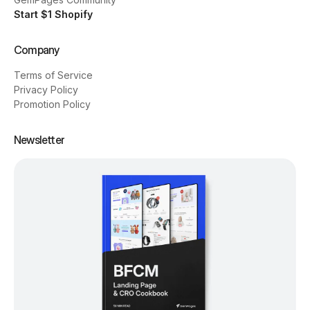
Start $1 Shopify
Company
Terms of Service
Privacy Policy
Promotion Policy
Newsletter