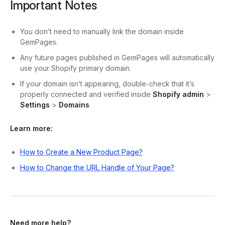
Important Notes
You don’t need to manually link the domain inside
GemPages.
Any future pages published in GemPages will automatically
use your Shopify primary domain.
If your domain isn’t appearing, double-check that it’s
properly connected and verified inside
Shopify admin
>
Settings
>
Domains
.
Learn more:
How to Create a New Product Page?
How to Change the URL Handle of Your Page?
Need more help?