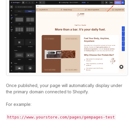
Once published, your page will automatically display under
the primary domain connected to Shopify.
For example:
https://www.yourstore.com/pages/gempages-test