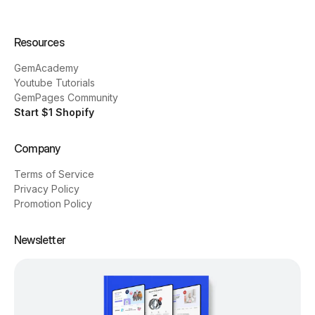
Resources
GemAcademy
Youtube Tutorials
GemPages Community
Start $1 Shopify
Company
Terms of Service
Privacy Policy
Promotion Policy
Newsletter