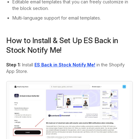
Editable email templates that you can freely customize in
the block section.
Multi-language support for email templates.
How to Install & Set Up ES Back in
Stock Notify Me!
Step 1:
Install
ES Back in Stock Notify Me!
in the Shopify
App Store.