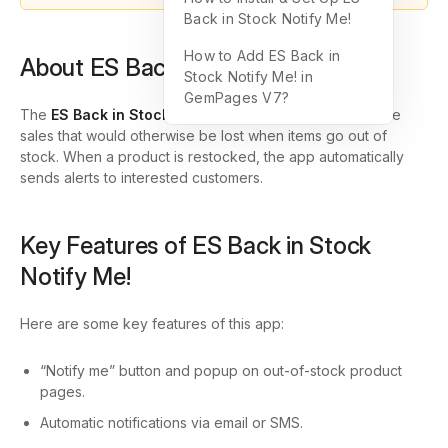
Back in Stock Notify Me!
How to Add ES Back in
About ES Back in Stock Notify Me!
Stock Notify Me! in
GemPages V7?
The
ES Back in Stock Notify Me!
app helps you capture
sales that would otherwise be lost when items go out of
stock. When a product is restocked, the app automatically
sends alerts to interested customers.
Key Features of ES Back in Stock
Notify Me!
Here are some key features of this app:
“Notify me” button and popup on out-of-stock product
pages.
Automatic notifications via email or SMS.