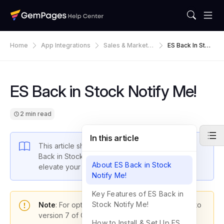
Home
App Integrations
Sales & Marketin
ES Back In Stoc
G
K Notify Me!
ES Back in Stock Notify Me!
2 min read
In this article
This article shows you how to integrate the ES
Back in Stock Notify Me! app with GemPages to
About ES Back in Stock
elevate your store’s performance.
Notify Me!
Key Features of ES Back in
Stock Notify Me!
Note
: For optimal functionality, please upgrade to
version 7 of GemPages.
How to Install & Set Up ES