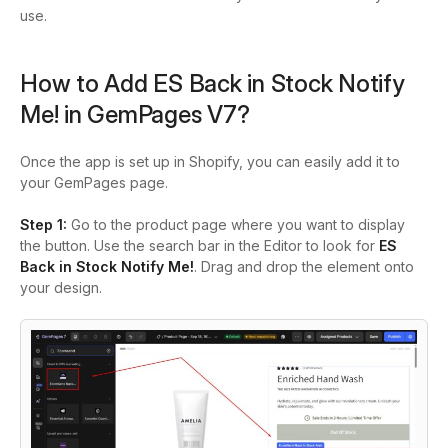
use.
How to Add ES Back in Stock Notify
Me! in GemPages V7?
Once the app is set up in Shopify, you can easily add it to
your GemPages page.
Step 1:
Go to the product page where you want to display
the button. Use the search bar in the Editor to look for
ES
Back in Stock Notify Me!
. Drag and drop the element onto
your design.