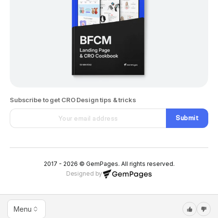
Subscribe to get CRO Design tips & tricks
Submit
2017 - 2026 © GemPages. All rights reserved.
Designed by
Menu