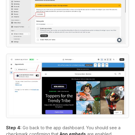
Step 4:
Go back to the app dashboard. You should see a
checkmark confirming that
App embeds
are enabled.