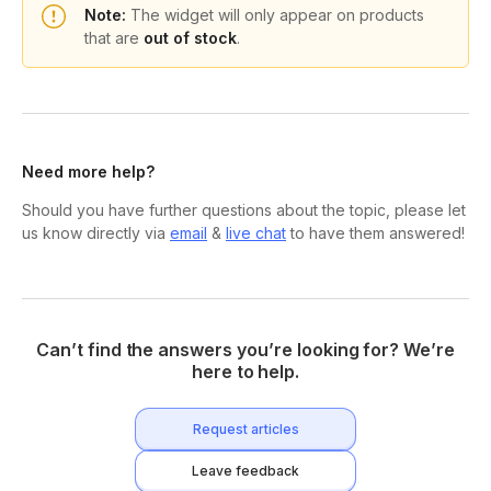
Note:
The widget will only appear on products
that are
out of stock
.
Need more help?
Should you have further questions about the topic, please let
us know directly via
email
&
live chat
to have them answered!
Can’t find the answers you’re looking for? We’re
here to help.
Request articles
Leave feedback