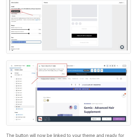
The button will now be linked to your theme and ready for