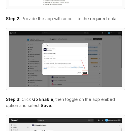
Step 2:
Provide the app with access to the required data.
Step 3:
Click
Go Enable
, then toggle on the app embed
option and select
Save
.