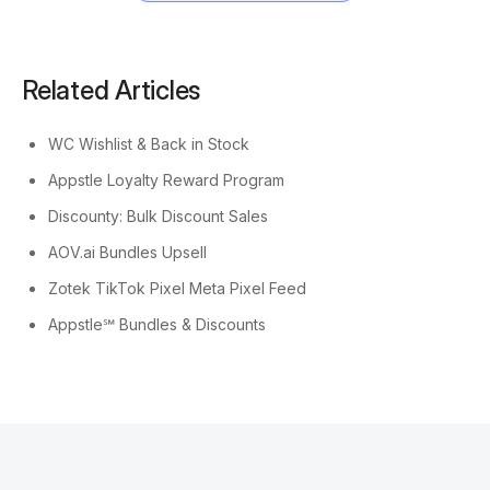
Related Articles
WC Wishlist & Back in Stock
Appstle Loyalty Reward Program
Discounty: Bulk Discount Sales
AOV.ai Bundles Upsell
Zotek TikTok Pixel Meta Pixel Feed
Appstle℠ Bundles & Discounts