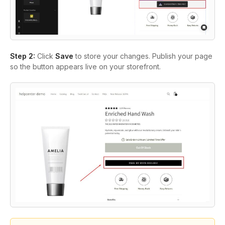
Step 2:
Click
Save
to store your changes. Publish your page
so the button appears live on your storefront.