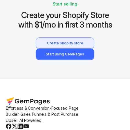
Start selling
Create your Shopify Store
with $1/mo in first 3 months
Create Shopify store
Start using GemPages
Effortless & Conversion-Focused Page
Builder. Sales Funnels & Post Purchase
Upsell. AI Powered.