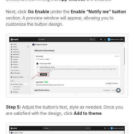
Next, click
Go Enable
under the
Enable “Notify me” button
section. A preview window will appear, allowing you to
customize the button design.
Step 5:
Adjust the button’s text, style as needed. Once you
are satisfied with the design, click
Add to theme
.