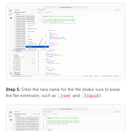
Step 5:
Enter the new name for the file (make sure to keep
the file extension, such as
and
).
.json
.liquid