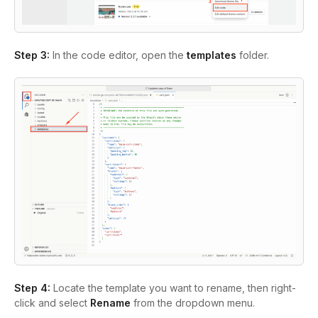
Step 3:
In the code editor, open the
templates
folder.
Step 4:
Locate the template you want to rename, then right-
click and select
Rename
from the dropdown menu.