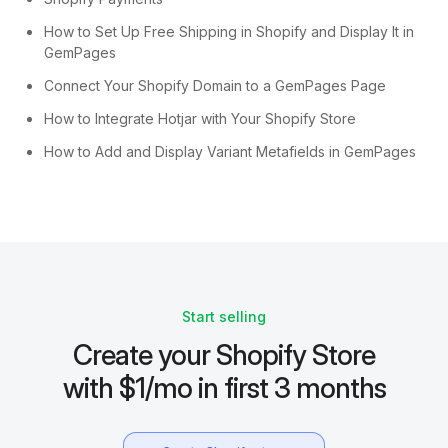
How to Set Up Free Shipping in Shopify and Display It in
GemPages
Connect Your Shopify Domain to a GemPages Page
How to Integrate Hotjar with Your Shopify Store
How to Add and Display Variant Metafields in GemPages
Start selling
Create your Shopify Store
with $1/mo in first 3 months