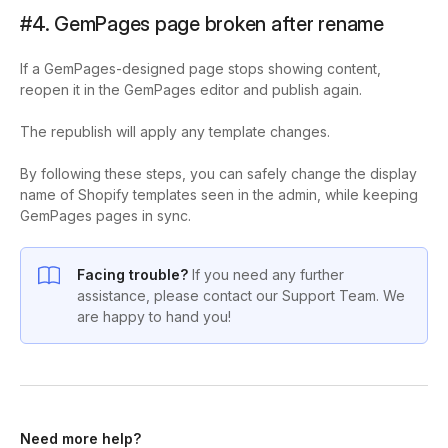
#4. GemPages page broken after rename
If a GemPages-designed page stops showing content,
reopen it in the GemPages editor and publish again.
The republish will apply any template changes.
By following these steps, you can safely change the display
name of Shopify templates seen in the admin, while keeping
GemPages pages in sync.
Facing trouble?
If you need any further
assistance, please contact our Support Team. We
are happy to hand you!
Need more help?