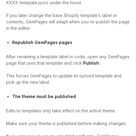
XXXX-template.json
) under the hood.
If you later change the base Shopify template’s label or
contents, GemPages will adapt when you re-publish the page
in the editor.
Republish GemPages pages
After renaming a template label in code, open any GemPages
page that uses that template and click
Publish
.
This forces GemPages to update its synced template and
pick up the new label.
The theme must be published
Edits to templates only take effect on the active theme.
Make sure your theme is published before making changes.