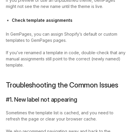
If you preview or use an unpublished theme, GemPages
might not see the new name until the theme is live.
Check template assignments
In GemPages, you can assign Shopify’s default or custom
templates to GemPages pages.
If you’ve renamed a template in code, double-check that any
manual assignments still point to the correct (newly named)
template.
Troubleshooting the Common Issues
#1. New label not appearing
Sometimes the template list is cached, and you need to
refresh the page or clear your browser cache.
We also recommend navigating away and back to the