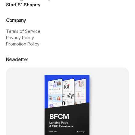
Start $1 Shopify
Company
Terms of Service
Privacy Policy
Promotion Policy
Newsletter