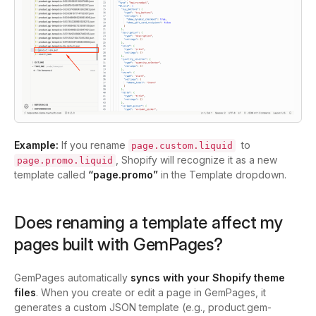
Example:
If you rename
to
page.custom.liquid
, Shopify will recognize it as a new
page.promo.liquid
template called
“page.promo”
in the Template dropdown.
Does renaming a template affect my
pages built with GemPages?
GemPages automatically
syncs with your Shopify theme
files
. When you create or edit a page in GemPages, it
generates a custom JSON template (e.g.,
product.gem-