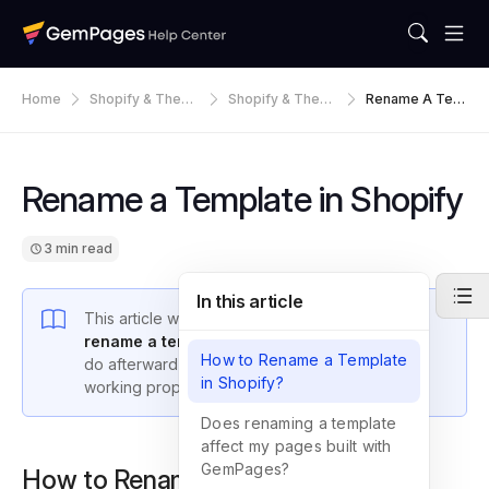
Home
Shopify & Them
Shopify & Them
Rename A Tem
Es
Es Settings
Plate In Shopify
Rename a Template in Shopify
3 min read
In this article
This article walks you through
how to safely
rename a template file in Shopify
and what to
How to Rename a Template
do afterward to keep your GemPages pages
in Shopify?
working properly.
Does renaming a template
affect my pages built with
GemPages?
How to Rename a Template in