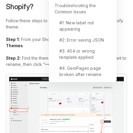
Shopify?
Troubleshooting the
Common Issues
Follow these steps to rename a template file in your Shopify
#1. New label not
theme:
appearing
Step 1:
From your Shopify admin, go to
Online Store
>
#2: Error saving JSON
Themes
.
#3: 404 or wrong
template applied
Step 2:
Find the theme that contains the template you want to
rename, then click “
⋯
”
>
Edit code
.
#4. GemPages page
broken after rename