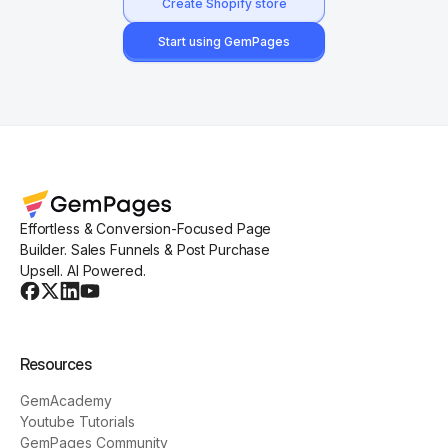
Create Shopify store
Start using GemPages
Effortless & Conversion-Focused Page
Builder. Sales Funnels & Post Purchase
Upsell. AI Powered.
Resources
GemAcademy
Youtube Tutorials
GemPages Community