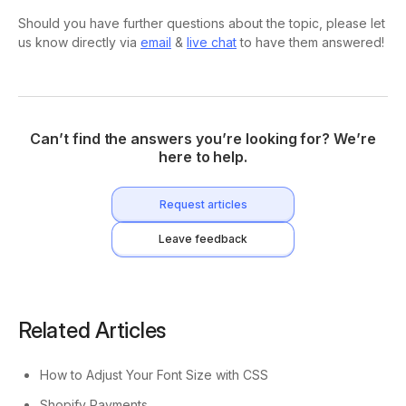
Should you have further questions about the topic, please let
us know directly via
email
&
live chat
to have them answered!
Can’t find the answers you’re looking for? We’re
here to help.
Request articles
Leave feedback
Related Articles
How to Adjust Your Font Size with CSS
Shopify Payments