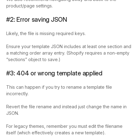
product/page settings.
#2: Error saving JSON
Likely, the file is missing required keys.
Ensure your template JSON includes at least one section and
a matching
order
array entry. (Shopify requires a non-empty
“sections” object to save.)
#3: 404 or wrong template applied
This can happen if you try to rename a template file
incorrectly.
Revert the file rename and instead just change the
name
in
JSON.
For legacy themes, remember you must edit the filename
itself (which effectively creates a new template).