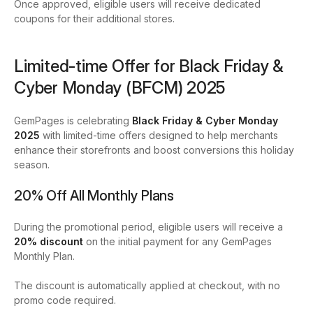
Once approved, eligible users will receive dedicated
coupons for their additional stores.
Limited-time Offer for Black Friday &
Cyber Monday (BFCM) 2025
GemPages is celebrating
Black Friday & Cyber Monday
2025
with limited-time offers designed to help merchants
enhance their storefronts and boost conversions this holiday
season.
20% Off All Monthly Plans
During the promotional period, eligible users will receive a
20% discount
on the initial payment for any GemPages
Monthly Plan.
The discount is automatically applied at checkout, with no
promo code required.