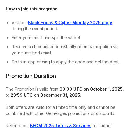
How to join this program:
Visit our
Black
Friday & Cyber Monday 2025 page
during the event period.
Enter your email and spin the wheel.
Receive a discount code instantly upon participation via
your submitted email.
Go to in-app pricing to apply the code and get the deal.
Promotion Duration
The Promotion is valid from
00:00 UTC on October 1, 2025
,
to
23:59 UTC on December 31, 2025
.
Both offers are valid for a limited time only and cannot be
combined with other GemPages promotions or discounts.
Refer to our
BFCM 2025 Terms & Services
for further