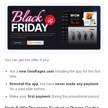
You can get this offer if you:
Are a
new GemPages user
installing the app for the first
time.
Reinstall the app
, but have
never made any payment
for a paid plan before.
Make your
first payment
during the promotional period.