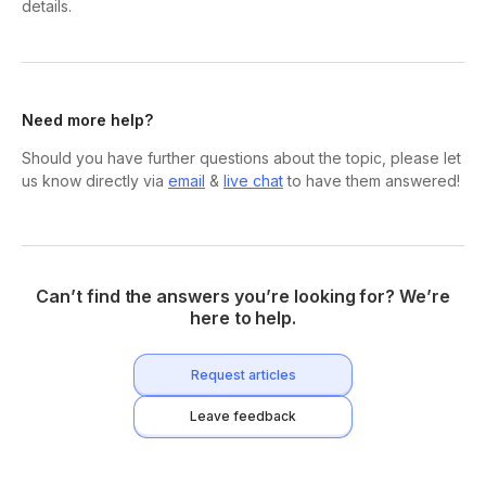
details.
Need more help?
Should you have further questions about the topic, please let
us know directly via
email
&
live chat
to have them answered!
Can’t find the answers you’re looking for? We’re
here to help.
Request articles
Leave feedback