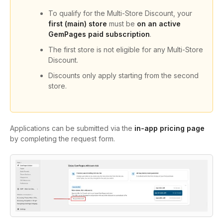
To qualify for the Multi-Store Discount, your
first (main) store
must be
on an active
GemPages paid subscription
.
The first store is not eligible for any Multi-Store
Discount.
Discounts only apply starting from the second
store.
Applications can be submitted via the
in-app pricing page
by completing the request form.