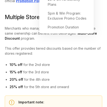
official
Promotion Policy
.
Plans
Spin & Win Program:
Multiple Store Discount
Exclusive Promo Codes
Promotion Duration
Merchants who manage multiple Shopify stores under the
same ownership can benefit from GemPages’
Multi-Store
Discount
program.
This offer provides tiered discounts based on the number of
stores registered:
10% off
for the 2nd store
15% off
for the 3rd store
20% off
for the 4th store
25% off
for the 5th store and onward
Important note: