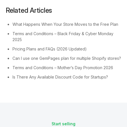
Related Articles
What Happens When Your Store Moves to the Free Plan
Terms and Conditions – Black Friday & Cyber Monday
2025
Pricing Plans and FAQs (2026 Updated)
Can I use one GemPages plan for multiple Shopify stores?
Terms and Conditions – Mother’s Day Promotion 2026
Is There Any Available Discount Code for Startups?
Start selling