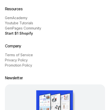
Resources
GemAcademy
Youtube Tutorials
GemPages Community
Start $1 Shopify
Company
Terms of Service
Privacy Policy
Promotion Policy
Newsletter