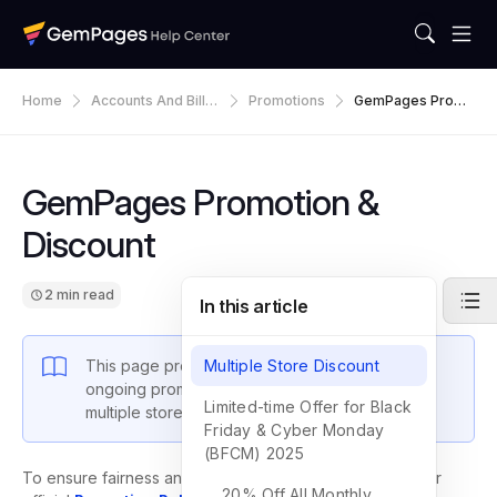
Home
Accounts And Billin
Promotions
GemPages Promo
G
Tion & Discount
GemPages Promotion &
Discount
2 min read
In this article
This page provides an overview of GemPages’
Multiple Store Discount
ongoing promotions, including discounts for
Limited-time Offer for Black
multiple stores and limited-time campaigns.
Friday & Cyber Monday
(BFCM) 2025
To ensure fairness and transparency, all offers follow our
20% Off All Monthly