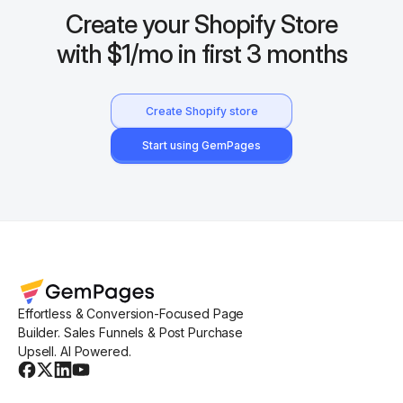
Create your Shopify Store
with $1/mo in first 3 months
Create Shopify store
Start using GemPages
Effortless & Conversion-Focused Page
Builder. Sales Funnels & Post Purchase
Upsell. AI Powered.