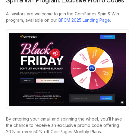
Spin & Win Program: Exclusive Promo Codes
All visitors are welcome to join the GemPages Spin & Win
program, available on our
BFCM 2025 Landing Page
.
By entering your email and spinning the wheel, you’ll have
the chance to receive an exclusive promo code offering
20% or even 50% off GemPages Monthly Plans.