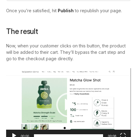
Once you’re satisfied, hit
Publish
to republish your page.
The result
Now, when your customer clicks on this button, the product
will be added to their cart. They’ll bypass the cart step and
go to the checkout page directly.
Video
Player
00:00
00:08