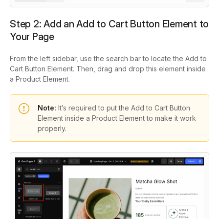
Step 2: Add an Add to Cart Button Element to
Your Page
From the left sidebar, use the search bar to locate the Add to
Cart Button Element. Then, drag and drop this element inside
a Product Element.
Note:
It’s required to put the Add to Cart Button
Element inside a Product Element to make it work
properly.