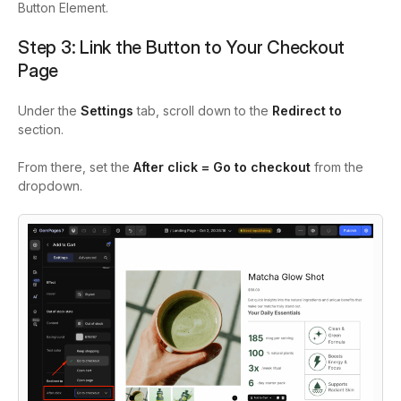
Button Element.
Step 3: Link the Button to Your Checkout
Page
Under the
Settings
tab, scroll down to the
Redirect to
section.
From there, set the
After click = Go to checkout
from the
dropdown.