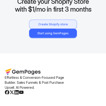
Create your Shopify Store
with $1/mo in first 3 months
Create Shopify store
Start using GemPages
Effortless & Conversion-Focused Page
Builder. Sales Funnels & Post Purchase
Upsell. AI Powered.