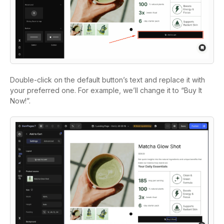
Double-click on the default button’s text and replace it with
your preferred one. For example, we’ll change it to “Buy It
Now!”.