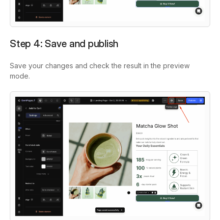
Step 4: Save and publish
Save your changes and check the result in the preview
mode.