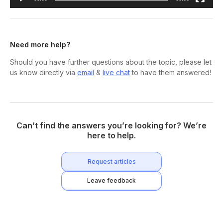
Need more help?
Should you have further questions about the topic, please let
us know directly via
email
&
live chat
to have them answered!
Can’t find the answers you’re looking for? We’re
here to help.
Request articles
Leave feedback