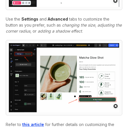
Use the
Settings
and
Advanced
tabs
to customize the
button as you prefer, such as
changing the size
,
adjusting the
corner radius
, or
adding a shadow effect
.
Refer to
this article
for further details on customizing the