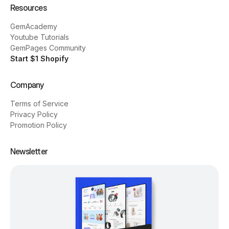
Resources
GemAcademy
Youtube Tutorials
GemPages Community
Start $1 Shopify
Company
Terms of Service
Privacy Policy
Promotion Policy
Newsletter