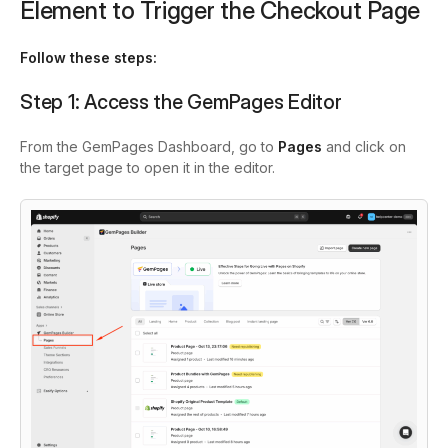
Element to Trigger the Checkout Page
Follow these steps:
Step 1: Access the GemPages Editor
From the GemPages Dashboard, go to
Pages
and click on
the target page to open it in the editor.