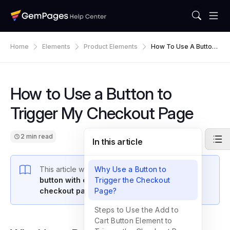
Home
Elements
Product Elements
How To Use A Button
To Trigger My Checko
Ut Page
How to Use a Button to
Trigger My Checkout Page
2 min read
In this article
This article walks you through how to
Why Use a Button to
use a
button with customized text to trigger your
Trigger the Checkout
checkout page
in GemPages v7.
Page?
Steps to Use the Add to
Cart Button Element to