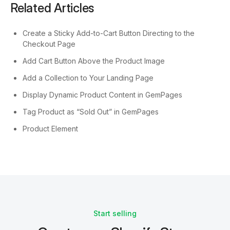
Related Articles
Create a Sticky Add-to-Cart Button Directing to the
Checkout Page
Add Cart Button Above the Product Image
Add a Collection to Your Landing Page
Display Dynamic Product Content in GemPages
Tag Product as “Sold Out” in GemPages
Product Element
Start selling