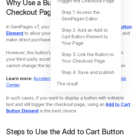
Why Use a Button to Trigger the
Trigger the Checkout Page
Checkout Page?
Step 1: Access the
GemPages Editor
In GemPages v7, you can use the
Dynamic Checkout Button
Step 2: Add an Add to
Element
to allow your customers to bypass the cart step and
Cart Button Element to
make direct purchases.
Your Page
However, this button’s text updates dynamically based on
Step 3: Link the Button to
your third-party accelerated checkout method, and you
Your Checkout Page
cannot change the text shown on this button as you prefer.
Step 4: Save and publish
Learn more:
Accelerated checkout buttons – Shopify Help
The result
Center
In such cases, if you want to display a button with editable
text and still trigger the checkout page, using an
Add to Cart
Button Element
is the best choice.
Steps to Use the Add to Cart Button