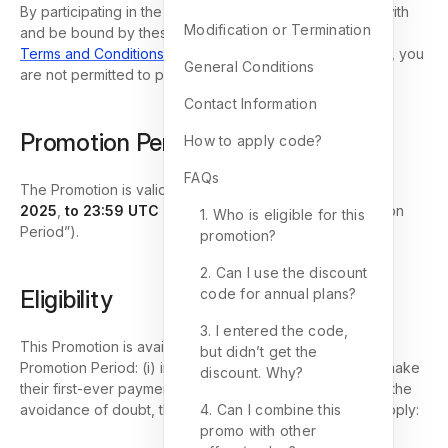
By participating in the Promotion, you agree to comply with
Modification or Termination
and be bound by these Terms and GemPages’ general
Terms and Conditions
. If you do not accept these Terms, you
General Conditions
are not permitted to participate in the Promotion.
Contact Information
Promotion Period
How to apply code?
FAQs
The Promotion is valid
from 00:00 UTC on October 1,
2025
,
to 23:59 UTC on December 31, 2025
(“Promotion
1. Who is eligible for this
Period”).
promotion?
2. Can I use the discount
Eligibility
code for annual plans?
3. I entered the code,
This Promotion is available to Users who, during the
but didn’t get the
Promotion Period: (i) install the GemPages app; and (ii) make
discount. Why?
their first-ever payment for a paid subscription plan. For the
avoidance of doubt, the following circumstances shall apply:
4. Can I combine this
promo with other