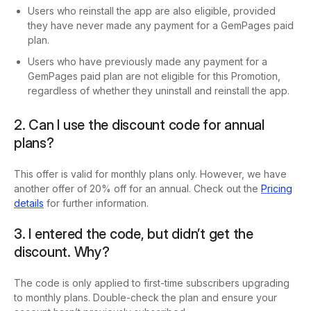
Users who reinstall the app are also eligible, provided
they have never made any payment for a GemPages paid
plan.
Users who have previously made any payment for a
GemPages paid plan are not eligible for this Promotion,
regardless of whether they uninstall and reinstall the app.
2. Can I use the discount code for annual
plans?
This offer is valid for monthly plans only. However, we have
another offer of 20% off for an annual. Check out the
Pricing
details
for further information.
3. I entered the code, but didn’t get the
discount. Why?
The code is only applied to first-time subscribers upgrading
to monthly plans. Double-check the plan and ensure your