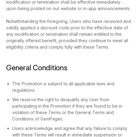
modification or termination shall be effective immediately
upon being posted on our website or in-app announcements.
Notwithstanding the foregoing, Users who have received and
validly applied a discount code prior to the effective date of
any modification or termination shall remain entitled to the
originally offered benefit, provided they continue to meet all
eligibility criteria and comply fully with these Terms.
General Conditions
The Promotion is subject to all applicable laws and
regulations.
We reserve the right to disqualify any User from
participating in the Promotion if they are found to be in
violation of these Terms or the General Terms and
Conditions of GemPages.
Users acknowledge and agree that any failure to comply
with these Terms will result in immediate suspension or