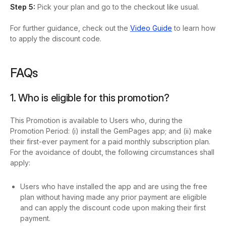
Step 5:
Pick your plan and go to the checkout like usual.
For further guidance, check out the
Video Guide
to learn how
to apply the discount code.
FAQs
1. Who is eligible for this promotion?
This Promotion is available to Users who, during the
Promotion Period: (i) install the GemPages app; and (ii) make
their first-ever payment for a paid monthly subscription plan.
For the avoidance of doubt, the following circumstances shall
apply:
Users who have installed the app and are using the free
plan without having made any prior payment are eligible
and can apply the discount code upon making their first
payment.