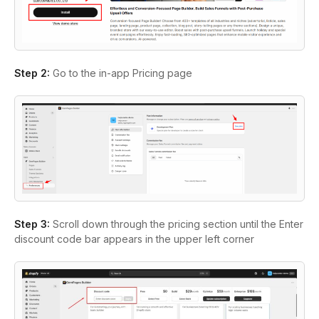
Step 2:
Go to the in-app Pricing page
Step 3:
Scroll down through the pricing section until the Enter
discount code bar appears in the upper left corner