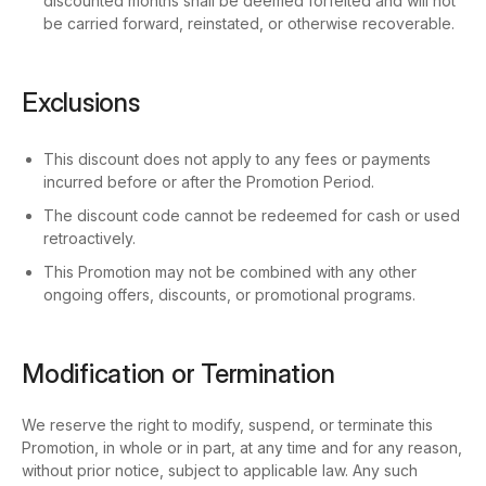
discounted months shall be deemed forfeited and will not
be carried forward, reinstated, or otherwise recoverable.
Exclusions
This discount does not apply to any fees or payments
incurred before or after the Promotion Period.
The discount code cannot be redeemed for cash or used
retroactively.
This Promotion may not be combined with any other
ongoing offers, discounts, or promotional programs.
Modification or Termination
We reserve the right to modify, suspend, or terminate this
Promotion, in whole or in part, at any time and for any reason,
without prior notice, subject to applicable law. Any such