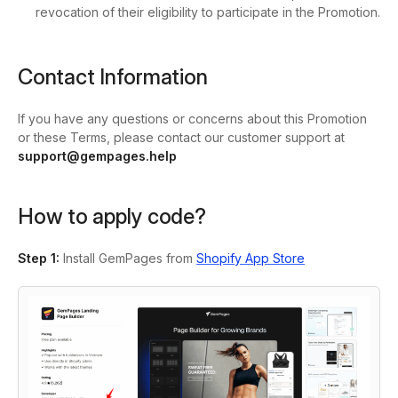
revocation of their eligibility to participate in the Promotion.
Contact Information
If you have any questions or concerns about this Promotion
or these Terms, please contact our customer support at
support@gempages.help
How to apply code?
Step 1:
Install GemPages from
Shopify App Store