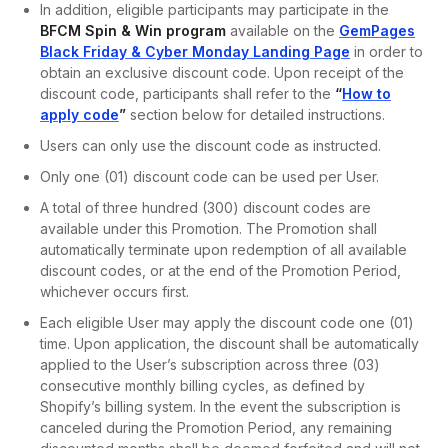
In addition, eligible participants may participate in the
BFCM Spin & Win program
available on the
GemPages
Black Friday & Cyber Monday Landing Page
in order to
obtain an exclusive discount code. Upon receipt of the
discount code, participants shall refer to the
“
How to
apply code
”
section below for detailed instructions.
Users can only use the discount code as instructed.
Only one (01) discount code can be used per User.
A total of three hundred (300) discount codes are
available under this Promotion. The Promotion shall
automatically terminate upon redemption of all available
discount codes, or at the end of the Promotion Period,
whichever occurs first.
Each eligible User may apply the discount code one (01)
time. Upon application, the discount shall be automatically
applied to the User’s subscription across three (03)
consecutive monthly billing cycles, as defined by
Shopify’s billing system. In the event the subscription is
canceled during the Promotion Period, any remaining