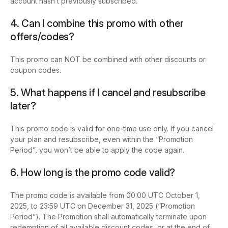
account hasn’t previously subscribed.
4. Can I combine this promo with other
offers/codes?
This promo can NOT be combined with other discounts or
coupon codes.
5. What happens if I cancel and resubscribe
later?
This promo code is valid for one-time use only. If you cancel
your plan and resubscribe, even within the “Promotion
Period”, you won’t be able to apply the code again.
6. How long is the promo code valid?
The promo code is available from 00:00 UTC October 1,
2025, to 23:59 UTC on December 31, 2025 (“Promotion
Period”). The Promotion shall automatically terminate upon
redemption of all available discount codes, or at the end of