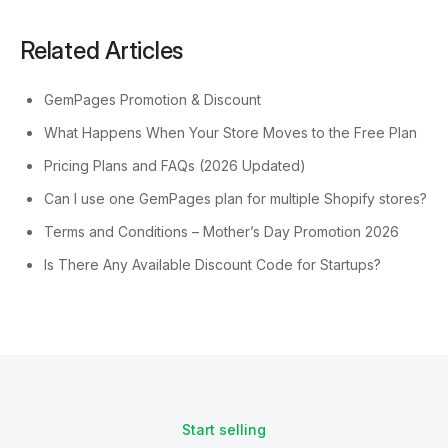
Related Articles
GemPages Promotion & Discount
What Happens When Your Store Moves to the Free Plan
Pricing Plans and FAQs (2026 Updated)
Can I use one GemPages plan for multiple Shopify stores?
Terms and Conditions – Mother’s Day Promotion 2026
Is There Any Available Discount Code for Startups?
Start selling