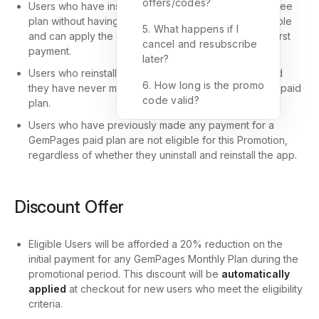
offers/codes?
Users who have installed the app and are using the free
plan without having made any prior payment are eligible
5. What happens if I
and can apply the discount code upon making their first
cancel and resubscribe
payment.
later?
Users who reinstall the app are also eligible, provided
6. How long is the promo
they have never made any payment for a GemPages paid
code valid?
plan.
Users who have previously made any payment for a
GemPages paid plan are not eligible for this Promotion,
regardless of whether they uninstall and reinstall the app.
Discount Offer
Eligible Users will be afforded a 20% reduction on the
initial payment for any GemPages Monthly Plan during the
promotional period. This discount will be
automatically
applied
at checkout for new users who meet the eligibility
criteria.