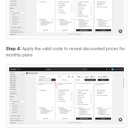
Step 4:
Apply the valid code to reveal discounted prices for
monthly plans