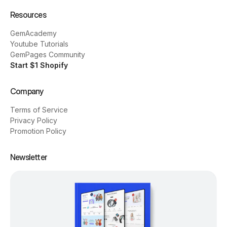
Resources
GemAcademy
Youtube Tutorials
GemPages Community
Start $1 Shopify
Company
Terms of Service
Privacy Policy
Promotion Policy
Newsletter