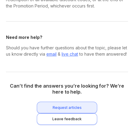
the Promotion Period, whichever occurs first.
Need more help?
Should you have further questions about the topic, please let
us know directly via
email
&
live chat
to have them answered!
Can’t find the answers you’re looking for? We’re
here to help.
Request articles
Leave feedback