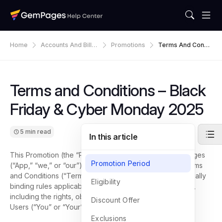
Home
Accounts And Billin
Promotions
Terms And Condit
G
Ions – Black Friday
& Cyber Monday
2025
Terms and Conditions – Black
Friday & Cyber Monday 2025
5 min read
In this article
This Promotion (the “Promotion”) is provided by GemPages
Promotion Period
(“App,” “we,” or “our”) and is governed by following Terms
and Conditions (“Terms”). These Terms establish the legally
Eligibility
binding rules applicable to participation in the Promotion,
including the rights, obligations, and limitations of eligible
Discount Offer
Users (“You” or “Your”).
Exclusions