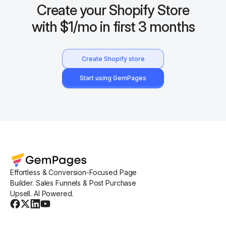
Create your Shopify Store
with $1/mo in first 3 months
Create Shopify store
Start using GemPages
Effortless & Conversion-Focused Page
Builder. Sales Funnels & Post Purchase
Upsell. AI Powered.