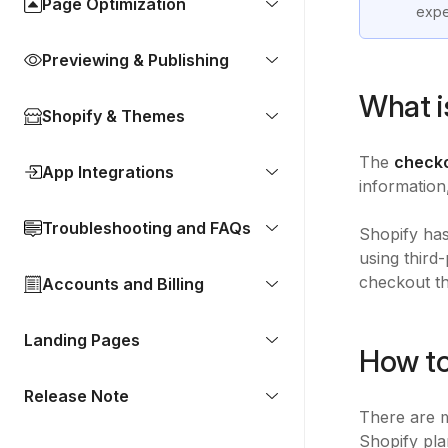
Page Optimization
expe
Previewing & Publishing
What i
Shopify & Themes
The
check
App Integrations
information
Troubleshooting and FAQs
Shopify has
using third
checkout th
Accounts and Billing
Landing Pages
How to
Release Note
There are m
Shopify pla