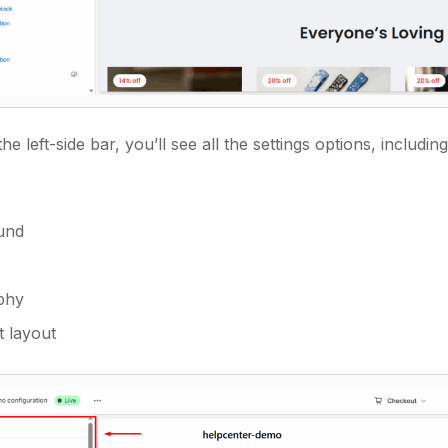
he left-side bar, you’ll see all the settings options, including
und
phy
 layout