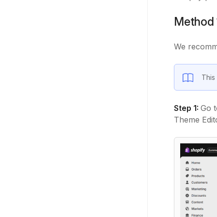
Method 
We recomme
This 
Step 1:
Go t
Theme Edito