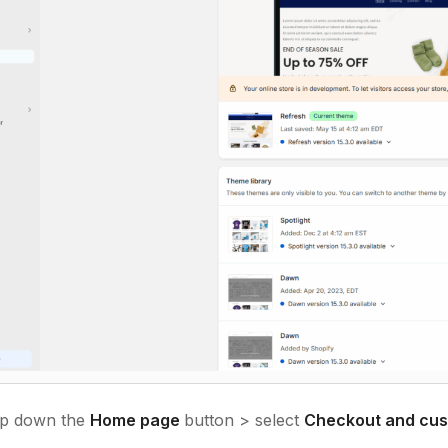
p down the
Home page
button > select
Checkout and cus