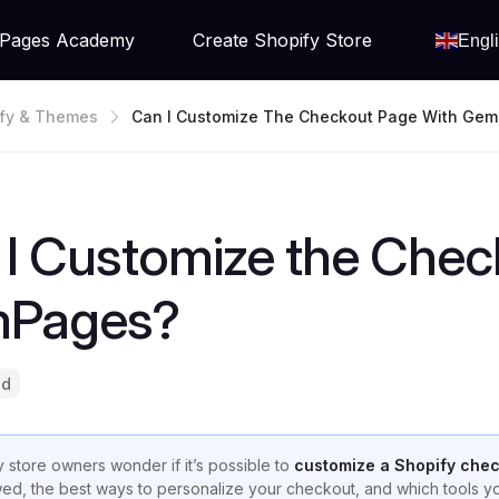
Pages Academy
Create Shopify Store
Engl
fy & Themes
Can I Customize The Checkout Page With Ge
I Customize the Chec
Pages?
ad
 store owners wonder if it’s possible to
customize a Shopify che
wed, the best ways to personalize your checkout, and which tools 