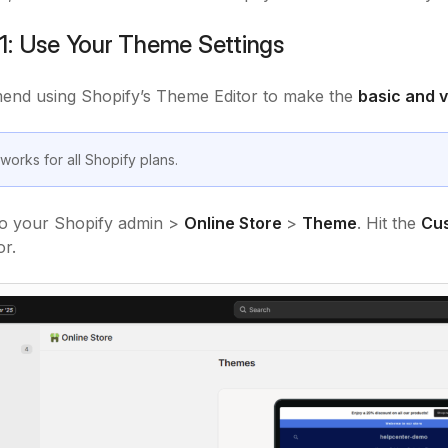
1: Use Your Theme Settings
nd using Shopify’s Theme Editor to make the
basic and 
works for all Shopify plans.
o your Shopify admin >
Online Store
>
Theme
. Hit the
Cu
r.