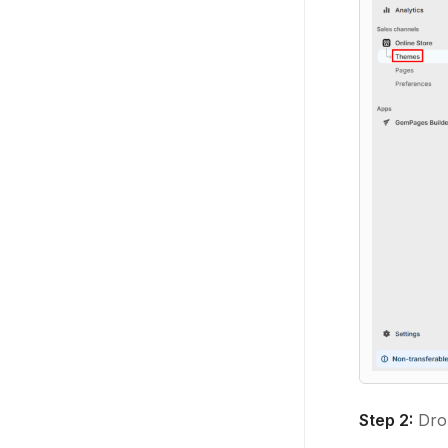
Step 2:
Dro