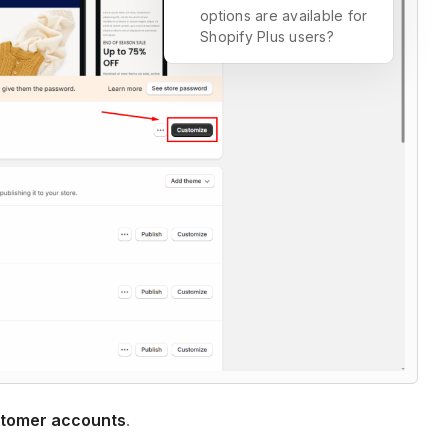
options are available for
Shopify Plus users?
tomer accounts
.