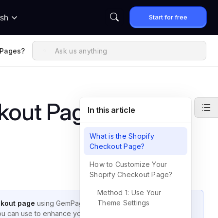
Start for free
ish
mPages?
kout Page with
In this article
What is the Shopify
Checkout Page?
How to Customize Your
Shopify Checkout Page?
Method 1: Use Your
Theme Settings
ckout page
using GemPages. This guide clarifies what is
you can use to enhance your customer’s checkout