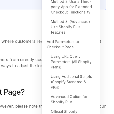
Method 2: Use a Third-
party App for Extended
Checkout Functionality
Method 3: (Advanced)
Use Shopify Plus
features
t’s where customers review their carts, enter payment
Add Parameters to
Checkout Page
Using URL Query
ners from directly customizing their checkout pages
Parameters (All Shopify
 ways to adjust the look and functionality of your
Plans)
Using Additional Scripts
(Shopify Standard &
Plus)
t Page?
Advanced Option for
Shopify Plus
wever, please note that these options depend on your
Official Shopify