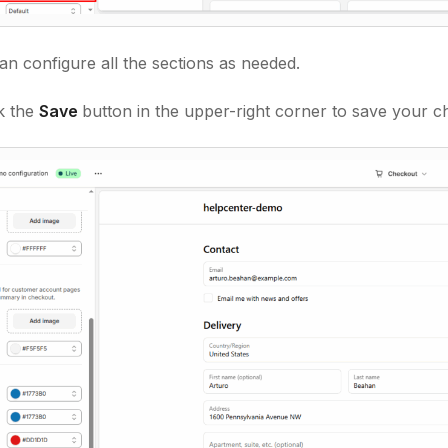
n configure all the sections as needed.
ck the
Save
button in the upper-right corner to save your c