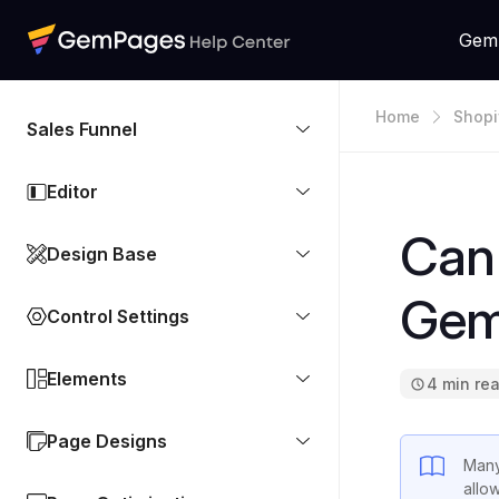
Gem
Home
Shopi
Sales Funnel
Editor
Can 
Design Base
Gem
Control Settings
Elements
4 min re
Page Designs
Many
allo