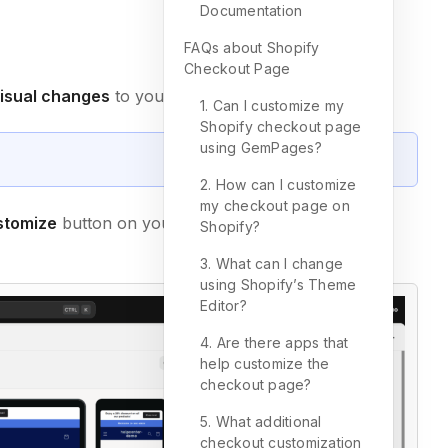
Documentation
FAQs about Shopify
Checkout Page
visual changes
to your checkout page.
1. Can I customize my
Shopify checkout page
using GemPages?
2. How can I customize
my checkout page on
stomize
button on your current theme to open the
Shopify?
3. What can I change
using Shopify’s Theme
Editor?
4. Are there apps that
help customize the
checkout page?
5. What additional
checkout customization