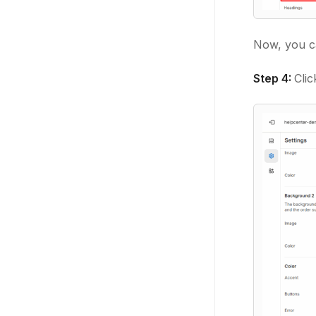
Now, you ca
Step 4:
Cli