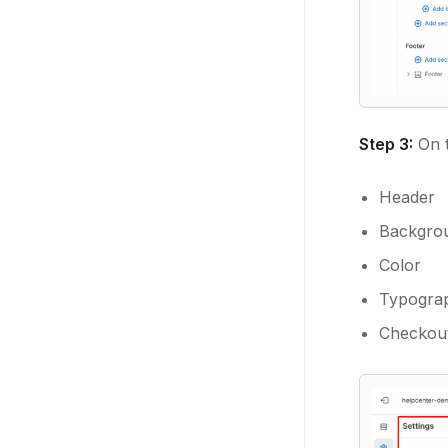
Step 3:
On t
Header
Backgro
Color
Typogra
Checkout