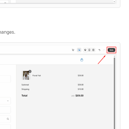
hanges.