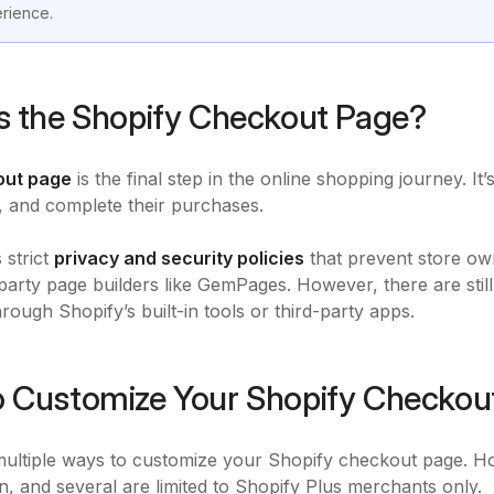
rience.
s the Shopify Checkout Page?
out page
is the final step in the online shopping journey. I
, and complete their purchases.
 strict
privacy and security policies
that prevent store ow
-party page builders like GemPages. However, there are still
rough Shopify’s built-in tools or third-party apps.
 Customize Your Shopify Checkou
ultiple ways to customize your Shopify checkout page. Ho
n, and several are limited to Shopify Plus merchants only.