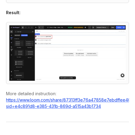
Result:
More detailed instruction:
https://www.loom.com/share/87313ff3e76a47858e7ebdffee400
sid=e4c891d8-e385-431b-869d-a515a43b1734