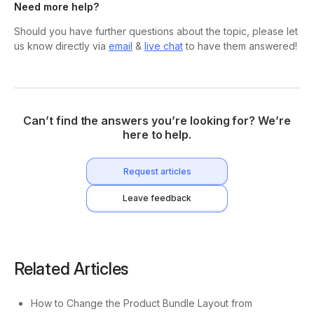
Need more help?
Should you have further questions about the topic, please let
us know directly via
email
&
live chat
to have them answered!
Can’t find the answers you’re looking for? We’re
here to help.
Request articles
Leave feedback
Related Articles
How to Change the Product Bundle Layout from