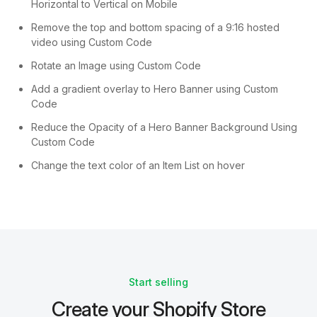
Horizontal to Vertical on Mobile
Remove the top and bottom spacing of a 9:16 hosted
video using Custom Code
Rotate an Image using Custom Code
Add a gradient overlay to Hero Banner using Custom
Code
Reduce the Opacity of a Hero Banner Background Using
Custom Code
Change the text color of an Item List on hover
Start selling
Create your Shopify Store