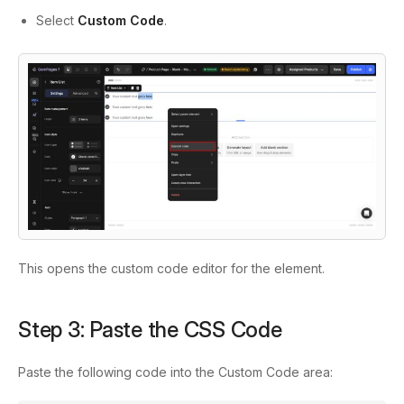
Select
Custom Code
.
This opens the custom code editor for the element.
Step 3: Paste the CSS Code
Paste the following code into the Custom Code area: