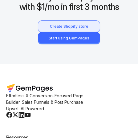
with $1/mo in first 3 months
Create Shopify store
Start using GemPages
Effortless & Conversion-Focused Page
Builder. Sales Funnels & Post Purchase
Upsell. AI Powered.
Resources