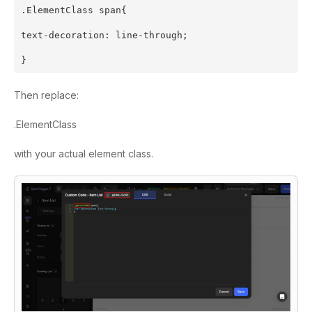
.ElementClass span{
text-decoration: line-through;
}
Then replace:
.ElementClass
with your actual element class.