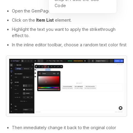
Code
Open the GemPages editor.
Click on the
Item List
element.
Highlight the text you want to apply the strikethrough
effect to.
In the inline editor toolbar, c
hoose a random text color first
Then immediately change it back to the original color