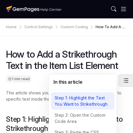
Home
Control Settings
Custom Coding
How To Add A Str
Ikethrough Text I
N The Item List El
Ement
How to Add a Strikethrough
Text in the Item List Element
1 min read
In this article
This article shows you how to add a strikethrough effect to
Step 1: Highlight the Text
specific text inside the Item List element in GemPages.
You Want to Strikethrough
Step 2: Open the Custom
Step 1: Highlight the Text You Want to
Code Area
Strikethrough
Step 3: Paste the CSS