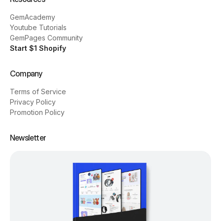
GemAcademy
Youtube Tutorials
GemPages Community
Start $1 Shopify
Company
Terms of Service
Privacy Policy
Promotion Policy
Newsletter