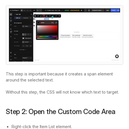
This step is important because it creates a
span
element
around the selected text.
Without this step, the CSS will not know which text to target.
Step 2: Open the Custom Code Area
Right-click the Item List element.