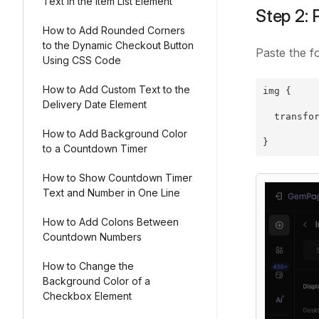
Text in the Item List Element
Step 2: 
How to Add Rounded Corners
to the Dynamic Checkout Button
Paste the f
Using CSS Code
How to Add Custom Text to the
img {
Delivery Date Element
  transfo
How to Add Background Color
}
to a Countdown Timer
How to Show Countdown Timer
Text and Number in One Line
How to Add Colons Between
Countdown Numbers
How to Change the
Background Color of a
Checkbox Element