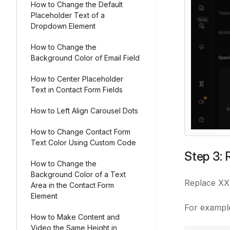
How to Change the Default
Placeholder Text of a
Dropdown Element
How to Change the
Background Color of Email Field
How to Center Placeholder
Text in Contact Form Fields
How to Left Align Carousel Dots
How to Change Contact Form
Text Color Using Custom Code
Step 3: 
How to Change the
Background Color of a Text
Replace
XX
Area in the Contact Form
Element
For exampl
How to Make Content and
Video the Same Height in