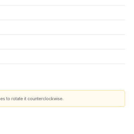
s to rotate it counterclockwise.