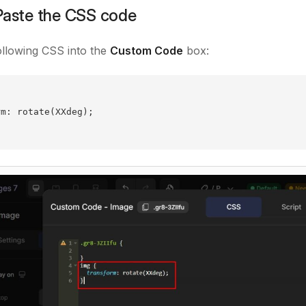
Paste the CSS code
ollowing CSS into the
Custom Code
box:
rm: rotate(XXdeg);