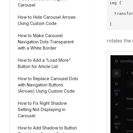
img {
Carousel
  transfo
How to Hide Carousel Arrows
Using Custom Code
}
How to Make Carousel
rotates the
Navigation Dots Transparent
with a White Border
How to Add a “Load More”
Button for Article List
How to Replace Carousel Dots
with Navigation Buttons
(Arrows) Using Custom Code
How to Fix Right Shadow
Setting Not Displaying in
Carousel
How to Add Shadow to Button