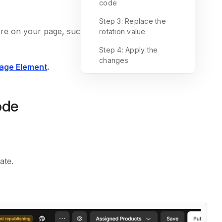
code
Step 3: Replace the
re on your page, such as product photos, banners,
rotation value
Step 4: Apply the
changes
age Element
.
ode
ate.