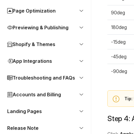
Page Optimization
90deg
180deg
Previewing & Publishing
-15deg
Shopify & Themes
-45deg
App Integrations
-90deg
Troubleshooting and FAQs
Accounts and Billing
Tip:
Landing Pages
Step 4: 
Release Note