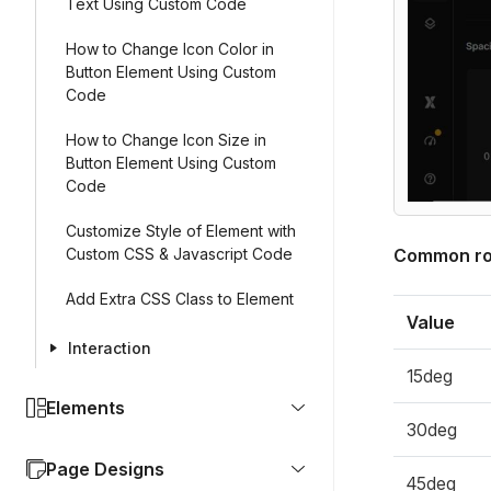
Text Using Custom Code
How to Change Icon Color in
Button Element Using Custom
Code
How to Change Icon Size in
Button Element Using Custom
Code
Customize Style of Element with
Custom CSS & Javascript Code
Common rot
Add Extra CSS Class to Element
Value
Interaction
15deg
Elements
30deg
Page Designs
45deg