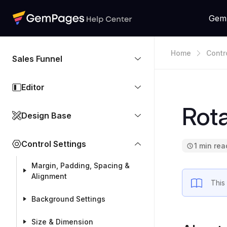
Gem
Home
Contr
Sales Funnel
Editor
Rot
Design Base
Control Settings
1 min rea
Margin, Padding, Spacing &
Alignment
This
Background Settings
Size & Dimension