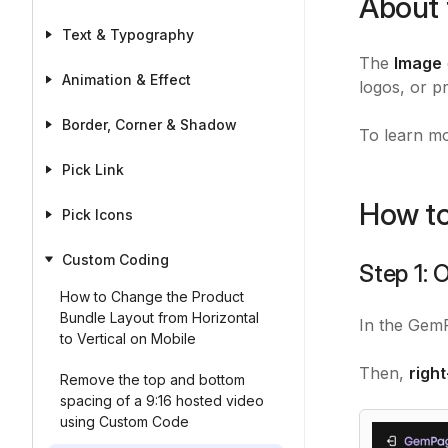
About 
Text & Typography
The
Image
Animation & Effect
logos, or p
Border, Corner & Shadow
To learn mo
Pick Link
How to
Pick Icons
Custom Coding
Step 1:
How to Change the Product
Bundle Layout from Horizontal
In the GemP
to Vertical on Mobile
Then,
righ
Remove the top and bottom
spacing of a 9:16 hosted video
using Custom Code