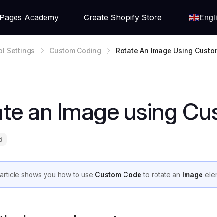
Pages Academy
Create Shopify Store
Engl
ol Settings
Custom Coding
Rotate An Image Using Cust
ate an Image using C
d
 article shows you how to use
Custom Code
to rotate an
Image
ele