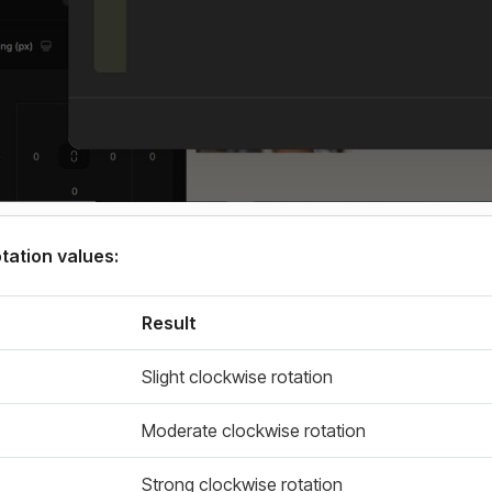
ation values:
Result
Slight clockwise rotation
Moderate clockwise rotation
Strong clockwise rotation