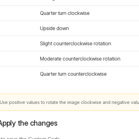
Quarter turn clockwise
Upside down
Slight counterclockwise rotation
Moderate counterclockwise rotation
Quarter turn counterclockwise
Use positive values to rotate the image clockwise and negative value
Apply the changes