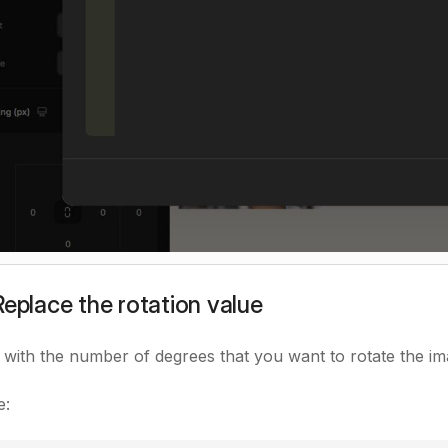
Replace the rotation value
with the number of degrees that you want to rotate the im
e: