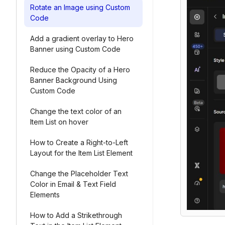
Rotate an Image using Custom
Code
Add a gradient overlay to Hero
Banner using Custom Code
Reduce the Opacity of a Hero
Banner Background Using
Custom Code
Change the text color of an
Item List on hover
How to Create a Right-to-Left
Layout for the Item List Element
Change the Placeholder Text
Color in Email & Text Field
Elements
How to Add a Strikethrough