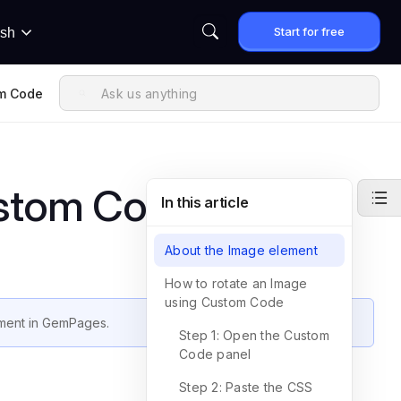
Start for free
ish
om Code
ustom Code
In this article
About the Image element
How to rotate an Image
using Custom Code
ment in GemPages.
Step 1: Open the Custom
Code panel
Step 2: Paste the CSS