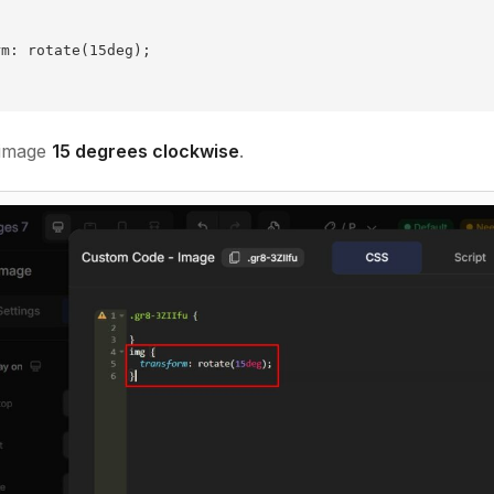
rm: rotate(15deg);
 image
15 degrees clockwise
.