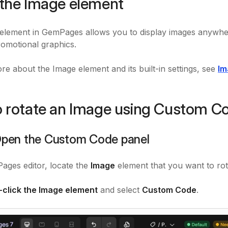
the Image element
element in GemPages allows you to display images anywhe
romotional graphics.
re about the Image element and its built-in settings, see
Im
 rotate an Image using Custom C
 Open the Custom Code panel
ages editor, locate the
Image
element that you want to rot
t-click the Image element
and select
Custom Code
.