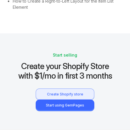
How to Create a Right-to-Left Layout for the Item List
Element
Start selling
Create your Shopify Store
with $1/mo in first 3 months
Create Shopify store
Start using GemPages