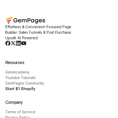
Effortless & Conversion-Focused Page
Builder. Sales Funnels & Post Purchase
Upsell. AI Powered.
Resources
GemAcademy
Youtube Tutorials
GemPages Community
Start $1 Shopify
Company
Terms of Service
Privacy Policy