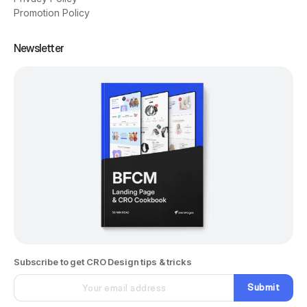
Promotion Policy
Newsletter
Subscribe to get CRO Design tips & tricks
Submit