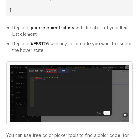
}
Replace
your-element-class
with the class of your Item
List element.
Replace
#FF3126
with any color code you want to use for
the hover state.
You can use free color picker tools to find a color code, for