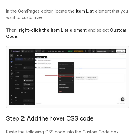
In the GemPages editor, locate the
Item List
element that you
want to customize.
Then,
right-click the Item List element
and select
Custom
Code
.
Step 2: Add the hover CSS code
Paste the following CSS code into the Custom Code box: