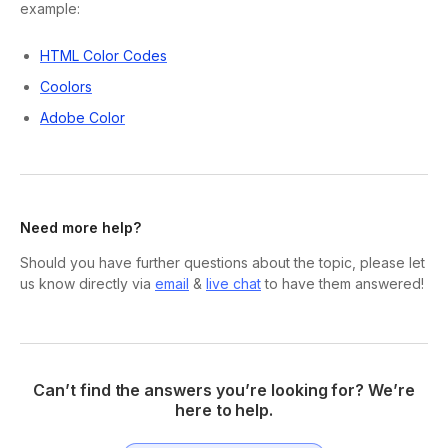
example:
HTML Color Codes
Coolors
Adobe Color
Need more help?
Should you have further questions about the topic, please let
us know directly via
email
&
live chat
to have them answered!
Can’t find the answers you’re looking for? We’re
here to help.