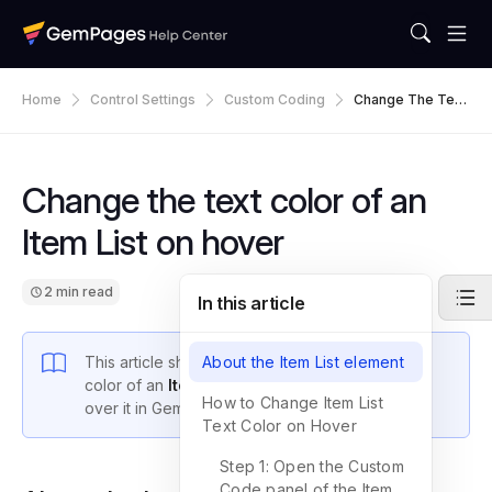
Home
Control Settings
Custom Coding
Change The Text
Color Of An Item
List On Hover
Change the text color of an
Item List on hover
2 min read
In this article
This article shows you how to change the text
About the Item List element
color of an
Item List
item when a visitor hovers
How to Change Item List
over it in GemPages.
Text Color on Hover
Step 1: Open the Custom
Code panel of the Item