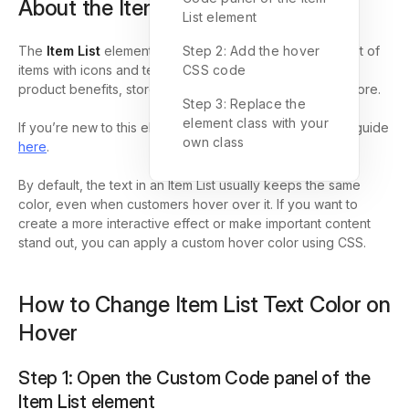
About the Item List element
List element
The
Item List
element in GemPages lets you display a list of
Step 2: Add the hover
items with icons and text, which is useful for highlighting
CSS code
product benefits, store policies, service features, and more.
Step 3: Replace the
element class with your
If you’re new to this element, you can learn more in our guide
own class
here
.
By default, the text in an Item List usually keeps the same
color, even when customers hover over it. If you want to
create a more interactive effect or make important content
stand out, you can apply a custom hover color using CSS.
How to Change Item List Text Color on
Hover
Step 1: Open the Custom Code panel of the
Item List element