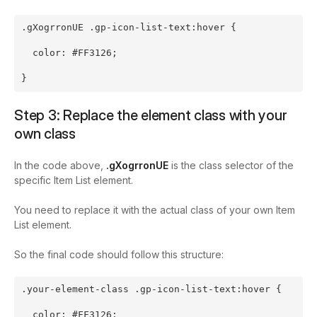
.gXogrronUE .gp-icon-list-text:hover {
  color: #FF3126;
}
Step 3: Replace the element class with your
own class
In the code above,
.gXogrronUE
is the class selector of the
specific Item List element.
You need to replace it with the actual class of your own Item
List element.
So the final code should follow this structure:
.your-element-class .gp-icon-list-text:hover {
  color: #FF3126;