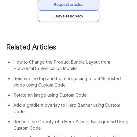
Request articles
Leave feedback
Related Articles
How to Change the Product Bundle Layout from
Horizontal to Vertical on Mobile
Remove the top and bottom spacing of a 9:16 hosted
video using Custom Code
Rotate an Image using Custom Code
Add a gradient overlay to Hero Banner using Custom
Code
Reduce the Opacity of a Hero Banner Background Using
Custom Code