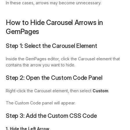
In these cases, arrows may become unnecessary.
How to Hide Carousel Arrows in
GemPages
Step 1: Select the Carousel Element
Inside the GemPages editor, click the Carousel element that
contains the arrow you want to hide.
Step 2: Open the Custom Code Panel
Right-click the Carousel element, then select
Custom
.
The Custom Code panel will appear.
Step 3: Add the Custom CSS Code
1. Hide the Left Arrow