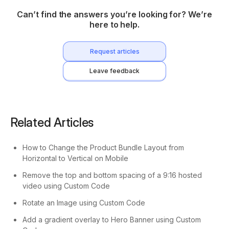
Can’t find the answers you’re looking for? We’re
here to help.
Request articles
Leave feedback
Related Articles
How to Change the Product Bundle Layout from
Horizontal to Vertical on Mobile
Remove the top and bottom spacing of a 9:16 hosted
video using Custom Code
Rotate an Image using Custom Code
Add a gradient overlay to Hero Banner using Custom