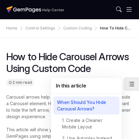
Home
Control Settings
Custom Coding
How To Hide Car
Ousel Arrows Usi
Ng Custom Code
How to Hide Carousel Arrows
Using Custom Code
2 min read
In this article
Carousel arrows help visitors navigate between slides inside
When Should You Hide
a Carousel element. However, in some cases, you may want
Carousel Arrows?
to hide the left arrow, right arrow, or both to create a cleaner
design experience.
1. Create a Cleaner
Mobile Layout
This article will show you how to hide Carousel arrows in
GemPages using simple custom CSS code, no coding
2. Use Autoplay Instead