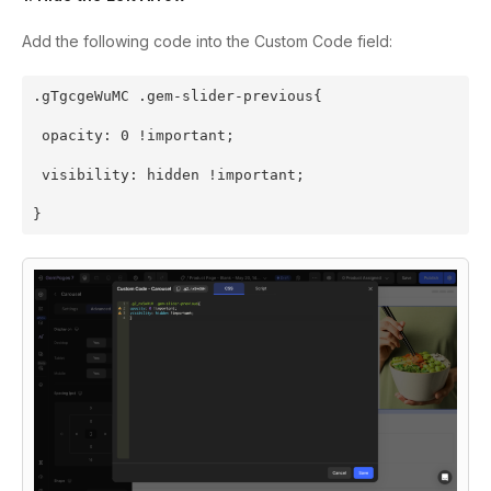
Add the following code into the Custom Code field:
.gTgcgeWuMC .gem-slider-previous{
 opacity: 0 !important;
 visibility: hidden !important;
}