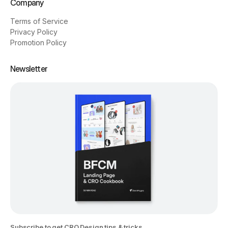
Company
Terms of Service
Privacy Policy
Promotion Policy
Newsletter
Subscribe to get CRO Design tips & tricks