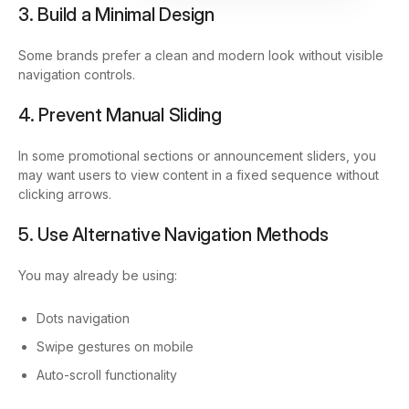
3. Build a Minimal Design
Some brands prefer a clean and modern look without visible
navigation controls.
4. Prevent Manual Sliding
In some promotional sections or announcement sliders, you
may want users to view content in a fixed sequence without
clicking arrows.
5. Use Alternative Navigation Methods
You may already be using:
Dots navigation
Swipe gestures on mobile
Auto-scroll functionality