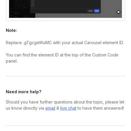
Note:
Replace
.gTgcgeWuMC
with your actual Carousel element ID.
You can find the element ID at the top of the Custom Code
panel.
Need more help?
Should you have further questions about the topic, please let
us know directly via
email
&
live chat
to have them answered!