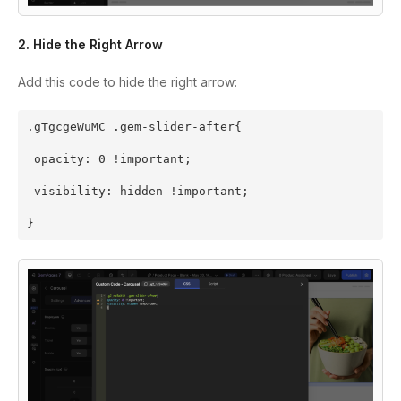
2. Hide the Right Arrow
Add this code to hide the right arrow:
.gTgcgeWuMC .gem-slider-after{
 opacity: 0 !important;
 visibility: hidden !important;
}