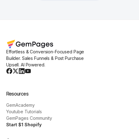
Effortless & Conversion-Focused Page
Builder. Sales Funnels & Post Purchase
Upsell. AI Powered.
Resources
GemAcademy
Youtube Tutorials
GemPages Community
Start $1 Shopify