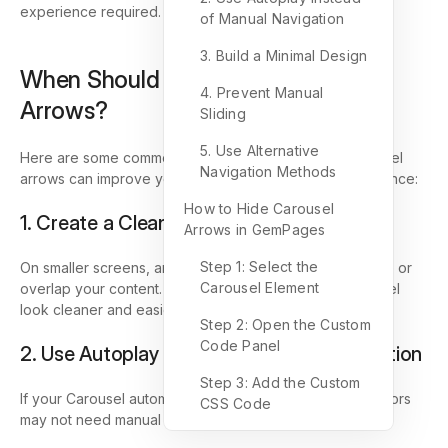
experience required.
of Manual Navigation
3. Build a Minimal Design
When Should You Hide Carousel
4. Prevent Manual
Arrows?
Sliding
5. Use Alternative
Here are some common use cases where hiding Carousel
Navigation Methods
arrows can improve your store design and user experience:
How to Hide Carousel
1. Create a Cleaner Mobile Layout
Arrows in GemPages
Step 1: Select the
On smaller screens, arrows may take up too much space or
Carousel Element
overlap your content. Hiding them can make the Carousel
look cleaner and easier to view.
Step 2: Open the Custom
Code Panel
2. Use Autoplay Instead of Manual Navigation
Step 3: Add the Custom
If your Carousel automatically slides between items, visitors
CSS Code
may not need manual navigation arrows.