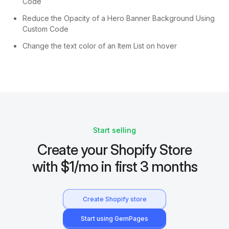
Code
Reduce the Opacity of a Hero Banner Background Using
Custom Code
Change the text color of an Item List on hover
Start selling
Create your Shopify Store
with $1/mo in first 3 months
Create Shopify store
Start using GemPages