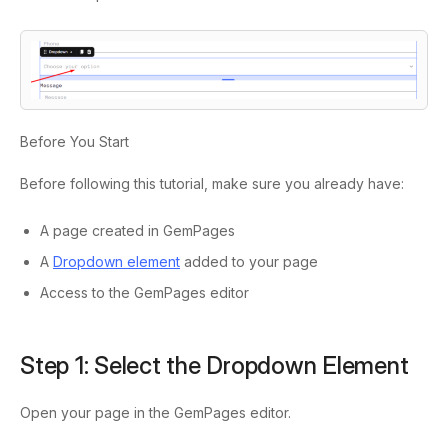
Before You Start
Before following this tutorial, make sure you already have:
A page created in GemPages
A
Dropdown element
added to your page
Access to the GemPages editor
Step 1: Select the Dropdown Element
Open your page in the GemPages editor.