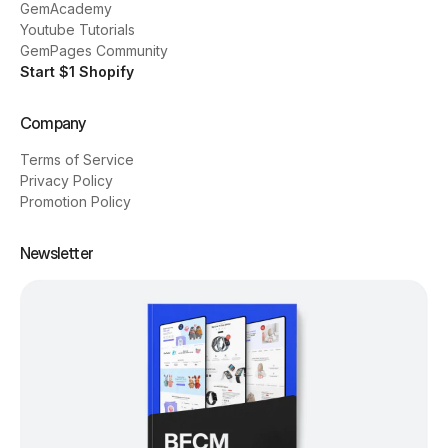
GemAcademy
Youtube Tutorials
GemPages Community
Start $1 Shopify
Company
Terms of Service
Privacy Policy
Promotion Policy
Newsletter