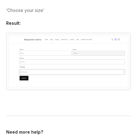
‘Choose your size’
Result:
Need more help?