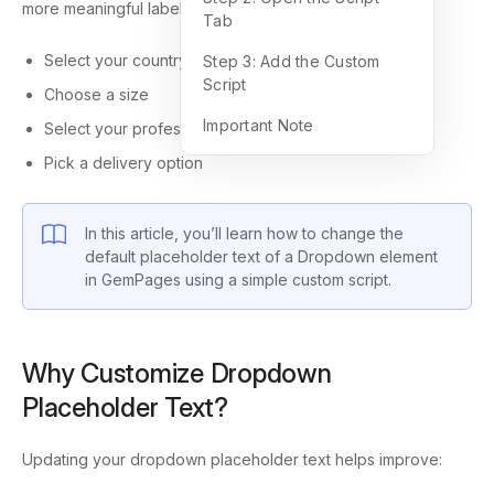
more meaningful labels such as:
Tab
Select your country
Step 3: Add the Custom
Script
Choose a size
Important Note
Select your profession
Pick a delivery option
In this article, you’ll learn how to change the
default placeholder text of a Dropdown element
in GemPages using a simple custom script.
Why Customize Dropdown
Placeholder Text?
Updating your dropdown placeholder text helps improve: