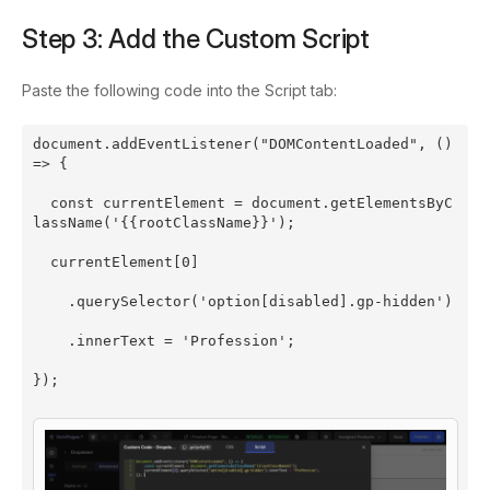
Step 3: Add the Custom Script
Paste the following code into the Script tab:
document.addEventListener("DOMContentLoaded", () 
=> {
  const currentElement = document.getElementsByC
lassName('{{rootClassName}}');
  currentElement[0]
    .querySelector('option[disabled].gp-hidden')
    .innerText = 'Profession';
});
