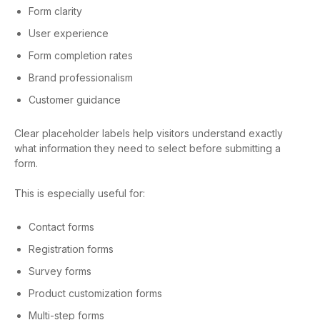
Form clarity
User experience
Form completion rates
Brand professionalism
Customer guidance
Clear placeholder labels help visitors understand exactly
what information they need to select before submitting a
form.
This is especially useful for:
Contact forms
Registration forms
Survey forms
Product customization forms
Multi-step forms