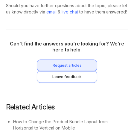
Should you have further questions about the topic, please let
us know directly via
email
&
live chat
to have them answered!
Can’t find the answers you’re looking for? We’re
here to help.
Request articles
Leave feedback
Related Articles
How to Change the Product Bundle Layout from
Horizontal to Vertical on Mobile