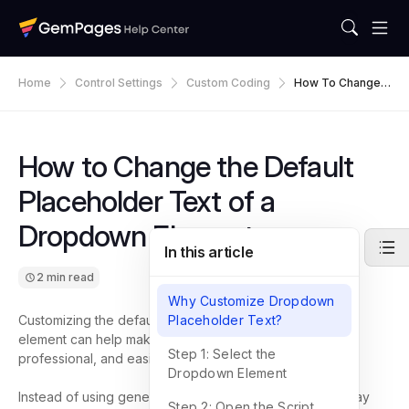
Home
Control Settings
Custom Coding
How To Change
The Default Place
Holder Text Of A
Dropdown Eleme
Nt
How to Change the Default
Placeholder Text of a
Dropdown Element
In this article
2 min read
Why Customize Dropdown
Customizing the default placeholder text of a Dropdown
Placeholder Text?
element can help make your forms clearer, more
Step 1: Select the
professional, and easier for customers to understand.
Dropdown Element
Instead of using generic placeholder text, you can display
Step 2: Open the Script