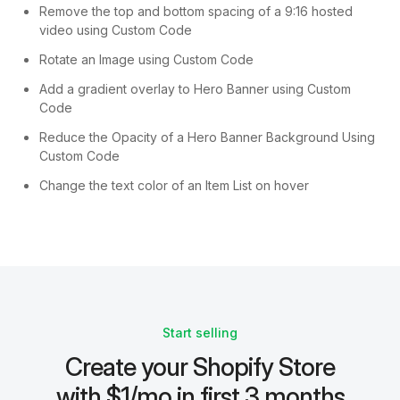
Remove the top and bottom spacing of a 9:16 hosted
video using Custom Code
Rotate an Image using Custom Code
Add a gradient overlay to Hero Banner using Custom
Code
Reduce the Opacity of a Hero Banner Background Using
Custom Code
Change the text color of an Item List on hover
Start selling
Create your Shopify Store
with $1/mo in first 3 months