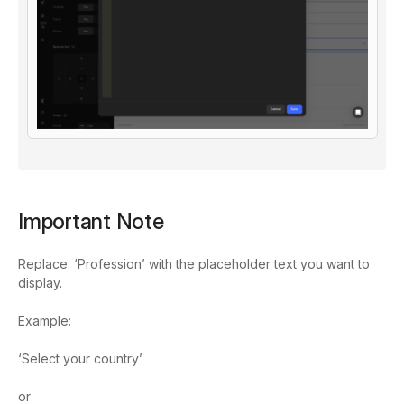
Important Note
Replace: ‘Profession’ with the placeholder text you want to
display.
Example:
‘Select your country’
or