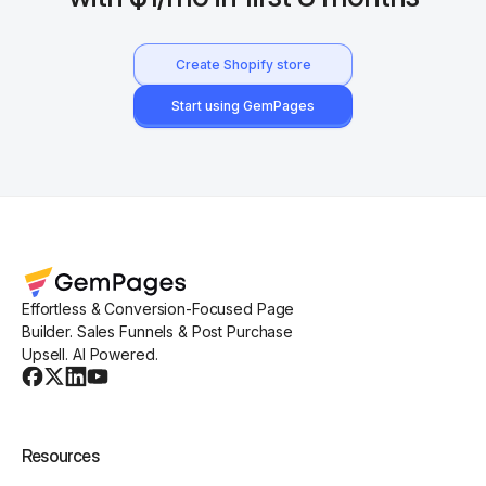
Create Shopify store
Start using GemPages
Effortless & Conversion-Focused Page
Builder. Sales Funnels & Post Purchase
Upsell. AI Powered.
Resources