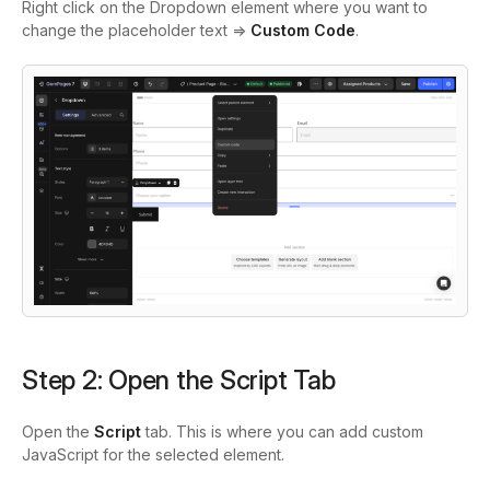
Right click on the Dropdown element where you want to
change the placeholder text =>
Custom Code
.
Step 2: Open the Script Tab
Open the
Script
tab. This is where you can add custom
JavaScript for the selected element.