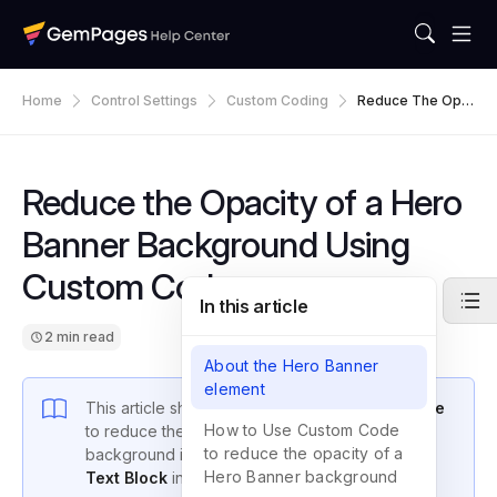
Home
Control Settings
Custom Coding
Reduce The Opa
City Of A Hero Ba
Nner Background
Using Custom Co
De
Reduce the Opacity of a Hero
Banner Background Using
Custom Code
In this article
2 min read
About the Hero Banner
element
This article shows you how to use
Custom Code
How to Use Custom Code
to reduce the opacity of a
Hero Banner
to reduce the opacity of a
background in GemPages, so the
Heading
or
Hero Banner background
Text Block
inside it stands out more.