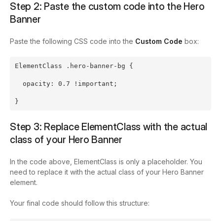
Step 2: Paste the custom code into the Hero
Banner
Paste the following CSS code into the
Custom Code
box:
ElementClass .hero-banner-bg {
  opacity: 0.7 !important;
}
Step 3: Replace
ElementClass
with the actual
class of your Hero Banner
In the code above,
ElementClass
is only a placeholder. You
need to replace it with the actual class of your Hero Banner
element.
Your final code should follow this structure: