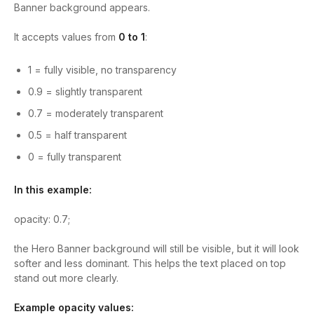
Banner background appears.
It accepts values from
0 to 1
:
1
= fully visible, no transparency
0.9
= slightly transparent
0.7
= moderately transparent
0.5
= half transparent
0
= fully transparent
In this example:
opacity: 0.7;
the Hero Banner background will still be visible, but it will look
softer and less dominant. This helps the text placed on top
stand out more clearly.
Example opacity values: