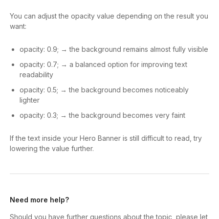
You can adjust the opacity value depending on the result you
want:
opacity: 0.9;
→ the background remains almost fully visible
opacity: 0.7;
→ a balanced option for improving text
readability
opacity: 0.5;
→ the background becomes noticeably
lighter
opacity: 0.3;
→ the background becomes very faint
If the text inside your Hero Banner is still difficult to read, try
lowering the value further.
Need more help?
Should you have further questions about the topic, please let