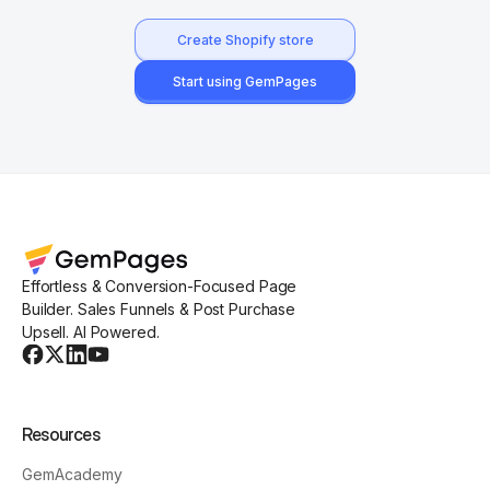
Create Shopify store
Start using GemPages
Effortless & Conversion-Focused Page
Builder. Sales Funnels & Post Purchase
Upsell. AI Powered.
Resources
GemAcademy