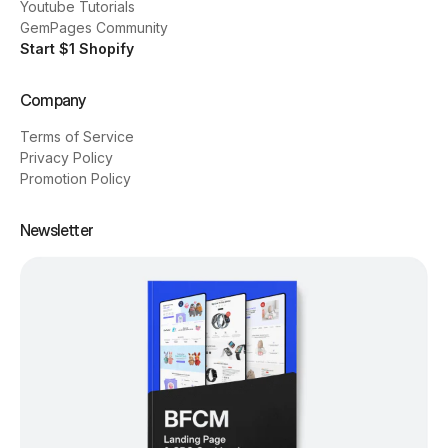
Youtube Tutorials
GemPages Community
Start $1 Shopify
Company
Terms of Service
Privacy Policy
Promotion Policy
Newsletter