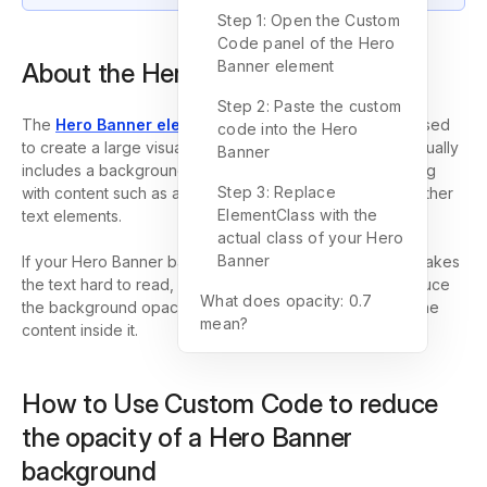
Step 1: Open the Custom
Code panel of the Hero
Banner element
About the Hero Banner element
Step 2: Paste the custom
The
Hero Banner element
in GemPages is commonly used
code into the Hero
to create a large visual section at the top of a page. It usually
Banner
includes a background image or background color, along
Step 3: Replace
with content such as a heading, description, button, or other
ElementClass with the
text elements.
actual class of your Hero
Banner
If your Hero Banner background looks too strong and makes
the text hard to read, you can use
Custom Code
to reduce
What does opacity: 0.7
the background opacity and create better contrast for the
mean?
content inside it.
How to Use Custom Code to reduce
the opacity of a Hero Banner
background