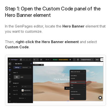
Step 1: Open the Custom Code panel of the
Hero Banner element
In the GemPages editor, locate the
Hero Banner
element that
you want to customize.
Then,
right-click the Hero Banner element
and select
Custom Code
.