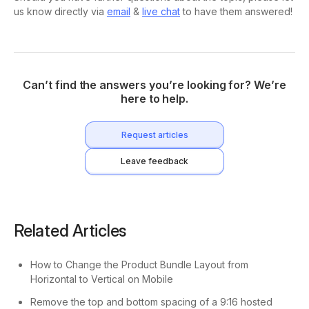
us know directly via
email
&
live chat
to have them answered!
Can’t find the answers you’re looking for? We’re
here to help.
Request articles
Leave feedback
Related Articles
How to Change the Product Bundle Layout from
Horizontal to Vertical on Mobile
Remove the top and bottom spacing of a 9:16 hosted