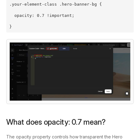
.your-element-class .hero-banner-bg {
  opacity: 0.7 !important;
}
What does
opacity: 0.7
mean?
The
opacity
property controls how transparent the Hero