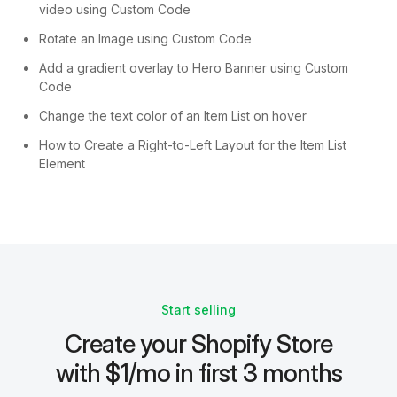
video using Custom Code
Rotate an Image using Custom Code
Add a gradient overlay to Hero Banner using Custom
Code
Change the text color of an Item List on hover
How to Create a Right-to-Left Layout for the Item List
Element
Start selling
Create your Shopify Store
with $1/mo in first 3 months