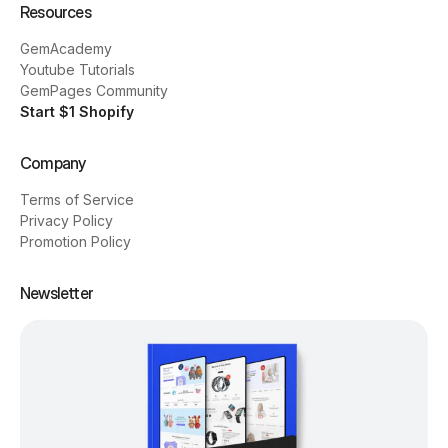
Resources
GemAcademy
Youtube Tutorials
GemPages Community
Start $1 Shopify
Company
Terms of Service
Privacy Policy
Promotion Policy
Newsletter