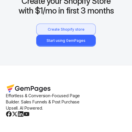
Create your Shopify Store
with $1/mo in first 3 months
Create Shopify store
Start using GemPages
Effortless & Conversion-Focused Page
Builder. Sales Funnels & Post Purchase
Upsell. AI Powered.