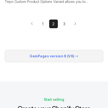
Tepo Custom Product Options Variant allows you to
increase your conversion rate and AOV with price add-
ons that create extra charge amounts for custom
options or for selling more products as bundles....
1
2
3
GemPages version 6 (V6)
Start selling