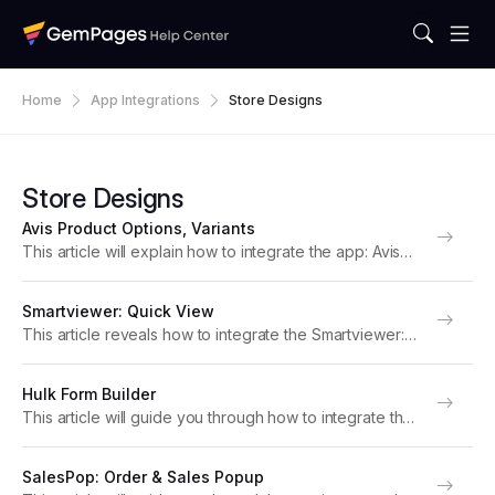
Home
App Integrations
Store Designs
Store Designs
Avis Product Options, Variants
This article will explain how to integrate the app: Avis
Product Options, Variants with GemPages to boost your
store’s performance. Note: For optimal functionality,
Smartviewer: Quick View
please upgrade to version 7 of GemPages. About...
This article reveals how to integrate the Smartviewer:
Quick View app with GemPages to elevate your store’s
performance. Note: For optimal functionality, please
Hulk Form Builder
upgrade to version 7 of GemPages. About
This article will guide you through how to integrate the
SmartViewer: Quick...
Hulk Form Builder app with GemPages to boost your
store’s performance. Note: For optimal functionality,
SalesPop: Order & Sales Popup
please upgrade to version 7 of GemPages....