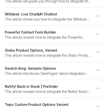
This article will guide you through how to integrate the
SalesPop: Order & Sales Popup app with GemPages to
boost your store’s performance. Note: For optimal
Willdesk: Live Chat&AI Chatbot
functionality, please upgrade to version 7...
This article shows you how to integrate the Willdesk:
Live Chat&AI Chatbot app with GemPages to elevate
your store’s performance. Note: For optimal
Powerful Contact Form Builder
functionality, please upgrade to version 7 of
This article reveals how to integrate the Powerful
GemPages. About...
Contact Form Builder app with GemPages to foster
your store’s performance. Note: For optimal
Globo Product Options, Variant
functionality, please upgrade to version 7 of
This article reveals how to integrate the Globo Product
GemPages. About Powerful...
Options, Variant app with GemPages to elevate your
store’s performance. Note: For optimal functionality,
Swatch King: Variants Options
please upgrade to version 7 of GemPages. About
This article introduces GemPages’ latest integration
Globo...
with Swatch King: Variants Options and provides
instructions on how to set up the app within GemPages
Notify! Back in Stock | PreOrder
settings. Note: For optimal functionality, please upgrade
This article reveals how to integrate the Notify! Back in
to version...
Stock | PreOrder app with GemPages to elevate your
store’s performance. Note: For optimal functionality,
Tepo Custom Product Options Variant
please upgrade to version 7 of GemPages....